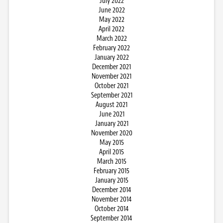
July 2022
June 2022
May 2022
April 2022
March 2022
February 2022
January 2022
December 2021
November 2021
October 2021
September 2021
August 2021
June 2021
January 2021
November 2020
May 2015
April 2015
March 2015
February 2015
January 2015
December 2014
November 2014
October 2014
September 2014