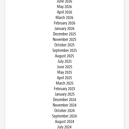
June 2026
May 2026
April 2026
March 2026
February 2026
January 2026
December 2025
November 2025
October 2025
September 2025
August 2025
July 2025
June 2025
May 2025
April 2025
March 2025
February 2025
January 2025
December 2024
November 2024
October 2024
September 2024
August 2024
July 2024