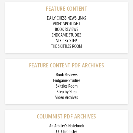
FEATURE CONTENT
DAILY CHESS NEWS LINKS
VIDEO SPOTLIGHT
BOOK REVIEWS
ENDGAME STUDIES
STEP BY STEP
THE SKITTLES ROOM
FEATURE CONTENT PDF ARCHIVES
Book Reviews
Endgame Studies
Skittles Room
Step by Step
Video Archives
COLUMNIST PDF ARCHIVES
An Arbiter’s Notebook
CC Chronicles