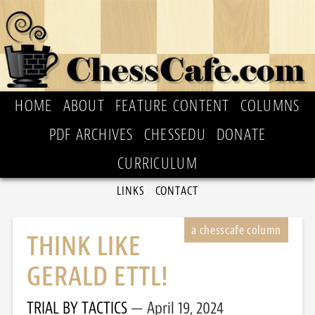
HOME
ABOUT
FEATURE CONTENT
COLUMNS
PDF ARCHIVES
CHESSEDU
DONATE
CURRICULUM
LINKS
CONTACT
THINK LIKE
GERALD ETTL!
TRIAL BY TACTICS
April 19, 2024