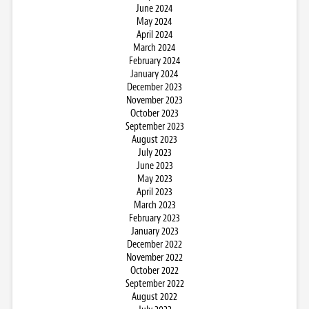
June 2024
May 2024
April 2024
March 2024
February 2024
January 2024
December 2023
November 2023
October 2023
September 2023
August 2023
July 2023
June 2023
May 2023
April 2023
March 2023
February 2023
January 2023
December 2022
November 2022
October 2022
September 2022
August 2022