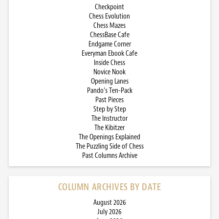
Checkpoint
Chess Evolution
Chess Mazes
ChessBase Cafe
Endgame Corner
Everyman Ebook Cafe
Inside Chess
Novice Nook
Opening Lanes
Pando’s Ten-Pack
Past Pieces
Step by Step
The Instructor
The Kibitzer
The Openings Explained
The Puzzling Side of Chess
Past Columns Archive
COLUMN ARCHIVES BY DATE
August 2026
July 2026