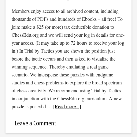
Members enjoy access to all archived content, including
thousands of PDFs and hundreds of Ebooks – all free! To
join: make a $25 (or more) tax deductible donation to
ChessEdu.org and we will send your log in details for one-
year access. (It may take up to 72 hours to receive your log
in.) In Trial by Tactics you are shown the position just
before the tactic occurs and then asked to visualize the
winning sequence. Thereby emulating a real game
scenario. We intersperse these puzzles with endgame
studies and chess problems to explore the broad spectrum
of chess creativity. We recommend using Trial by Tactics
in conjunction with the ChessEdu.org curriculum. A new
puzzle is posted d …
[Read more...]
Leave a Comment