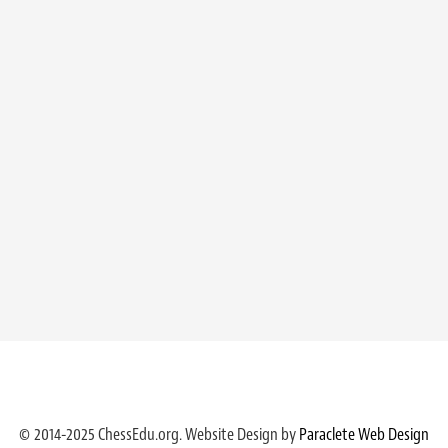
© 2014-2025 ChessEdu.org. Website Design by
Paraclete Web Design