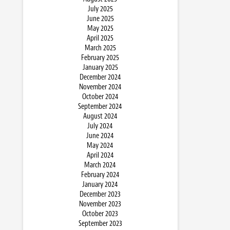
July 2025
June 2025
May 2025
April 2025
March 2025
February 2025
January 2025
December 2024
November 2024
October 2024
September 2024
August 2024
July 2024
June 2024
May 2024
April 2024
March 2024
February 2024
January 2024
December 2023
November 2023
October 2023
September 2023