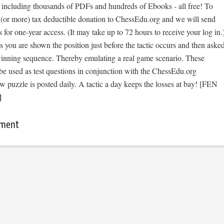
, including thousands of PDFs and hundreds of Ebooks - all free! To
 (or more) tax deductible donation to ChessEdu.org and we will send
s for one-year access. (It may take up to 72 hours to receive your log in.
cs you are shown the position just before the tactic occurs and then aske
 winning sequence. Thereby emulating a real game scenario. These
be used as test questions in conjunction with the ChessEdu.org
 puzzle is posted daily. A tactic a day keeps the losses at bay! [FEN
]
mment