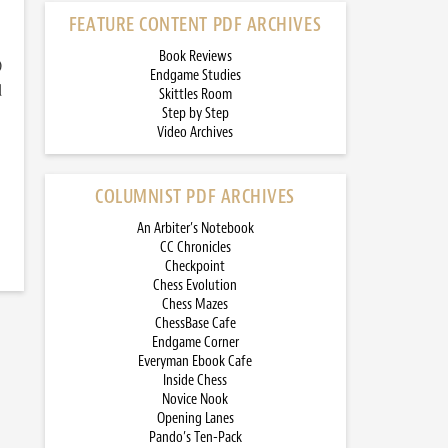
FEATURE CONTENT PDF ARCHIVES
Book Reviews
)
Endgame Studies
d
Skittles Room
Step by Step
Video Archives
COLUMNIST PDF ARCHIVES
An Arbiter’s Notebook
CC Chronicles
Checkpoint
Chess Evolution
Chess Mazes
ChessBase Cafe
Endgame Corner
Everyman Ebook Cafe
Inside Chess
Novice Nook
Opening Lanes
Pando’s Ten-Pack