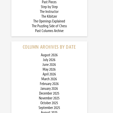
Past Pieces
Step by Step
The Instructor
The Kibitzer
The Openings Explained
The Puzzling Side of Chess
Past Columns Archive
COLUMN ARCHIVES BY DATE
August 2026
July 2026
June 2026
May 2026
April 2026
March 2026
February 2026
January 2026
December 2025
November 2025
October 2025
September 2025
August 2025