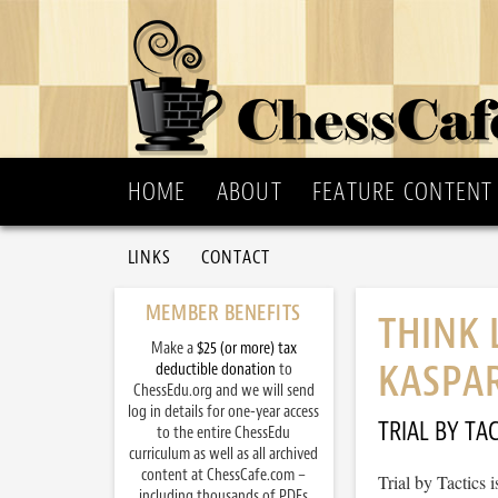
HOME
ABOUT
FEATURE CONTENT
LINKS
CONTACT
MEMBER BENEFITS
THINK 
Make a
$25 (or more) tax
KASPA
deductible donation
to
ChessEdu.org and we will send
log in details for one-year access
TRIAL BY TAC
to the entire ChessEdu
curriculum as well as all archived
content at ChessCafe.com –
Trial by Tactics
including thousands of PDFs