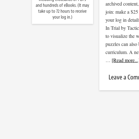
archived content
and hundreds of eBooks. (It may
take up to 72 hours to receive
join: make a $25
your log in.)
your log in detail
In Trial by Tacti
to visualize the
puzzles can also 
curriculum. A new
…
[Read more...
Leave a Co