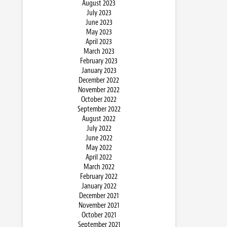
August 2023
July 2023
June 2023
May 2023
April 2023
March 2023
February 2023
January 2023
December 2022
November 2022
October 2022
September 2022
August 2022
July 2022
June 2022
May 2022
April 2022
March 2022
February 2022
January 2022
December 2021
November 2021
October 2021
September 2021