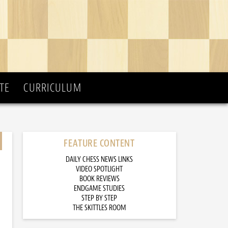
TE
CURRICULUM
FEATURE CONTENT
DAILY CHESS NEWS LINKS
VIDEO SPOTLIGHT
BOOK REVIEWS
ENDGAME STUDIES
STEP BY STEP
THE SKITTLES ROOM