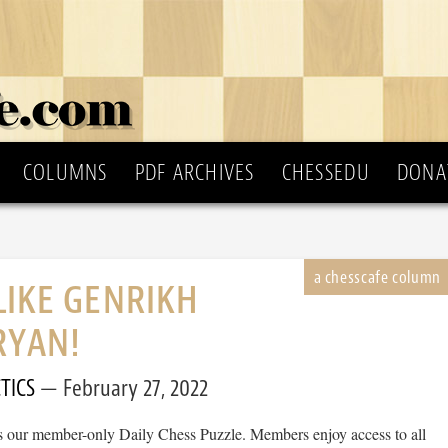
COLUMNS
PDF ARCHIVES
CHESSEDU
DONA
LIKE GENRIKH
RYAN!
TICS
February 27, 2022
 is our member-only Daily Chess Puzzle. Members enjoy access to all