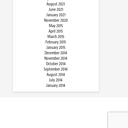
August 2021
June 2021
January 2021
November 2020
May 2015
April 2015
March 2015
February 2015
January 2015
December 2014
November 2014
October 2014
September 2014
August 2014
July 2014
January 2014