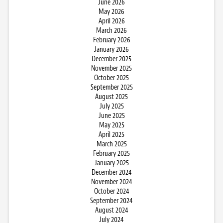
June 2026
May 2026
April 2026
March 2026
February 2026
January 2026
December 2025
November 2025
October 2025
September 2025
August 2025
July 2025
June 2025
May 2025
April 2025
March 2025
February 2025
January 2025
December 2024
November 2024
October 2024
September 2024
August 2024
July 2024