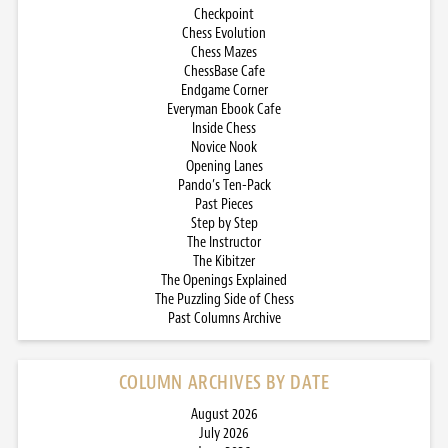
Checkpoint
Chess Evolution
Chess Mazes
ChessBase Cafe
Endgame Corner
Everyman Ebook Cafe
Inside Chess
Novice Nook
Opening Lanes
Pando’s Ten-Pack
Past Pieces
Step by Step
The Instructor
The Kibitzer
The Openings Explained
The Puzzling Side of Chess
Past Columns Archive
COLUMN ARCHIVES BY DATE
August 2026
July 2026