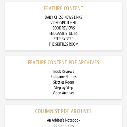
FEATURE CONTENT
DAILY CHESS NEWS LINKS
VIDEO SPOTLIGHT
BOOK REVIEWS
ENDGAME STUDIES
STEP BY STEP
THE SKITTLES ROOM
FEATURE CONTENT PDF ARCHIVES
Book Reviews
Endgame Studies
Skittles Room
Step by Step
Video Archives
COLUMNIST PDF ARCHIVES
An Arbiter’s Notebook
CC Chronicles