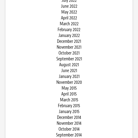
July 2022
June 2022
May 2022
April 2022
March 2022
February 2022
January 2022
December 2021
November 2021
October 2021
September 2021
August 2021
June 2021
January 2021
November 2020
May 2015
April 2015
March 2015
February 2015
January 2015
December 2014
November 2014
October 2014
September 2014