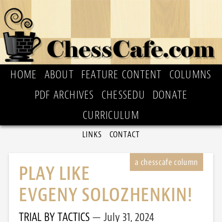
HOME
ABOUT
FEATURE CONTENT
COLUMNS
PDF ARCHIVES
CHESSEDU
DONATE
CURRICULUM
LINKS
CONTACT
PLAY LIKE
EVGENY SOLOZHENKIN!
TRIAL BY TACTICS
July 31, 2024