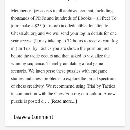
Members enjoy access to all archived content, including
thousands of PDFs and hundreds of Ebooks – all free! To
join: make a $25 (or more) tax deductible donation to
ChessEdu.org and we will send your log in details for one-
year access. (It may take up to 72 hours to receive your log
in.) In Trial by Tactics you are shown the position just
before the tactic occurs and then asked to visualize the
winning sequence. Thereby emulating a real game
scenario. We intersperse these puzzles with endgame
studies and chess problems to explore the broad spectrum
of chess creativity. We recommend using Trial by Tactics
in conjunction with the ChessEdu.org curriculum. A new
puzzle is posted d …
[Read more...]
Leave a Comment