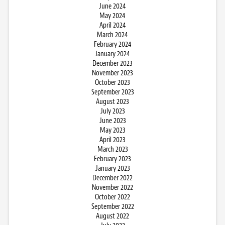
June 2024
May 2024
April 2024
March 2024
February 2024
January 2024
December 2023
November 2023
October 2023
September 2023
August 2023
July 2023
June 2023
May 2023
April 2023
March 2023
February 2023
January 2023
December 2022
November 2022
October 2022
September 2022
August 2022