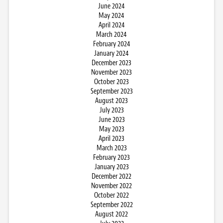
June 2024
May 2024
April 2024
March 2024
February 2024
January 2024
December 2023
November 2023
October 2023
September 2023
August 2023
July 2023
June 2023
May 2023
April 2023
March 2023
February 2023
January 2023
December 2022
November 2022
October 2022
September 2022
August 2022