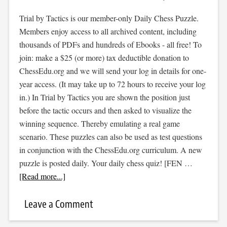
Trial by Tactics is our member-only Daily Chess Puzzle.
Members enjoy access to all archived content, including
thousands of PDFs and hundreds of Ebooks - all free! To
join: make a $25 (or more) tax deductible donation to
ChessEdu.org and we will send your log in details for one-
year access. (It may take up to 72 hours to receive your log
in.) In Trial by Tactics you are shown the position just
before the tactic occurs and then asked to visualize the
winning sequence. Thereby emulating a real game
scenario. These puzzles can also be used as test questions
in conjunction with the ChessEdu.org curriculum. A new
puzzle is posted daily. Your daily chess quiz! [FEN …
[Read more...]
Leave a Comment