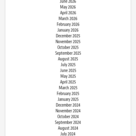
June 2026
May 2026
April 2026
March 2026
February 2026
January 2026
December 2025
November 2025
October 2025
September 2025
August 2025
July 2025
June 2025
May 2025
April 2025
March 2025
February 2025
January 2025
December 2024
November 2024
October 2024
September 2024
August 2024
July 2024