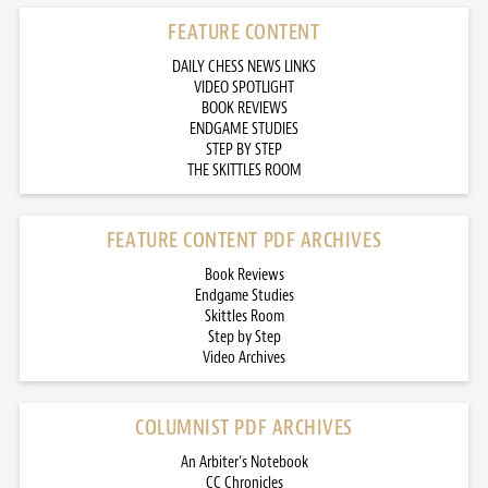
FEATURE CONTENT
DAILY CHESS NEWS LINKS
VIDEO SPOTLIGHT
BOOK REVIEWS
ENDGAME STUDIES
STEP BY STEP
THE SKITTLES ROOM
FEATURE CONTENT PDF ARCHIVES
Book Reviews
Endgame Studies
Skittles Room
Step by Step
Video Archives
COLUMNIST PDF ARCHIVES
An Arbiter’s Notebook
CC Chronicles