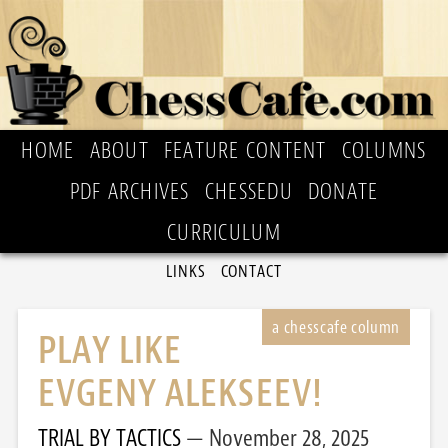
HOME
ABOUT
FEATURE CONTENT
COLUMNS
PDF ARCHIVES
CHESSEDU
DONATE
CURRICULUM
LINKS
CONTACT
PLAY LIKE
EVGENY ALEKSEEV!
TRIAL BY TACTICS
November 28, 2025