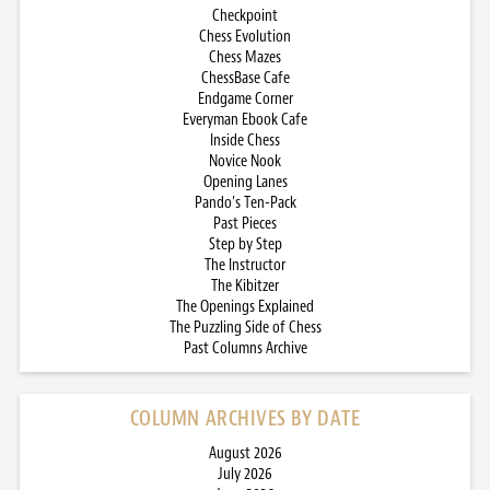
Checkpoint
Chess Evolution
Chess Mazes
ChessBase Cafe
Endgame Corner
Everyman Ebook Cafe
Inside Chess
Novice Nook
Opening Lanes
Pando’s Ten-Pack
Past Pieces
Step by Step
The Instructor
The Kibitzer
The Openings Explained
The Puzzling Side of Chess
Past Columns Archive
COLUMN ARCHIVES BY DATE
August 2026
July 2026