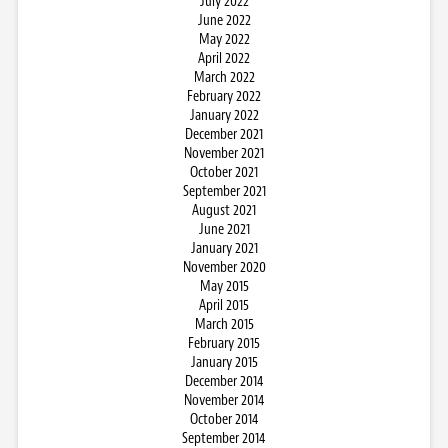
July 2022
June 2022
May 2022
April 2022
March 2022
February 2022
January 2022
December 2021
November 2021
October 2021
September 2021
August 2021
June 2021
January 2021
November 2020
May 2015
April 2015
March 2015
February 2015
January 2015
December 2014
November 2014
October 2014
September 2014