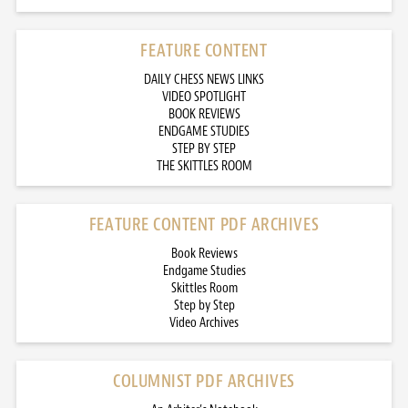
FEATURE CONTENT
DAILY CHESS NEWS LINKS
VIDEO SPOTLIGHT
BOOK REVIEWS
ENDGAME STUDIES
STEP BY STEP
THE SKITTLES ROOM
FEATURE CONTENT PDF ARCHIVES
Book Reviews
Endgame Studies
Skittles Room
Step by Step
Video Archives
COLUMNIST PDF ARCHIVES