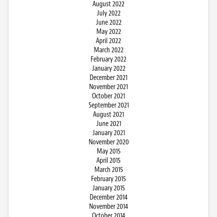
August 2022
July 2022
June 2022
May 2022
April 2022
March 2022
February 2022
January 2022
December 2021
November 2021
October 2021
September 2021
August 2021
June 2021
January 2021
November 2020
May 2015
April 2015
March 2015
February 2015
January 2015
December 2014
November 2014
October 2014