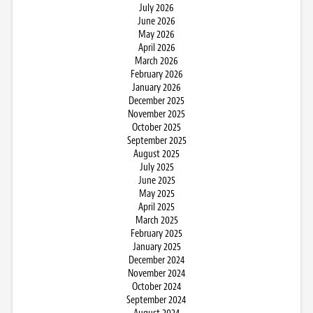
July 2026
June 2026
May 2026
April 2026
March 2026
February 2026
January 2026
December 2025
November 2025
October 2025
September 2025
August 2025
July 2025
June 2025
May 2025
April 2025
March 2025
February 2025
January 2025
December 2024
November 2024
October 2024
September 2024