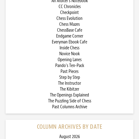
An Arbiter’s Notebook
CC Chronicles
Checkpoint
Chess Evolution
Chess Mazes
ChessBase Cafe
Endgame Corner
Everyman Ebook Cafe
Inside Chess
Novice Nook
Opening Lanes
Pando’s Ten-Pack
Past Pieces
Step by Step
The Instructor
The Kibitzer
The Openings Explained
The Puzzling Side of Chess
Past Columns Archive
COLUMN ARCHIVES BY DATE
August 2026