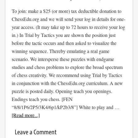
To join: make a $25 (or more) tax deductible donation to
ChessEdu.org and we will send your log in details for one-
year access. (It may take up to 72 hours to receive your log
in.) In Trial by Tactics you are shown the position just
before the tactic occurs and then asked to visualize the
winning sequence. Thereby emulating a real game
scenario. We intersperse these puzzles with endgame
studies and chess problems to explore the broad spectrum
of chess creativity. We recommend using Trial by Tactics
in conjunction with the ChessEdu.org curriculum. A new
puzzle is posted daily. Opening teach you openings.
Endings teach you chess. [FEN
“8/8/1P6/2P5/3K4/6p1/kP2b3/8”] White to play and …
[Read more...]
Leave a Comment