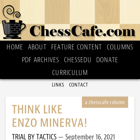
HOME
ABOUT
FEATURE CONTENT
COLUMNS
PDF ARCHIVES
CHESSEDU
DONATE
CURRICULUM
LINKS
CONTACT
THINK LIKE
ENZO MINERVA!
TRIAL BY TACTICS
September 16, 2021