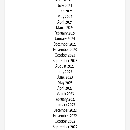
August 2024
July 2024
June 2024
May 2024
April 2024
March 2024
February 2024
January 2024
December 2023
November 2023
October 2023
September 2023
August 2023
July 2023
June 2023
May 2023
April 2023
March 2023
February 2023
January 2023
December 2022
November 2022
October 2022
September 2022