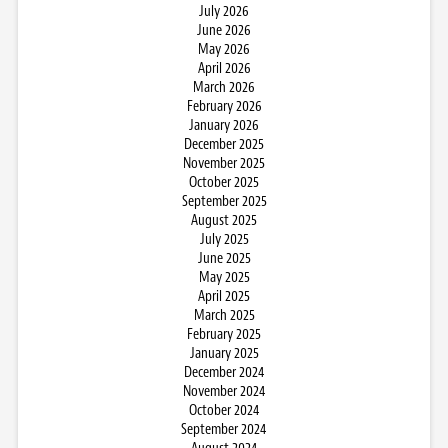
July 2026
June 2026
May 2026
April 2026
March 2026
February 2026
January 2026
December 2025
November 2025
October 2025
September 2025
August 2025
July 2025
June 2025
May 2025
April 2025
March 2025
February 2025
January 2025
December 2024
November 2024
October 2024
September 2024