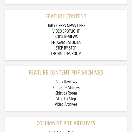
FEATURE CONTENT
DAILY CHESS NEWS LINKS
VIDEO SPOTLIGHT
BOOK REVIEWS
ENDGAME STUDIES
STEP BY STEP
THE SKITTLES ROOM
FEATURE CONTENT PDF ARCHIVES
Book Reviews
Endgame Studies
Skittles Room
Step by Step
Video Archives
COLUMNIST PDF ARCHIVES