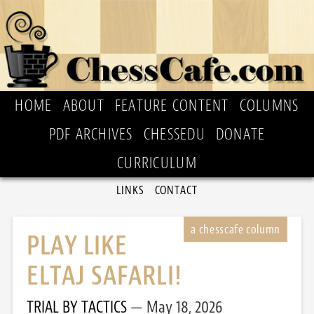
HOME
ABOUT
FEATURE CONTENT
COLUMNS
PDF ARCHIVES
CHESSEDU
DONATE
CURRICULUM
LINKS
CONTACT
PLAY LIKE
ELTAJ SAFARLI!
TRIAL BY TACTICS
May 18, 2026