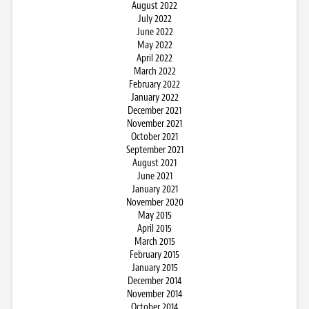
August 2022
July 2022
June 2022
May 2022
April 2022
March 2022
February 2022
January 2022
December 2021
November 2021
October 2021
September 2021
August 2021
June 2021
January 2021
November 2020
May 2015
April 2015
March 2015
February 2015
January 2015
December 2014
November 2014
October 2014