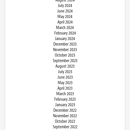
August 2024
July 2024
June 2024
May 2024
April 2024
March 2024
February 2024
January 2024
December 2023
November 2023
October 2023
September 2023
August 2023
July 2023
June 2023
May 2023
April 2023
March 2023
February 2023
January 2023
December 2022
November 2022
October 2022
September 2022