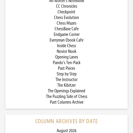
An Arbiter’s Notebook
CC Chronicles
Checkpoint
Chess Evolution
Chess Mazes
ChessBase Cafe
Endgame Corner
Everyman Ebook Cafe
Inside Chess
Novice Nook
Opening Lanes
Pando’s Ten-Pack
Past Pieces
Step by Step
The Instructor
The Kibitzer
The Openings Explained
The Puzzling Side of Chess
Past Columns Archive
COLUMN ARCHIVES BY DATE
August 2026