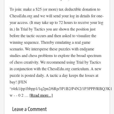
To join: make a $25 (or more) tax deductible donation to
ChessEdu.org and we will send your log in details for one-
year access. (It may take up to 72 hours to receive your log
in.) In Trial by Tactics you are shown the position just
before the tactic occurs and then asked to visualize the
winning sequence. Thereby emulating a real game
scenario. We intersperse these puzzles with endgame
studies and chess problems to explore the broad spectrum
of chess creativity. We recommend using Trial by Tactics
in conjunction with the ChessEdu.org curriculum. A new
puzzle is posted daily. A tactic a day keeps the losses at
bay! [FEN
“r4rk1/pp1bbpp1/1q2pn2/6Rp/3P1B2/P4N2/1P3PPP/RBQ3K1
w - - 0 2 …
[Read more...]
Leave a Comment