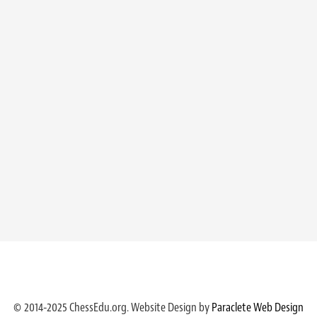
© 2014-2025 ChessEdu.org. Website Design by
Paraclete Web Design