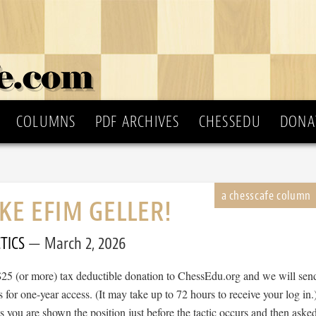
COLUMNS
PDF ARCHIVES
CHESSEDU
DONA
IKE EFIM GELLER!
TICS
March 2, 2026
$25 (or more) tax deductible donation to ChessEdu.org and we will sen
s for one-year access. (It may take up to 72 hours to receive your log in.
cs you are shown the position just before the tactic occurs and then aske