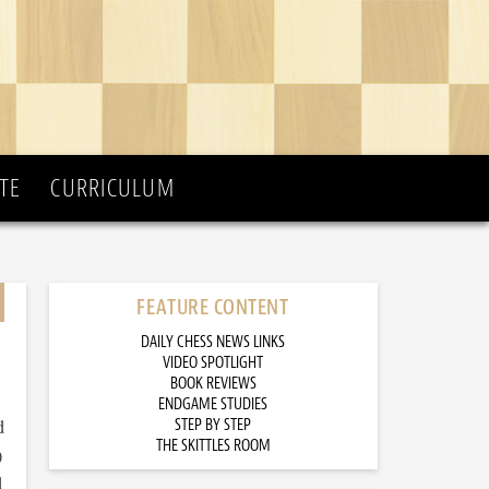
TE
CURRICULUM
FEATURE CONTENT
DAILY CHESS NEWS LINKS
VIDEO SPOTLIGHT
BOOK REVIEWS
ENDGAME STUDIES
d
STEP BY STEP
THE SKITTLES ROOM
)
d