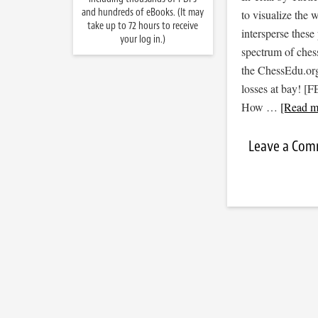
and hundreds of eBooks. (It may
to visualize the
take up to 72 hours to receive
intersperse thes
your log in.)
spectrum of ches
the ChessEdu.org
losses at bay! 
How …
[Read mo
Leave a Co