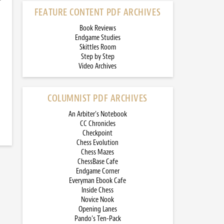
FEATURE CONTENT PDF ARCHIVES
Book Reviews
Endgame Studies
Skittles Room
Step by Step
Video Archives
COLUMNIST PDF ARCHIVES
An Arbiter’s Notebook
CC Chronicles
Checkpoint
Chess Evolution
Chess Mazes
ChessBase Cafe
Endgame Corner
Everyman Ebook Cafe
Inside Chess
Novice Nook
Opening Lanes
Pando’s Ten-Pack