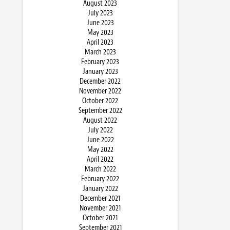
August 2023
July 2023
June 2023
May 2023
April 2023
March 2023
February 2023
January 2023
December 2022
November 2022
October 2022
September 2022
August 2022
July 2022
June 2022
May 2022
April 2022
March 2022
February 2022
January 2022
December 2021
November 2021
October 2021
September 2021