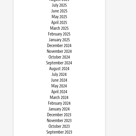
July 2025
June 2025
May 2025
April 2025
March 2025
February 2025
January 2025
December 2024
November 2024
October 2024
September 2024
August 2024
July 2024
June 2024
May 2024
April 2024
March 2024
February 2024
January 2024
December 2023
November 2023
October 2023
September 2023