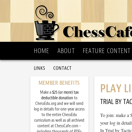
HOME
ABOUT
FEATURE CONTENT
LINKS
CONTACT
MEMBER BENEFITS
PLAY L
Make a
$25 (or more) tax
deductible donation
to
TRIAL BY TAC
ChessEdu.org and we will send
log in details for one-year access
to the entire ChessEdu
To join: make a 
curriculum as well as all archived
your log in detail
content at ChessCafe.com –
In Trial by Tacti
including thousands of PDFs