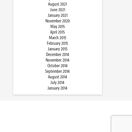
August 2021
June 2021
January 2021
November 2020
May 2015
April 2015
March 2015
February 2015
January 2015
December 2014
November 2014
October 2014
September 2014
August 2014
July 2014
January 2014