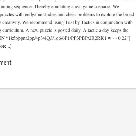
 winning sequence. Thereby emulating a real game scenario. We
e puzzles with endgame studies and chess problems to explore the broad
s creativity. We recommend using Trial by Tactics in conjunction with
 curriculum. A new puzzle is posted daily. A tactic a day keeps the
[FEN “1k5r/ppnr2pp/4p3/4Q3/1q6/6P1/PP3PBP/2R2RK1 w - - 0 22”]
re...]
mment