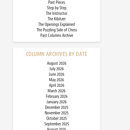
Past Pieces
Step by Step
The Instructor
The Kibitzer
The Openings Explained
The Puzzling Side of Chess
Past Columns Archive
COLUMN ARCHIVES BY DATE
August 2026
July 2026
June 2026
May 2026
April 2026
March 2026
February 2026
January 2026
December 2025
November 2025
October 2025
September 2025
August 2025