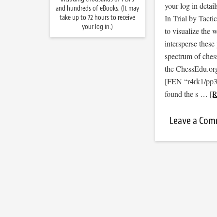
your log in detail
and hundreds of eBooks. (It may
take up to 72 hours to receive
In Trial by Tacti
your log in.)
to visualize the
intersperse thes
spectrum of ches
the ChessEdu.org
[FEN “r4rk1/pp
found the s …
[R
Leave a Co