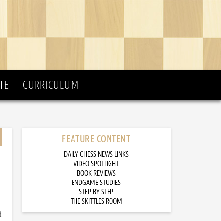
TE
CURRICULUM
FEATURE CONTENT
DAILY CHESS NEWS LINKS
VIDEO SPOTLIGHT
BOOK REVIEWS
ENDGAME STUDIES
STEP BY STEP
THE SKITTLES ROOM
d