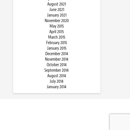
August 2021
June 2021
January 2021
November 2020
May 2015
April 2015
March 2015
February 2015
January 2015
December 2014
November 2014
October 2014
September 2014
August 2014
July 2014
January 2014