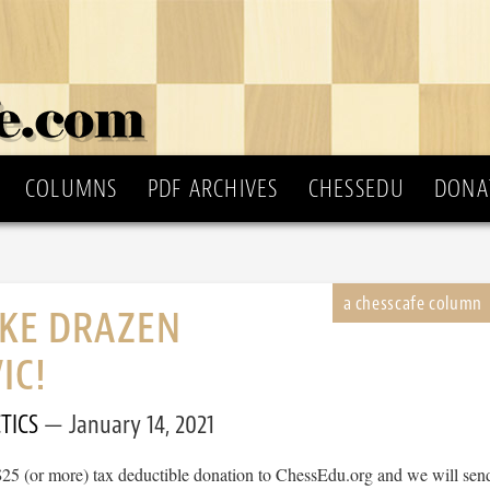
COLUMNS
PDF ARCHIVES
CHESSEDU
DONA
IKE DRAZEN
IC!
TICS
January 14, 2021
$25 (or more) tax deductible donation to ChessEdu.org and we will sen