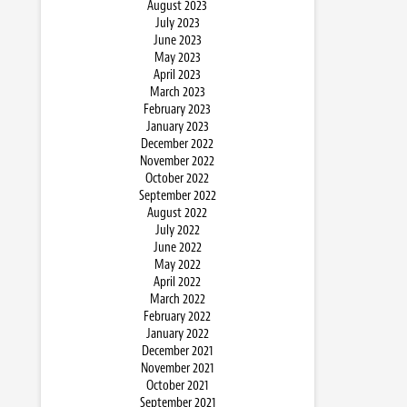
August 2023
July 2023
June 2023
May 2023
April 2023
March 2023
February 2023
January 2023
December 2022
November 2022
October 2022
September 2022
August 2022
July 2022
June 2022
May 2022
April 2022
March 2022
February 2022
January 2022
December 2021
November 2021
October 2021
September 2021