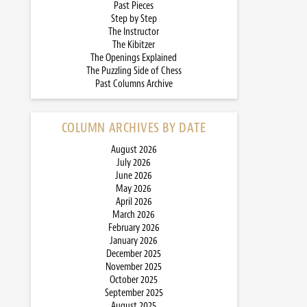
Past Pieces
Step by Step
The Instructor
The Kibitzer
The Openings Explained
The Puzzling Side of Chess
Past Columns Archive
COLUMN ARCHIVES BY DATE
August 2026
July 2026
June 2026
May 2026
April 2026
March 2026
February 2026
January 2026
December 2025
November 2025
October 2025
September 2025
August 2025