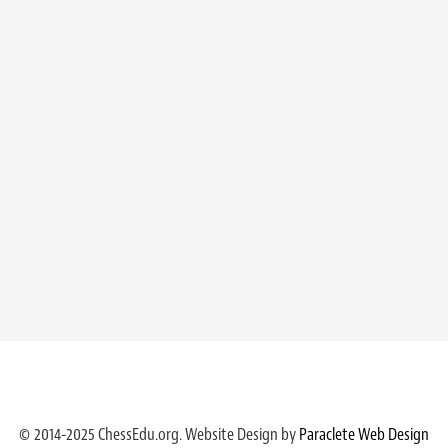
© 2014-2025 ChessEdu.org. Website Design by
Paraclete Web Design