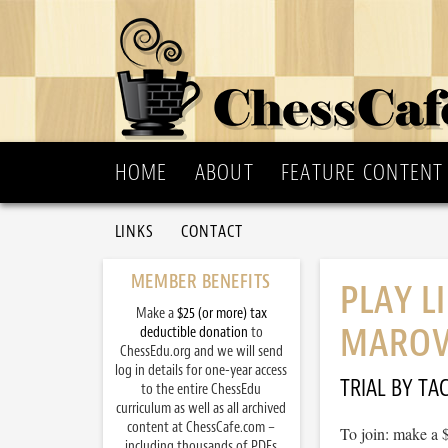
HOME
ABOUT
FEATURE CONTENT
LINKS
CONTACT
MEMBER BENEFITS
PLAY L
Make a
$25 (or more) tax
MAROV
deductible donation
to
ChessEdu.org and we will send
log in details for one-year access
TRIAL BY TAC
to the entire ChessEdu
curriculum as well as all archived
content at ChessCafe.com –
To join: make a 
including thousands of PDFs