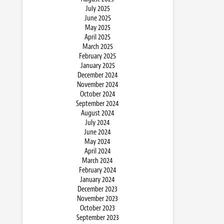
July 2025
June 2025
May 2025
April 2025
March 2025
February 2025
January 2025
December 2024
November 2024
October 2024
September 2024
August 2024
July 2024
June 2024
May 2024
April 2024
March 2024
February 2024
January 2024
December 2023
November 2023
October 2023
September 2023