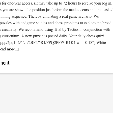
s for one-year access. (It may take up to 72 hours to receive your log in.
cs you are shown the position just before the tactic occurs and then aske
 winning sequence. Thereby emulating a real game scenario. We
e puzzles with endgame studies and chess problems to explore the broad
s creativity. We recommend using Trial by Tactics in conjunction with
 curriculum. A new puzzle is posted daily. Your daily chess quiz!
3ppp/2pq1n2/6Nb/2BP4/6R1/PPQ2PPP/4R1K1 w - - 0 18”] White
ead more...]
mment