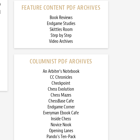
)
FEATURE CONTENT PDF ARCHIVES
d
Book Reviews
Endgame Studies
Skittles Room
Step by Step
Video Archives
COLUMNIST PDF ARCHIVES
An Arbiter’s Notebook
CC Chronicles
Checkpoint
Chess Evolution
Chess Mazes
ChessBase Cafe
Endgame Corner
Everyman Ebook Cafe
Inside Chess
Novice Nook
Opening Lanes
Pando’s Ten-Pack