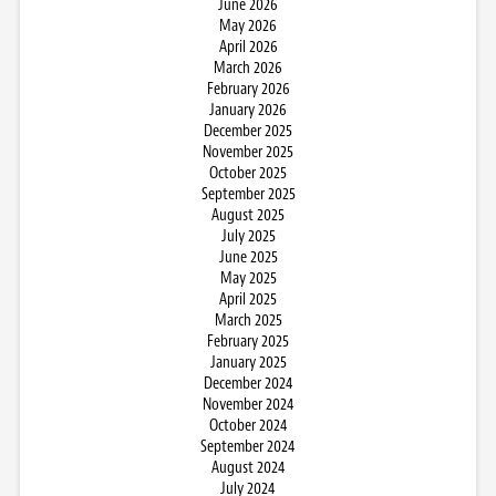
June 2026
May 2026
April 2026
March 2026
February 2026
January 2026
December 2025
November 2025
October 2025
September 2025
August 2025
July 2025
June 2025
May 2025
April 2025
March 2025
February 2025
January 2025
December 2024
November 2024
October 2024
September 2024
August 2024
July 2024