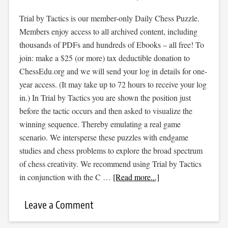
Trial by Tactics is our member-only Daily Chess Puzzle.
Members enjoy access to all archived content, including
thousands of PDFs and hundreds of Ebooks – all free! To
join: make a $25 (or more) tax deductible donation to
ChessEdu.org and we will send your log in details for one-
year access. (It may take up to 72 hours to receive your log
in.) In Trial by Tactics you are shown the position just
before the tactic occurs and then asked to visualize the
winning sequence. Thereby emulating a real game
scenario. We intersperse these puzzles with endgame
studies and chess problems to explore the broad spectrum
of chess creativity. We recommend using Trial by Tactics
in conjunction with the C …
[Read more...]
Leave a Comment