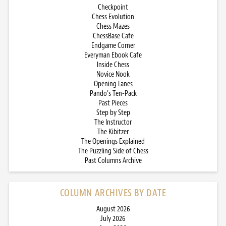
Checkpoint
Chess Evolution
Chess Mazes
ChessBase Cafe
Endgame Corner
Everyman Ebook Cafe
Inside Chess
Novice Nook
Opening Lanes
Pando’s Ten-Pack
Past Pieces
Step by Step
The Instructor
The Kibitzer
The Openings Explained
The Puzzling Side of Chess
Past Columns Archive
COLUMN ARCHIVES BY DATE
August 2026
July 2026