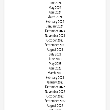
June 2024
May 2024
April 2024
March 2024
February 2024
January 2024
December 2023
November 2023
October 2023
September 2023
August 2023
July 2023
June 2023
May 2023
April 2023
March 2023
February 2023
January 2023
December 2022
November 2022
October 2022
September 2022
August 2022