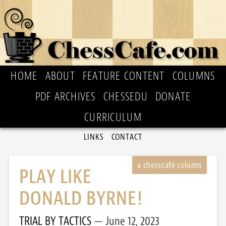
HOME
ABOUT
FEATURE CONTENT
COLUMNS
PDF ARCHIVES
CHESSEDU
DONATE
CURRICULUM
LINKS
CONTACT
PLAY LIKE
DONALD BYRNE!
TRIAL BY TACTICS
June 12, 2023