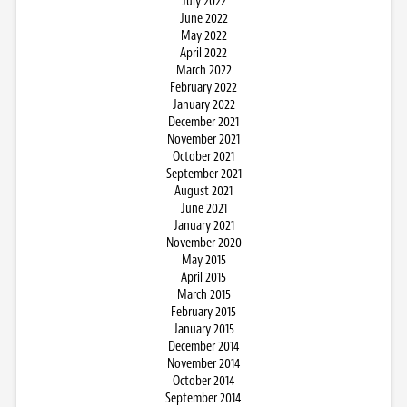
July 2022
June 2022
May 2022
April 2022
March 2022
February 2022
January 2022
December 2021
November 2021
October 2021
September 2021
August 2021
June 2021
January 2021
November 2020
May 2015
April 2015
March 2015
February 2015
January 2015
December 2014
November 2014
October 2014
September 2014