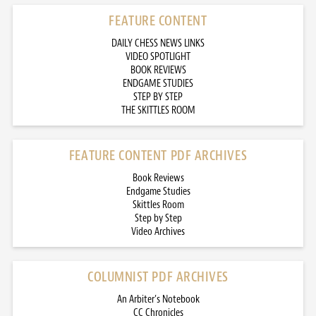
FEATURE CONTENT
DAILY CHESS NEWS LINKS
VIDEO SPOTLIGHT
BOOK REVIEWS
ENDGAME STUDIES
STEP BY STEP
THE SKITTLES ROOM
FEATURE CONTENT PDF ARCHIVES
Book Reviews
Endgame Studies
Skittles Room
Step by Step
Video Archives
COLUMNIST PDF ARCHIVES
An Arbiter’s Notebook
CC Chronicles