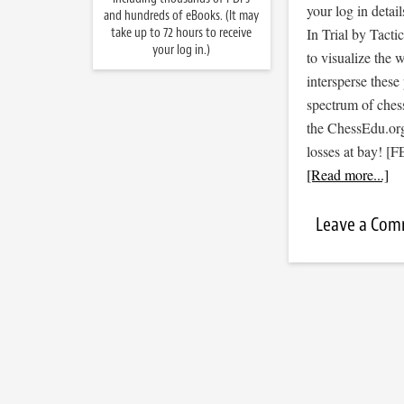
your log in detail
and hundreds of eBooks. (It may
take up to 72 hours to receive
In Trial by Tacti
your log in.)
to visualize the
intersperse thes
spectrum of ches
the ChessEdu.org
losses at bay! 
[Read more...]
Leave a Co