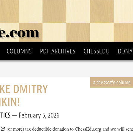
COLUMNS
PDF ARCHIVES
CHESSEDU
DONA
IKE DMITRY
KIN!
TICS
February 5, 2026
$25 (or more) tax deductible donation to ChessEdu.org and we will sen