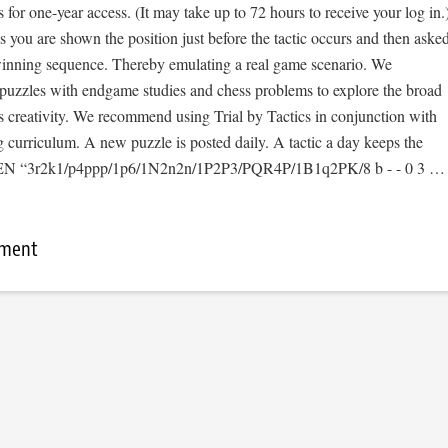
s for one-year access. (It may take up to 72 hours to receive your log in.
cs you are shown the position just before the tactic occurs and then aske
 winning sequence. Thereby emulating a real game scenario. We
e puzzles with endgame studies and chess problems to explore the broad
s creativity. We recommend using Trial by Tactics in conjunction with
 curriculum. A new puzzle is posted daily. A tactic a day keeps the
[FEN “3r2k1/p4ppp/1p6/1N2n2n/1P2P3/PQR4P/1B1q2PK/8 b - - 0 3 …
mment