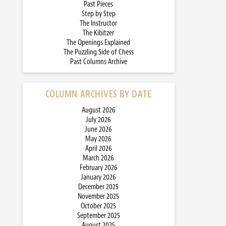
Past Pieces
Step by Step
The Instructor
The Kibitzer
The Openings Explained
The Puzzling Side of Chess
Past Columns Archive
COLUMN ARCHIVES BY DATE
August 2026
July 2026
June 2026
May 2026
April 2026
March 2026
February 2026
January 2026
December 2025
November 2025
October 2025
September 2025
August 2025