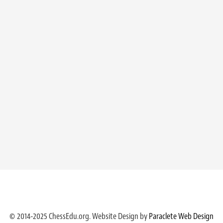
© 2014-2025 ChessEdu.org. Website Design by
Paraclete Web Design