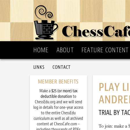
HOME
ABOUT
FEATURE CONTENT
LINKS
CONTACT
MEMBER BENEFITS
PLAY L
Make a
$25 (or more) tax
ANDREI
deductible donation
to
ChessEdu.org and we will send
log in details for one-year access
TRIAL BY TAC
to the entire ChessEdu
curriculum as well as all archived
content at ChessCafe.com –
To join: make a 
including thousands of PDFs