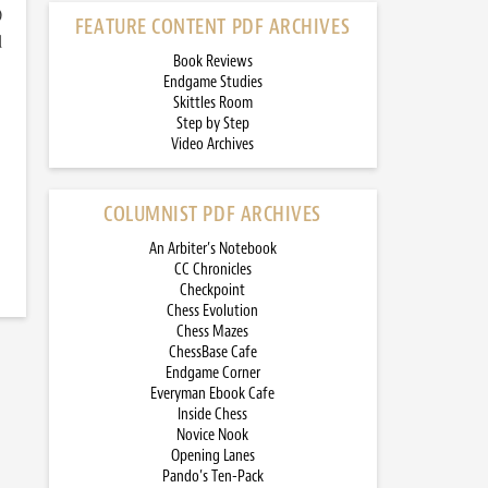
)
FEATURE CONTENT PDF ARCHIVES
d
Book Reviews
Endgame Studies
Skittles Room
Step by Step
Video Archives
COLUMNIST PDF ARCHIVES
An Arbiter’s Notebook
CC Chronicles
Checkpoint
Chess Evolution
Chess Mazes
ChessBase Cafe
Endgame Corner
Everyman Ebook Cafe
Inside Chess
Novice Nook
Opening Lanes
Pando’s Ten-Pack