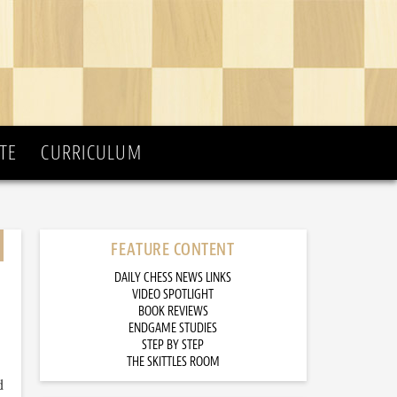
TE
CURRICULUM
FEATURE CONTENT
DAILY CHESS NEWS LINKS
VIDEO SPOTLIGHT
BOOK REVIEWS
ENDGAME STUDIES
STEP BY STEP
THE SKITTLES ROOM
d