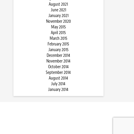
August 2021
June 2021
January 2021
November 2020
May 2015
April 2015
March 2015
February 2015
January 2015
December 2014
November 2014
October 2014
September 2014
August 2014
July 2014
January 2014