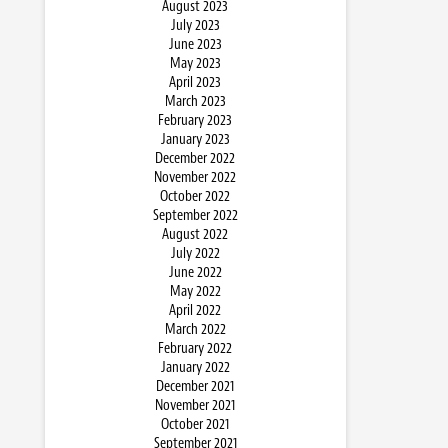
August 2023
July 2023
June 2023
May 2023
April 2023
March 2023
February 2023
January 2023
December 2022
November 2022
October 2022
September 2022
August 2022
July 2022
June 2022
May 2022
April 2022
March 2022
February 2022
January 2022
December 2021
November 2021
October 2021
September 2021