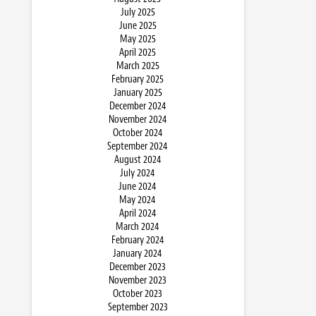
July 2025
June 2025
May 2025
April 2025
March 2025
February 2025
January 2025
December 2024
November 2024
October 2024
September 2024
August 2024
July 2024
June 2024
May 2024
April 2024
March 2024
February 2024
January 2024
December 2023
November 2023
October 2023
September 2023