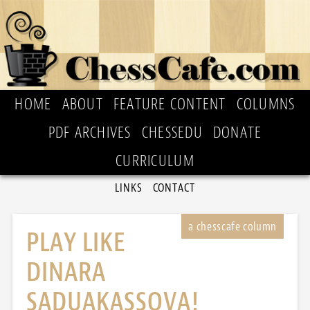
HOME
ABOUT
FEATURE CONTENT
COLUMNS
PDF ARCHIVES
CHESSEDU
DONATE
CURRICULUM
LINKS
CONTACT
PLAY LIKE
DINARA
SADUAKASSOVA!