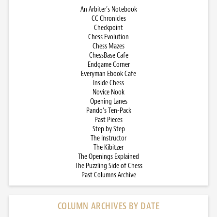
An Arbiter’s Notebook
CC Chronicles
Checkpoint
Chess Evolution
Chess Mazes
ChessBase Cafe
Endgame Corner
Everyman Ebook Cafe
Inside Chess
Novice Nook
Opening Lanes
Pando’s Ten-Pack
Past Pieces
Step by Step
The Instructor
The Kibitzer
The Openings Explained
The Puzzling Side of Chess
Past Columns Archive
COLUMN ARCHIVES BY DATE