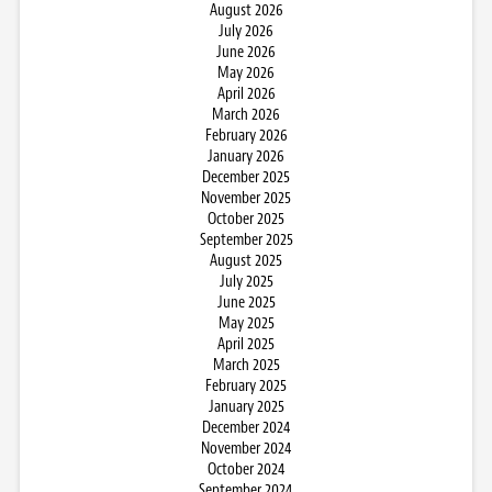
August 2026
July 2026
June 2026
May 2026
April 2026
March 2026
February 2026
January 2026
December 2025
November 2025
October 2025
September 2025
August 2025
July 2025
June 2025
May 2025
April 2025
March 2025
February 2025
January 2025
December 2024
November 2024
October 2024
September 2024