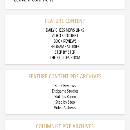
FEATURE CONTENT
DAILY CHESS NEWS LINKS
VIDEO SPOTLIGHT
BOOK REVIEWS
ENDGAME STUDIES
STEP BY STEP
THE SKITTLES ROOM
FEATURE CONTENT PDF ARCHIVES
Book Reviews
Endgame Studies
Skittles Room
Step by Step
Video Archives
COLUMNIST PDF ARCHIVES