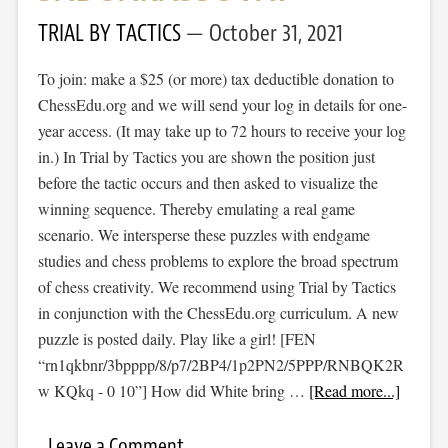
TRIAL BY TACTICS
October 31, 2021
To join: make a $25 (or more) tax deductible donation to
ChessEdu.org and we will send your log in details for one-
year access. (It may take up to 72 hours to receive your log
in.) In Trial by Tactics you are shown the position just
before the tactic occurs and then asked to visualize the
winning sequence. Thereby emulating a real game
scenario. We intersperse these puzzles with endgame
studies and chess problems to explore the broad spectrum
of chess creativity. We recommend using Trial by Tactics
in conjunction with the ChessEdu.org curriculum. A new
puzzle is posted daily. Play like a girl! [FEN
“rn1qkbnr/3bpppp/8/p7/2BP4/1p2PN2/5PPP/RNBQK2R
w KQkq - 0 10”] How did White bring …
[Read more...]
Leave a Comment