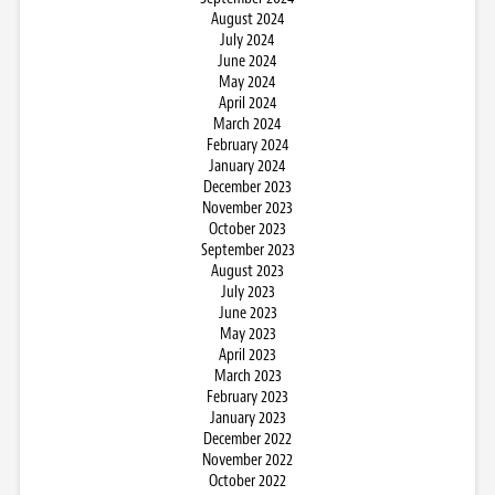
August 2024
July 2024
June 2024
May 2024
April 2024
March 2024
February 2024
January 2024
December 2023
November 2023
October 2023
September 2023
August 2023
July 2023
June 2023
May 2023
April 2023
March 2023
February 2023
January 2023
December 2022
November 2022
October 2022