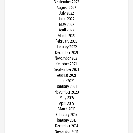
September 2022
August 2022
July 2022
June 2022
May 2022
April 2022
March 2022
February 2022
January 2022
December 2021
November 2021
October 2021
September 2021
August 2021
June 2021
January 2021
November 2020
May 2015
April 2015
March 2015
February 2015
January 2015
December 2014
November 2014