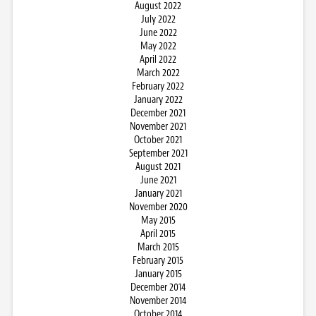
August 2022
July 2022
June 2022
May 2022
April 2022
March 2022
February 2022
January 2022
December 2021
November 2021
October 2021
September 2021
August 2021
June 2021
January 2021
November 2020
May 2015
April 2015
March 2015
February 2015
January 2015
December 2014
November 2014
October 2014