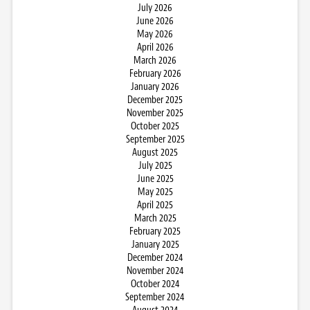
July 2026
June 2026
May 2026
April 2026
March 2026
February 2026
January 2026
December 2025
November 2025
October 2025
September 2025
August 2025
July 2025
June 2025
May 2025
April 2025
March 2025
February 2025
January 2025
December 2024
November 2024
October 2024
September 2024