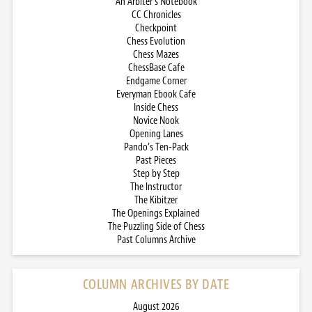
An Arbiter’s Notebook
CC Chronicles
Checkpoint
Chess Evolution
Chess Mazes
ChessBase Cafe
Endgame Corner
Everyman Ebook Cafe
Inside Chess
Novice Nook
Opening Lanes
Pando’s Ten-Pack
Past Pieces
Step by Step
The Instructor
The Kibitzer
The Openings Explained
The Puzzling Side of Chess
Past Columns Archive
COLUMN ARCHIVES BY DATE
August 2026