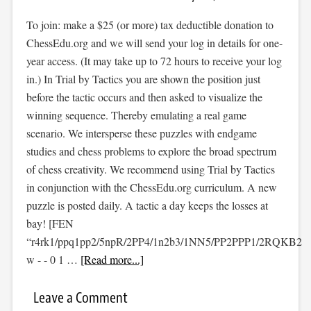
To join: make a $25 (or more) tax deductible donation to
ChessEdu.org and we will send your log in details for one-
year access. (It may take up to 72 hours to receive your log
in.) In Trial by Tactics you are shown the position just
before the tactic occurs and then asked to visualize the
winning sequence. Thereby emulating a real game
scenario. We intersperse these puzzles with endgame
studies and chess problems to explore the broad spectrum
of chess creativity. We recommend using Trial by Tactics
in conjunction with the ChessEdu.org curriculum. A new
puzzle is posted daily. A tactic a day keeps the losses at
bay! [FEN
“r4rk1/ppq1pp2/5npR/2PP4/1n2b3/1NN5/PP2PPP1/2RQKB2
w - - 0 1 …
[Read more...]
Leave a Comment