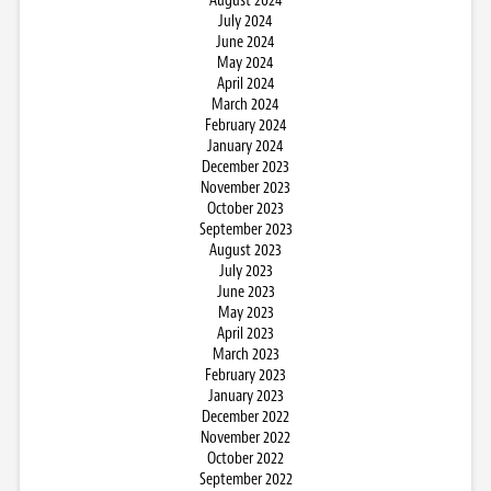
August 2024
July 2024
June 2024
May 2024
April 2024
March 2024
February 2024
January 2024
December 2023
November 2023
October 2023
September 2023
August 2023
July 2023
June 2023
May 2023
April 2023
March 2023
February 2023
January 2023
December 2022
November 2022
October 2022
September 2022