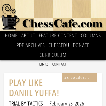
HOME
ABOUT
FEATURE CONTENT
COLUMNS
PDF ARCHIVES
CHESSEDU
DONATE
CURRICULUM
LINKS
CONTACT
PLAY LIKE
DANIIL YUFFA!
TRIAL BY TACTICS
February 25, 2026