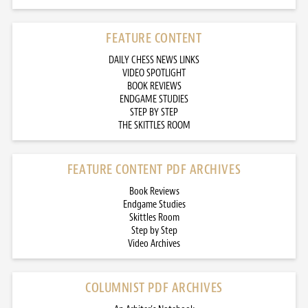
FEATURE CONTENT
DAILY CHESS NEWS LINKS
VIDEO SPOTLIGHT
BOOK REVIEWS
ENDGAME STUDIES
STEP BY STEP
THE SKITTLES ROOM
FEATURE CONTENT PDF ARCHIVES
Book Reviews
Endgame Studies
Skittles Room
Step by Step
Video Archives
COLUMNIST PDF ARCHIVES