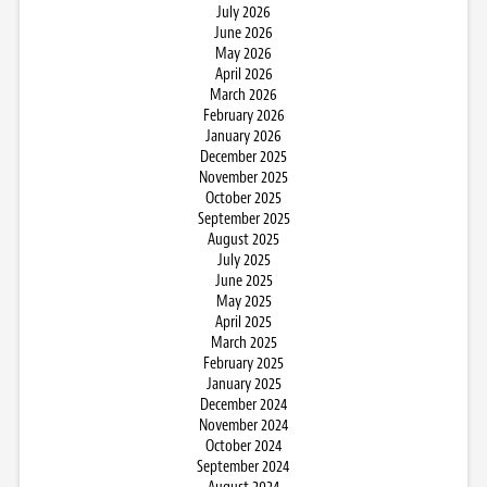
July 2026
June 2026
May 2026
April 2026
March 2026
February 2026
January 2026
December 2025
November 2025
October 2025
September 2025
August 2025
July 2025
June 2025
May 2025
April 2025
March 2025
February 2025
January 2025
December 2024
November 2024
October 2024
September 2024