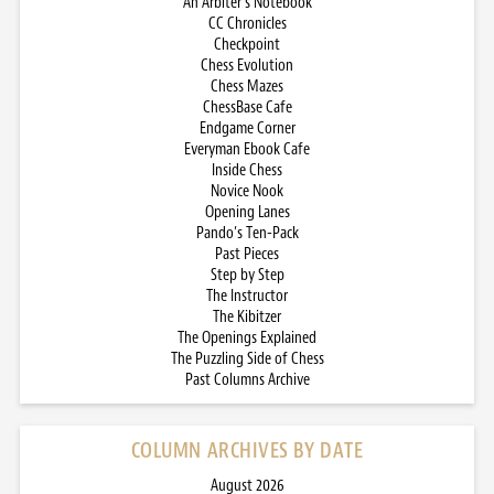
An Arbiter’s Notebook
CC Chronicles
Checkpoint
Chess Evolution
Chess Mazes
ChessBase Cafe
Endgame Corner
Everyman Ebook Cafe
Inside Chess
Novice Nook
Opening Lanes
Pando’s Ten-Pack
Past Pieces
Step by Step
The Instructor
The Kibitzer
The Openings Explained
The Puzzling Side of Chess
Past Columns Archive
COLUMN ARCHIVES BY DATE
August 2026