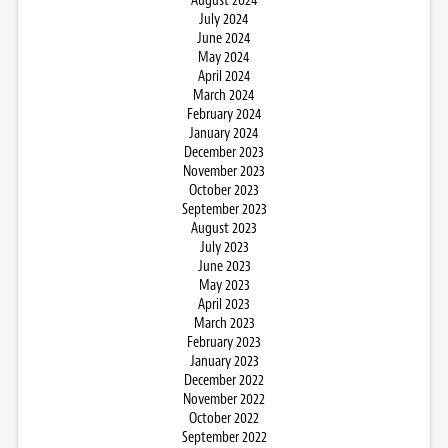
August 2024
July 2024
June 2024
May 2024
April 2024
March 2024
February 2024
January 2024
December 2023
November 2023
October 2023
September 2023
August 2023
July 2023
June 2023
May 2023
April 2023
March 2023
February 2023
January 2023
December 2022
November 2022
October 2022
September 2022