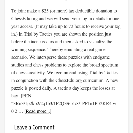
To join: make a $25 (or more) tax deductible donation to
ChessEdu.org and we will send your log in details for one-
year access. (It may take up to 72 hours to receive your log
in.) In Trial by Tactics you are shown the position just
before the tactic occurs and then asked to visualize the
winning sequence. Thereby emulating a real game
scenario. We intersperse these puzzles with endgame
studies and chess problems to explore the broad spectrum
of chess creativity. We recommend using Trial by Tactics
in conjunction with the ChessEdu.org curriculum. A new
puzzle is posted daily. A tactic a day keeps the losses at
bay! [FEN
“3Rn3/1p2kp2/2q1b3/1P2Q3/6p1/8/1PP1n1Pr/2KR4 w - -
0 2 …
[Read more...]
Leave a Comment