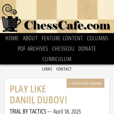
HOME
ABOUT
FEATURE CONTENT
COLUMNS
PDF ARCHIVES
CHESSEDU
DONATE
CURRICULUM
LINKS
CONTACT
PLAY LIKE
DANIIL DUBOV!
TRIAL BY TACTICS
April 18, 2025