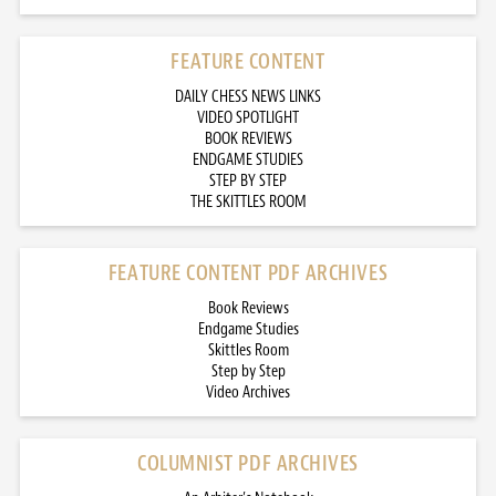
FEATURE CONTENT
DAILY CHESS NEWS LINKS
VIDEO SPOTLIGHT
BOOK REVIEWS
ENDGAME STUDIES
STEP BY STEP
THE SKITTLES ROOM
FEATURE CONTENT PDF ARCHIVES
Book Reviews
Endgame Studies
Skittles Room
Step by Step
Video Archives
COLUMNIST PDF ARCHIVES