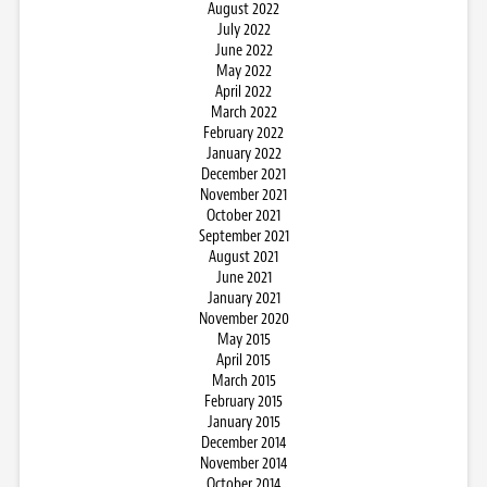
August 2022
July 2022
June 2022
May 2022
April 2022
March 2022
February 2022
January 2022
December 2021
November 2021
October 2021
September 2021
August 2021
June 2021
January 2021
November 2020
May 2015
April 2015
March 2015
February 2015
January 2015
December 2014
November 2014
October 2014