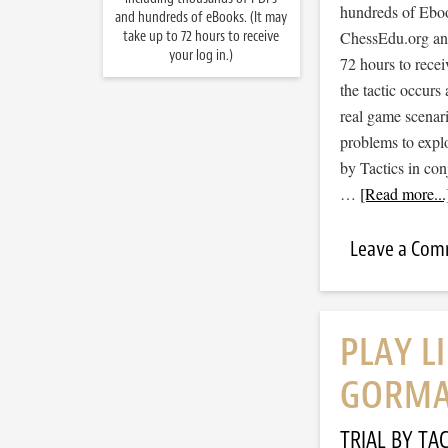
hundreds of Ebook
and hundreds of eBooks. (It may
take up to 72 hours to receive
ChessEdu.org and 
your log in.)
72 hours to recei
the tactic occurs
real game scenar
problems to expl
by Tactics in co
…
[Read more...
Leave a Co
PLAY L
GORMA
TRIAL BY TAC