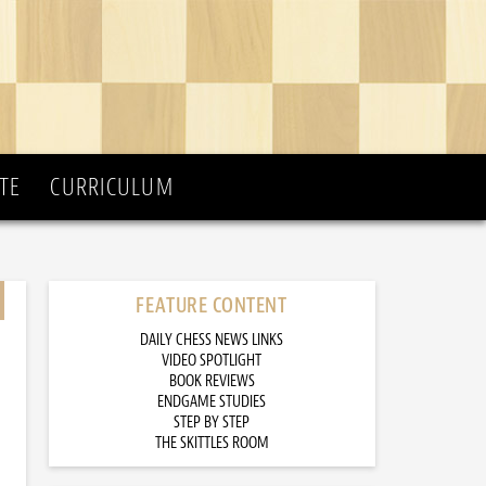
TE
CURRICULUM
FEATURE CONTENT
DAILY CHESS NEWS LINKS
VIDEO SPOTLIGHT
BOOK REVIEWS
ENDGAME STUDIES
STEP BY STEP
THE SKITTLES ROOM