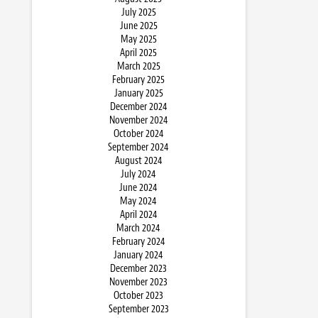
July 2025
June 2025
May 2025
April 2025
March 2025
February 2025
January 2025
December 2024
November 2024
October 2024
September 2024
August 2024
July 2024
June 2024
May 2024
April 2024
March 2024
February 2024
January 2024
December 2023
November 2023
October 2023
September 2023