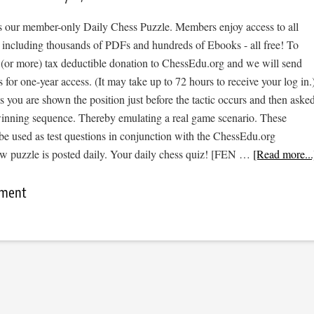
 is our member-only Daily Chess Puzzle. Members enjoy access to all
, including thousands of PDFs and hundreds of Ebooks - all free! To
 (or more) tax deductible donation to ChessEdu.org and we will send
s for one-year access. (It may take up to 72 hours to receive your log in.
cs you are shown the position just before the tactic occurs and then aske
 winning sequence. Thereby emulating a real game scenario. These
be used as test questions in conjunction with the ChessEdu.org
w puzzle is posted daily. Your daily chess quiz! [FEN …
[Read more...
mment