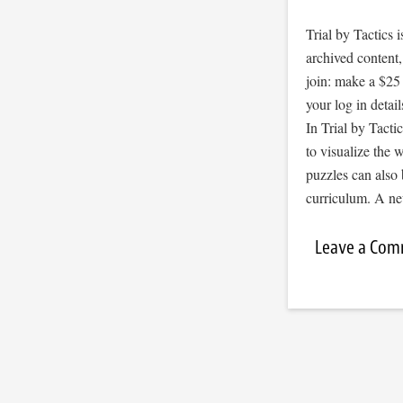
Trial by Tactics
archived content
join: make a $25
your log in detail
In Trial by Tacti
to visualize the
puzzles can also 
curriculum. A ne
Leave a Co