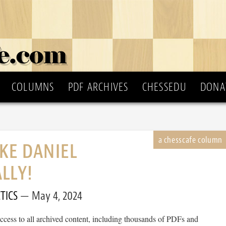
COLUMNS
PDF ARCHIVES
CHESSEDU
DONA
IKE DANIEL
LLY!
TICS
May 4, 2024
cess to all archived content, including thousands of PDFs and