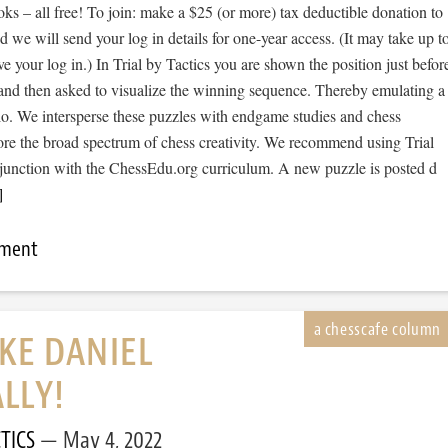
s – all free! To join: make a $25 (or more) tax deductible donation to
we will send your log in details for one-year access. (It may take up t
ve your log in.) In Trial by Tactics you are shown the position just befor
 and then asked to visualize the winning sequence. Thereby emulating a
io. We intersperse these puzzles with endgame studies and chess
ore the broad spectrum of chess creativity. We recommend using Trial
njunction with the ChessEdu.org curriculum. A new puzzle is posted d
]
mment
IKE DANIEL
LLY!
TICS
May 4, 2022