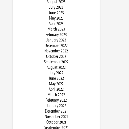
August 2023
July 2023
June 2023
May 2023
April 2023
March 2023
February 2023
January 2023
December 2022
November 2022
October 2022
September 2022
August 2022
July 2022
June 2022
May 2022
April 2022
March 2022
February 2022
January 2022
December 2021
November 2021
October 2021
September 2021