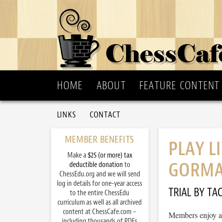
HOME
ABOUT
FEATURE CONTENT
LINKS
CONTACT
MEMBER BENEFITS
PLAY L
Make a
$25 (or more) tax
GORMA
deductible donation
to
ChessEdu.org and we will send
log in details for one-year access
TRIAL BY TAC
to the entire ChessEdu
curriculum as well as all archived
content at ChessCafe.com –
Members enjoy ac
including thousands of PDFs