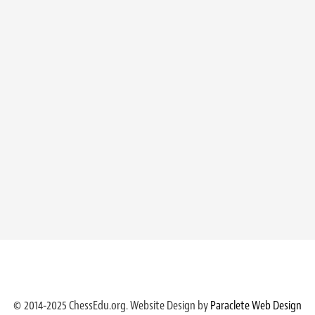
© 2014-2025 ChessEdu.org. Website Design by
Paraclete Web Design