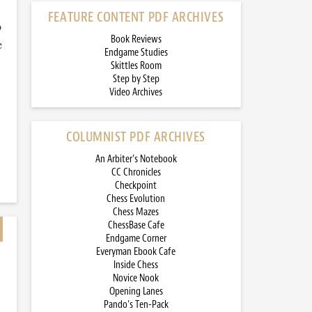
FEATURE CONTENT PDF ARCHIVES
o
Book Reviews
e
Endgame Studies
Skittles Room
Step by Step
Video Archives
COLUMNIST PDF ARCHIVES
An Arbiter’s Notebook
CC Chronicles
Checkpoint
Chess Evolution
Chess Mazes
ChessBase Cafe
Endgame Corner
Everyman Ebook Cafe
Inside Chess
Novice Nook
Opening Lanes
Pando’s Ten-Pack