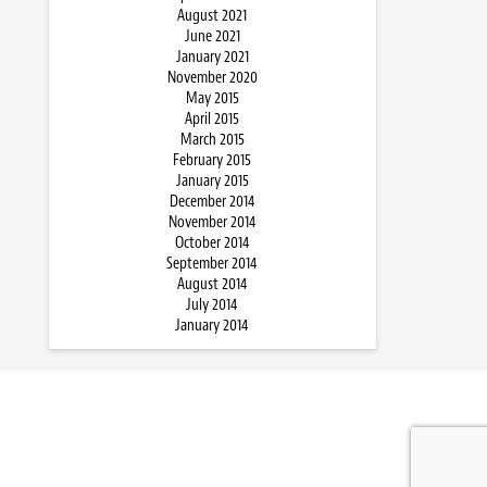
August 2021
June 2021
January 2021
November 2020
May 2015
April 2015
March 2015
February 2015
January 2015
December 2014
November 2014
October 2014
September 2014
August 2014
July 2014
January 2014