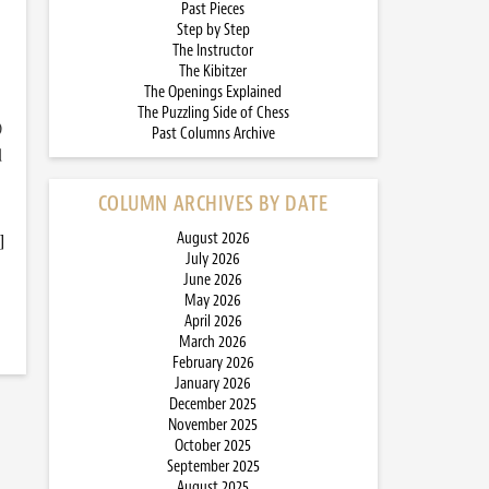
Past Pieces
Step by Step
The Instructor
The Kibitzer
The Openings Explained
The Puzzling Side of Chess
)
Past Columns Archive
d
COLUMN ARCHIVES BY DATE
]
August 2026
July 2026
June 2026
May 2026
April 2026
March 2026
February 2026
January 2026
December 2025
November 2025
October 2025
September 2025
August 2025