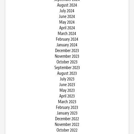
August 2024
July 2024
June 2024
May 2024
April 2024
March 2024
February 2024
January 2024
December 2023
November 2023
October 2023
September 2023
August 2023
July 2023
June 2023
May 2023
April 2023
March 2023
February 2023
January 2023
December 2022
November 2022
October 2022