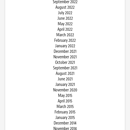
September 2022
August 2022
July 2022
June 2022
May 2022
April 2022
March 2022
February 2022
January 2022
December 2021
November 2021
October 2021
September 2021
August 2021
June 2021
January 2021
November 2020
May 2015
April 2015
March 2015
February 2015
January 2015
December 2014
November 2014