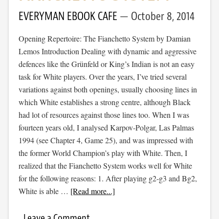
EVERYMAN EBOOK CAFE
October 8, 2014
Opening Repertoire: The Fianchetto System by Damian
Lemos Introduction Dealing with dynamic and aggressive
defences like the Grünfeld or King’s Indian is not an easy
task for White players. Over the years, I’ve tried several
variations against both openings, usually choosing lines in
which White establishes a strong centre, although Black
had lot of resources against those lines too. When I was
fourteen years old, I analysed Karpov-Polgar, Las Palmas
1994 (see Chapter 4, Game 25), and was impressed with
the former World Champion’s play with White. Then, I
realized that the Fianchetto System works well for White
for the following reasons: 1. After playing g2-g3 and Bg2,
White is able …
[Read more...]
Leave a Comment