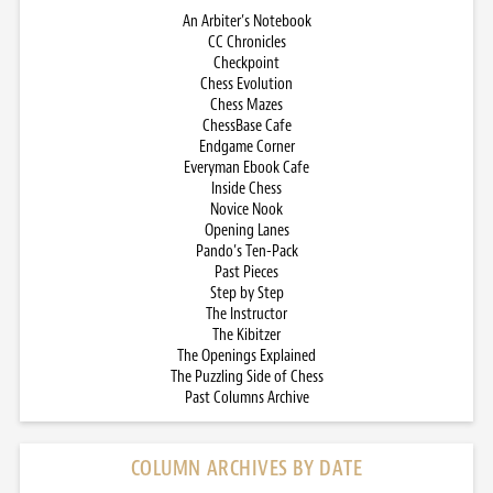
An Arbiter’s Notebook
CC Chronicles
Checkpoint
Chess Evolution
Chess Mazes
ChessBase Cafe
Endgame Corner
Everyman Ebook Cafe
Inside Chess
Novice Nook
Opening Lanes
Pando’s Ten-Pack
Past Pieces
Step by Step
The Instructor
The Kibitzer
The Openings Explained
The Puzzling Side of Chess
Past Columns Archive
COLUMN ARCHIVES BY DATE