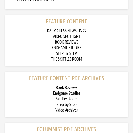
FEATURE CONTENT
DAILY CHESS NEWS LINKS
VIDEO SPOTLIGHT
BOOK REVIEWS
ENDGAME STUDIES
STEP BY STEP
THE SKITTLES ROOM
FEATURE CONTENT PDF ARCHIVES
Book Reviews
Endgame Studies
Skittles Room
Step by Step
Video Archives
COLUMNIST PDF ARCHIVES