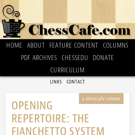
HOME
ABOUT
FEATURE CONTENT
COLUMNS
PDF ARCHIVES
CHESSEDU
DONATE
CURRICULUM
LINKS
CONTACT
OPENING
REPERTOIRE: THE
FIANCHETTO SYSTEM