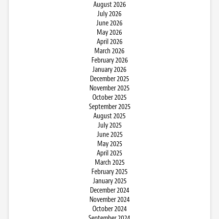
August 2026
July 2026
June 2026
May 2026
April 2026
March 2026
February 2026
January 2026
December 2025
November 2025
October 2025
September 2025
August 2025
July 2025
June 2025
May 2025
April 2025
March 2025
February 2025
January 2025
December 2024
November 2024
October 2024
September 2024