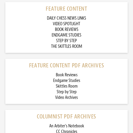
FEATURE CONTENT
DAILY CHESS NEWS LINKS
VIDEO SPOTLIGHT
BOOK REVIEWS
ENDGAME STUDIES
STEP BY STEP
THE SKITTLES ROOM
FEATURE CONTENT PDF ARCHIVES
Book Reviews
Endgame Studies
Skittles Room
Step by Step
Video Archives
COLUMNIST PDF ARCHIVES
An Arbiter’s Notebook
CC Chronicles