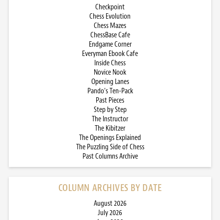
Checkpoint
Chess Evolution
Chess Mazes
ChessBase Cafe
Endgame Corner
Everyman Ebook Cafe
Inside Chess
Novice Nook
Opening Lanes
Pando’s Ten-Pack
Past Pieces
Step by Step
The Instructor
The Kibitzer
The Openings Explained
The Puzzling Side of Chess
Past Columns Archive
COLUMN ARCHIVES BY DATE
August 2026
July 2026