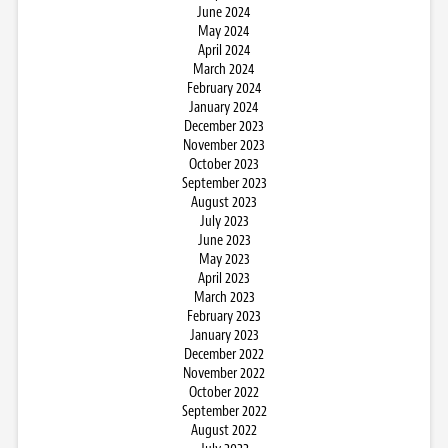
June 2024
May 2024
April 2024
March 2024
February 2024
January 2024
December 2023
November 2023
October 2023
September 2023
August 2023
July 2023
June 2023
May 2023
April 2023
March 2023
February 2023
January 2023
December 2022
November 2022
October 2022
September 2022
August 2022