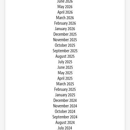
June 2026
May 2026
April 2026
March 2026
February 2026
January 2026
December 2025
November 2025
October 2025
September 2025
August 2025
July 2025
June 2025
May 2025
April 2025
March 2025
February 2025
January 2025
December 2024
November 2024
October 2024
September 2024
August 2024
July 2024