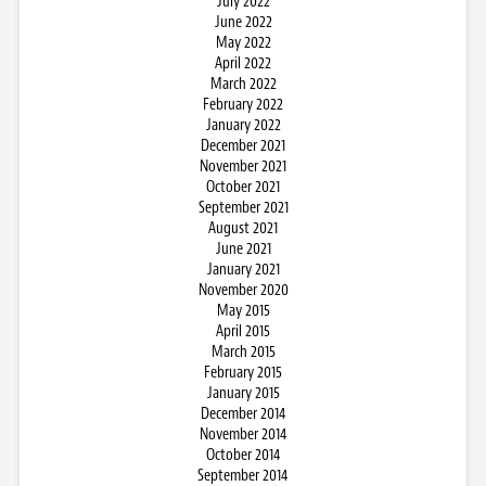
July 2022
June 2022
May 2022
April 2022
March 2022
February 2022
January 2022
December 2021
November 2021
October 2021
September 2021
August 2021
June 2021
January 2021
November 2020
May 2015
April 2015
March 2015
February 2015
January 2015
December 2014
November 2014
October 2014
September 2014