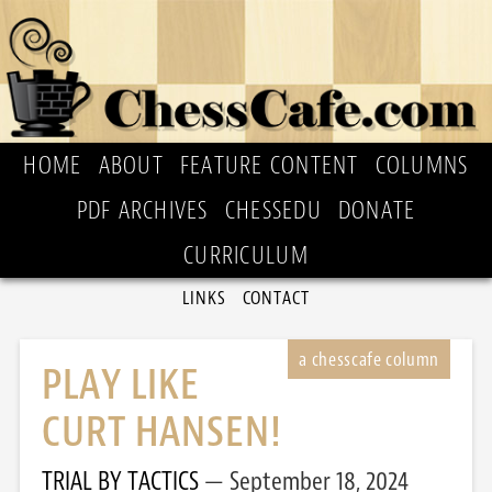
HOME
ABOUT
FEATURE CONTENT
COLUMNS
PDF ARCHIVES
CHESSEDU
DONATE
CURRICULUM
LINKS
CONTACT
PLAY LIKE
CURT HANSEN!
TRIAL BY TACTICS
September 18, 2024