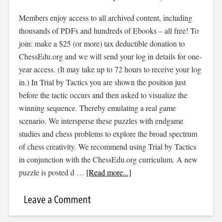
Members enjoy access to all archived content, including
thousands of PDFs and hundreds of Ebooks – all free! To
join: make a $25 (or more) tax deductible donation to
ChessEdu.org and we will send your log in details for one-
year access. (It may take up to 72 hours to receive your log
in.) In Trial by Tactics you are shown the position just
before the tactic occurs and then asked to visualize the
winning sequence. Thereby emulating a real game
scenario. We intersperse these puzzles with endgame
studies and chess problems to explore the broad spectrum
of chess creativity. We recommend using Trial by Tactics
in conjunction with the ChessEdu.org curriculum. A new
puzzle is posted d …
[Read more...]
Leave a Comment