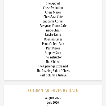
Checkpoint
Chess Evolution
Chess Mazes
ChessBase Cafe
Endgame Corner
Everyman Ebook Cafe
Inside Chess
Novice Nook
Opening Lanes
Pando’s Ten-Pack
Past Pieces
Step by Step
The Instructor
The Kibitzer
The Openings Explained
The Puzzling Side of Chess
Past Columns Archive
COLUMN ARCHIVES BY DATE
August 2026
July 2026