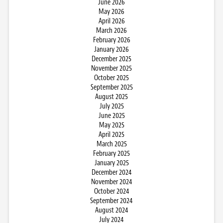
June 2026
May 2026
April 2026
March 2026
February 2026
January 2026
December 2025
November 2025
October 2025
September 2025
August 2025
July 2025
June 2025
May 2025
April 2025
March 2025
February 2025
January 2025
December 2024
November 2024
October 2024
September 2024
August 2024
July 2024