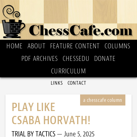
HOME
ABOUT
FEATURE CONTENT
COLUMNS
PDF ARCHIVES
CHESSEDU
DONATE
CURRICULUM
LINKS
CONTACT
PLAY LIKE
CSABA HORVATH!
TRIAL BY TACTICS
June 5, 2025