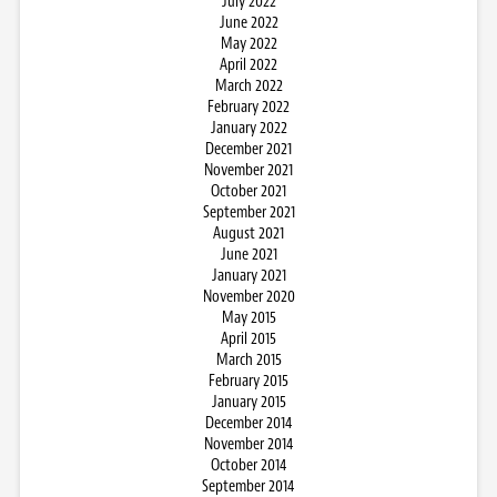
July 2022
June 2022
May 2022
April 2022
March 2022
February 2022
January 2022
December 2021
November 2021
October 2021
September 2021
August 2021
June 2021
January 2021
November 2020
May 2015
April 2015
March 2015
February 2015
January 2015
December 2014
November 2014
October 2014
September 2014