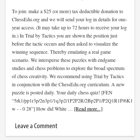
To join: make a $25 (or more) tax deductible donation to
ChessEdu.org and we will send your log in details for one-
year access. (It may take up to 72 hours to receive your log
in.) In Trial by Tactics you are shown the position just
before the tactic occurs and then asked to visualize the
winning sequence. Thereby emulating a real game
scenario. We intersperse these puzzles with endgame
studies and chess problems to explore the broad spectrum
of chess creativity. We recommend using Trial by Tactics
in conjunction with the ChessEdu.org curriculum. A new
puzzle is posted daily. Your daily chess quiz! [FEN
“5rk1/pp1r3p/2n3p1/1q3p2/1P2P2R/2Bp2P1/P2Q1R1P/6K1
w - - 0 28”] How did White …
[Read more...]
Leave a Comment