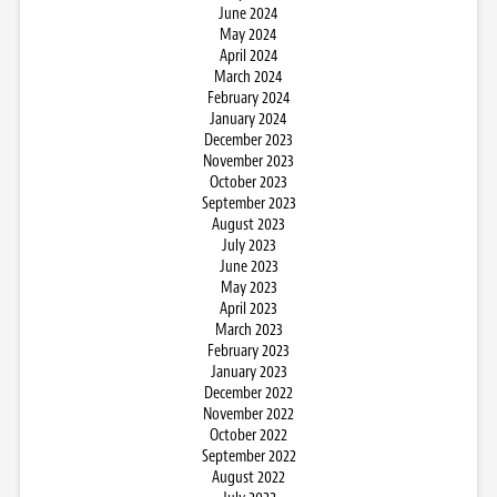
June 2024
May 2024
April 2024
March 2024
February 2024
January 2024
December 2023
November 2023
October 2023
September 2023
August 2023
July 2023
June 2023
May 2023
April 2023
March 2023
February 2023
January 2023
December 2022
November 2022
October 2022
September 2022
August 2022