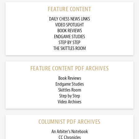
FEATURE CONTENT
DAILY CHESS NEWS LINKS
VIDEO SPOTLIGHT
BOOK REVIEWS
ENDGAME STUDIES
STEP BY STEP
THE SKITTLES ROOM
FEATURE CONTENT PDF ARCHIVES
Book Reviews
Endgame Studies
Skittles Room
Step by Step
Video Archives
COLUMNIST PDF ARCHIVES
An Arbiter’s Notebook
CC Chronicles