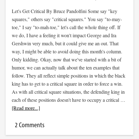
Let's Get Critical By Bruce Pandolfini Some say "key
squares," others say "critical squares." You say "to-may-
toe," I say "to-mah-toe," let's call the whole thing off. If
we do, I have a feeling it won't impact George and Ira
Gershwin very much, but it could give me an out. That
way, I might be able to avoid doing this month's column.
Only kidding. Okay, now that we've started with a bit of
humor, we can actually talk about the ten examples that
follow. They all reflect simple positions in which the black
king has to get to a critical square in order to force a win.
As with all critical square situations, the defending king in
each of these positions doesn't have to occupy a critical …
[Read more...]
2 Comments