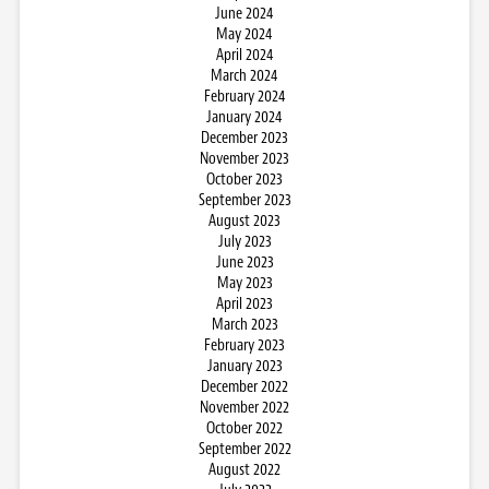
June 2024
May 2024
April 2024
March 2024
February 2024
January 2024
December 2023
November 2023
October 2023
September 2023
August 2023
July 2023
June 2023
May 2023
April 2023
March 2023
February 2023
January 2023
December 2022
November 2022
October 2022
September 2022
August 2022