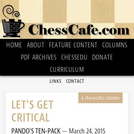
HOME
ABOUT
FEATURE CONTENT
COLUMNS
PDF ARCHIVES
CHESSEDU
DONATE
CURRICULUM
LINKS
CONTACT
LET’S GET
CRITICAL
PANDO'S TEN-PACK
March 24, 2015