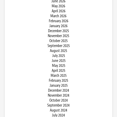
June 2026
May 2026
April 2026
March 2026
February 2026
January 2026
December 2025
November 2025
October 2025
September 2025
August 2025
July 2025
June 2025
May 2025
April 2025
March 2025
February 2025
January 2025
December 2024
November 2024
October 2024
September 2024
August 2024
July 2024