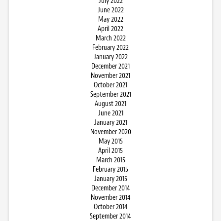
July 2022
June 2022
May 2022
April 2022
March 2022
February 2022
January 2022
December 2021
November 2021
October 2021
September 2021
August 2021
June 2021
January 2021
November 2020
May 2015
April 2015
March 2015
February 2015
January 2015
December 2014
November 2014
October 2014
September 2014