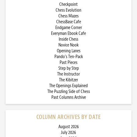
Checkpoint
Chess Evolution
Chess Mazes
ChessBase Cafe
Endgame Corner
Everyman Ebook Cafe
Inside Chess
Novice Nook
Opening Lanes
Pando’s Ten-Pack
Past Pieces
Step by Step
The Instructor
The Kibitzer
The Openings Explained
The Puzzling Side of Chess
Past Columns Archive
COLUMN ARCHIVES BY DATE
August 2026
July 2026