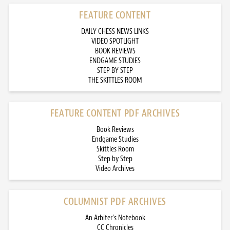
FEATURE CONTENT
DAILY CHESS NEWS LINKS
VIDEO SPOTLIGHT
BOOK REVIEWS
ENDGAME STUDIES
STEP BY STEP
THE SKITTLES ROOM
FEATURE CONTENT PDF ARCHIVES
Book Reviews
Endgame Studies
Skittles Room
Step by Step
Video Archives
COLUMNIST PDF ARCHIVES
An Arbiter’s Notebook
CC Chronicles