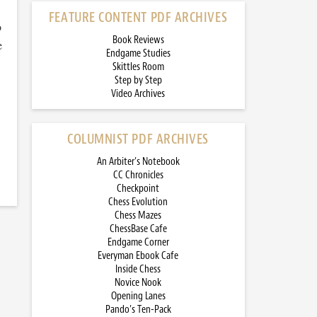
FEATURE CONTENT PDF ARCHIVES
o
Book Reviews
e
Endgame Studies
Skittles Room
Step by Step
Video Archives
COLUMNIST PDF ARCHIVES
An Arbiter’s Notebook
CC Chronicles
Checkpoint
Chess Evolution
Chess Mazes
ChessBase Cafe
Endgame Corner
Everyman Ebook Cafe
Inside Chess
Novice Nook
Opening Lanes
Pando’s Ten-Pack