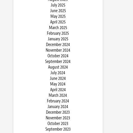
July 2025
June 2025
May 2025
April 2025
March 2025
February 2025
January 2025
December 2024
November 2024
October 2024
September 2024
August 2024
July 2024
June 2024
May 2024
April 2024
March 2024
February 2024
January 2024
December 2023
November 2023
October 2023
September 2023