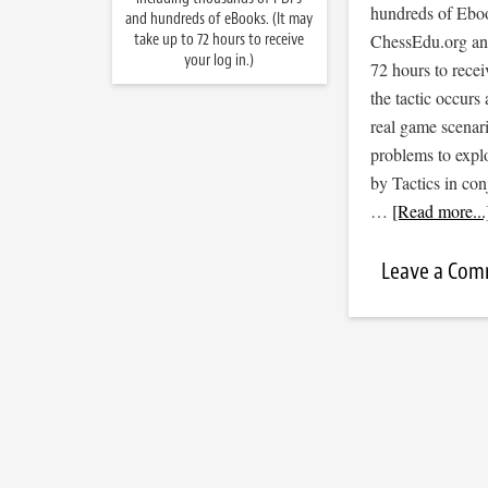
hundreds of Ebook
and hundreds of eBooks. (It may
take up to 72 hours to receive
ChessEdu.org and 
your log in.)
72 hours to recei
the tactic occurs
real game scenar
problems to expl
by Tactics in co
…
[Read more...
Leave a Co