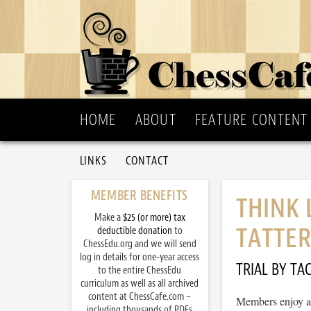
HOME
ABOUT
FEATURE CONTENT
LINKS
CONTACT
MEMBER BENEFITS
THINK 
Make a
$25 (or more) tax
TATTER
deductible donation
to
ChessEdu.org and we will send
log in details for one-year access
TRIAL BY TAC
to the entire ChessEdu
curriculum as well as all archived
content at ChessCafe.com –
Members enjoy ac
including thousands of PDFs