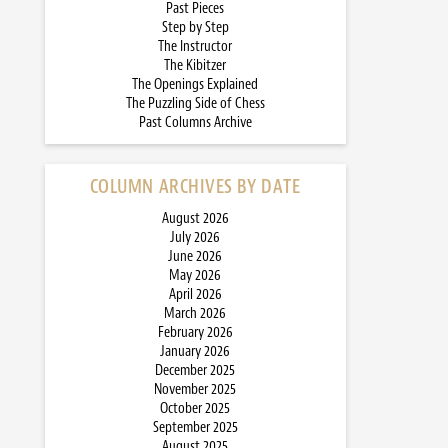
Past Pieces
Step by Step
The Instructor
The Kibitzer
The Openings Explained
The Puzzling Side of Chess
Past Columns Archive
COLUMN ARCHIVES BY DATE
August 2026
July 2026
June 2026
May 2026
April 2026
March 2026
February 2026
January 2026
December 2025
November 2025
October 2025
September 2025
August 2025