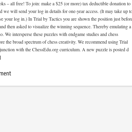
s – all free! To join: make a $25 (or more) tax deductible donation to
we will send your log in details for one-year access. (It may take up t
ve your log in.) In Trial by Tactics you are shown the position just befor
 and then asked to visualize the winning sequence. Thereby emulating a
io. We intersperse these puzzles with endgame studies and chess
ore the broad spectrum of chess creativity. We recommend using Trial
njunction with the ChessEdu.org curriculum. A new puzzle is posted d
]
mment