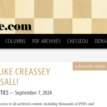
COLUMNS
PDF ARCHIVES
CHESSEDU
DONA
LIKE CREASSEY
SALL!
TICS
September 7, 2024
cess to all archived content, including thousands of PDFs and