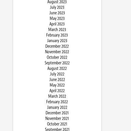
August 2023
July 2023
June 2023
May 2023
April 2023
March 2023
February 2023
January 2023
December 2022
November 2022
October 2022
September 2022
August 2022
July 2022
June 2022
May 2022
April 2022
March 2022
February 2022
January 2022
December 2021
November 2021
October 2021
September 2021