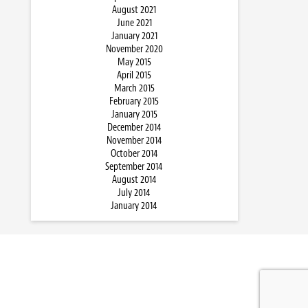
August 2021
June 2021
January 2021
November 2020
May 2015
April 2015
March 2015
February 2015
January 2015
December 2014
November 2014
October 2014
September 2014
August 2014
July 2014
January 2014