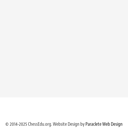
© 2014-2025 ChessEdu.org. Website Design by
Paraclete Web Design