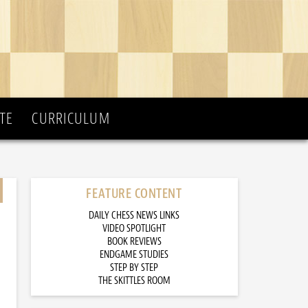
TE
CURRICULUM
FEATURE CONTENT
DAILY CHESS NEWS LINKS
VIDEO SPOTLIGHT
BOOK REVIEWS
ENDGAME STUDIES
STEP BY STEP
THE SKITTLES ROOM