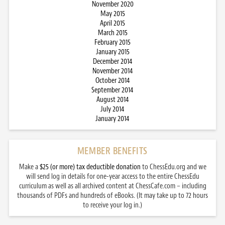
November 2020
May 2015
April 2015
March 2015
February 2015
January 2015
December 2014
November 2014
October 2014
September 2014
August 2014
July 2014
January 2014
MEMBER BENEFITS
Make a
$25 (or more) tax deductible donation
to ChessEdu.org and we
will send log in details for one-year access to the entire ChessEdu
curriculum as well as all archived content at ChessCafe.com – including
thousands of PDFs and hundreds of eBooks. (It may take up to 72 hours
to receive your log in.)