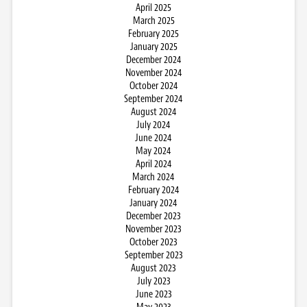
April 2025
March 2025
February 2025
January 2025
December 2024
November 2024
October 2024
September 2024
August 2024
July 2024
June 2024
May 2024
April 2024
March 2024
February 2024
January 2024
December 2023
November 2023
October 2023
September 2023
August 2023
July 2023
June 2023