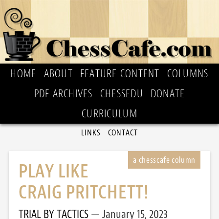
HOME
ABOUT
FEATURE CONTENT
COLUMNS
PDF ARCHIVES
CHESSEDU
DONATE
CURRICULUM
LINKS
CONTACT
PLAY LIKE
CRAIG PRITCHETT!
TRIAL BY TACTICS
January 15, 2023