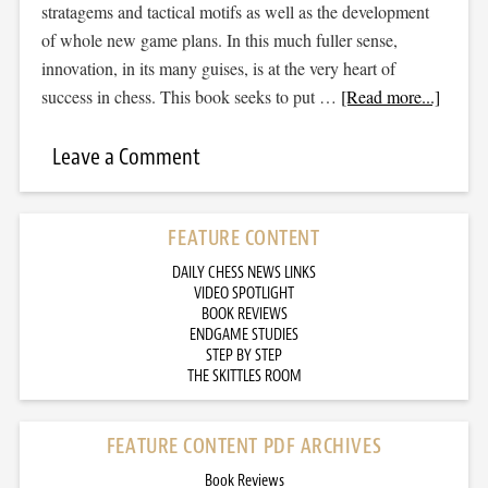
stratagems and tactical motifs as well as the development
of whole new game plans. In this much fuller sense,
innovation, in its many guises, is at the very heart of
success in chess. This book seeks to put …
[Read more...]
Leave a Comment
FEATURE CONTENT
DAILY CHESS NEWS LINKS
VIDEO SPOTLIGHT
BOOK REVIEWS
ENDGAME STUDIES
STEP BY STEP
THE SKITTLES ROOM
FEATURE CONTENT PDF ARCHIVES
Book Reviews