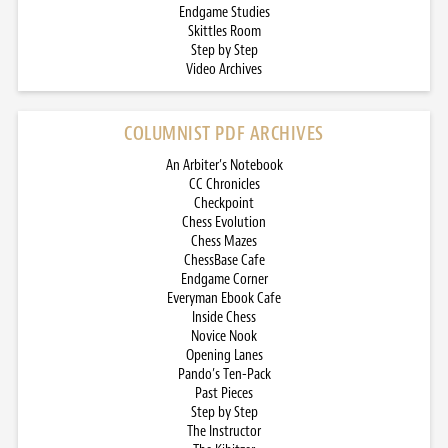
Endgame Studies
Skittles Room
Step by Step
Video Archives
COLUMNIST PDF ARCHIVES
An Arbiter’s Notebook
CC Chronicles
Checkpoint
Chess Evolution
Chess Mazes
ChessBase Cafe
Endgame Corner
Everyman Ebook Cafe
Inside Chess
Novice Nook
Opening Lanes
Pando’s Ten-Pack
Past Pieces
Step by Step
The Instructor