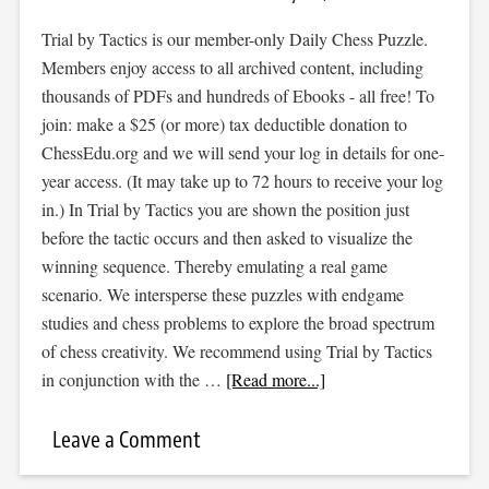
Trial by Tactics is our member-only Daily Chess Puzzle.
Members enjoy access to all archived content, including
thousands of PDFs and hundreds of Ebooks - all free! To
join: make a $25 (or more) tax deductible donation to
ChessEdu.org and we will send your log in details for one-
year access. (It may take up to 72 hours to receive your log
in.) In Trial by Tactics you are shown the position just
before the tactic occurs and then asked to visualize the
winning sequence. Thereby emulating a real game
scenario. We intersperse these puzzles with endgame
studies and chess problems to explore the broad spectrum
of chess creativity. We recommend using Trial by Tactics
in conjunction with the …
[Read more...]
Leave a Comment