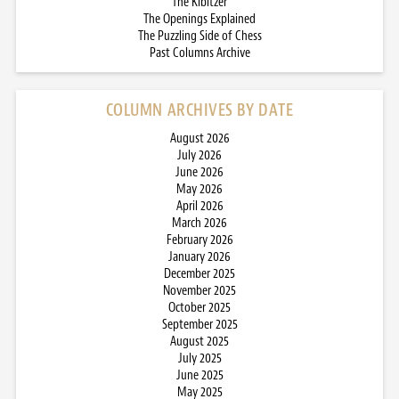
The Kibitzer
The Openings Explained
The Puzzling Side of Chess
Past Columns Archive
COLUMN ARCHIVES BY DATE
August 2026
July 2026
June 2026
May 2026
April 2026
March 2026
February 2026
January 2026
December 2025
November 2025
October 2025
September 2025
August 2025
July 2025
June 2025
May 2025