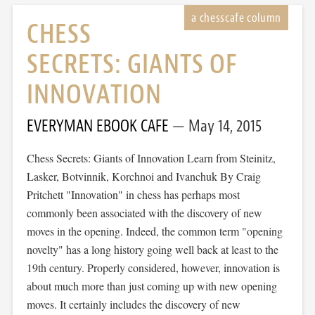
CHESS
SECRETS: GIANTS OF
INNOVATION
EVERYMAN EBOOK CAFE
May 14, 2015
Chess Secrets: Giants of Innovation Learn from Steinitz,
Lasker, Botvinnik, Korchnoi and Ivanchuk By Craig
Pritchett "Innovation" in chess has perhaps most
commonly been associated with the discovery of new
moves in the opening. Indeed, the common term "opening
novelty" has a long history going well back at least to the
19th century. Properly considered, however, innovation is
about much more than just coming up with new opening
moves. It certainly includes the discovery of new