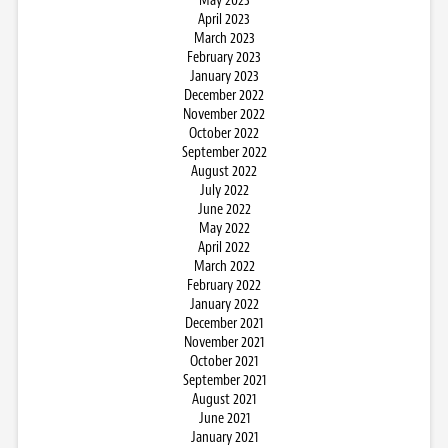
May 2023
April 2023
March 2023
February 2023
January 2023
December 2022
November 2022
October 2022
September 2022
August 2022
July 2022
June 2022
May 2022
April 2022
March 2022
February 2022
January 2022
December 2021
November 2021
October 2021
September 2021
August 2021
June 2021
January 2021