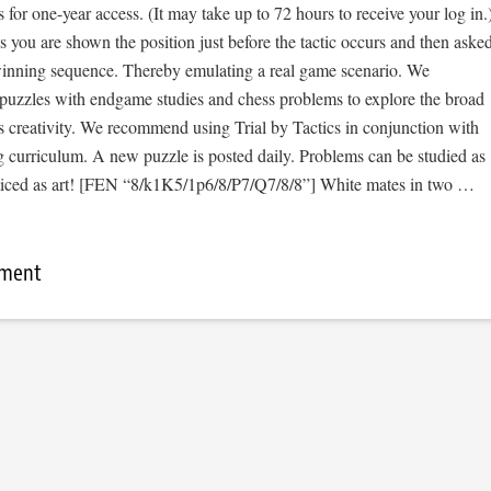
s for one-year access. (It may take up to 72 hours to receive your log in.
cs you are shown the position just before the tactic occurs and then aske
 winning sequence. Thereby emulating a real game scenario. We
e puzzles with endgame studies and chess problems to explore the broad
s creativity. We recommend using Trial by Tactics in conjunction with
 curriculum. A new puzzle is posted daily. Problems can be studied as
ticed as art! [FEN “8/k1K5/1p6/8/P7/Q7/8/8”] White mates in two …
mment