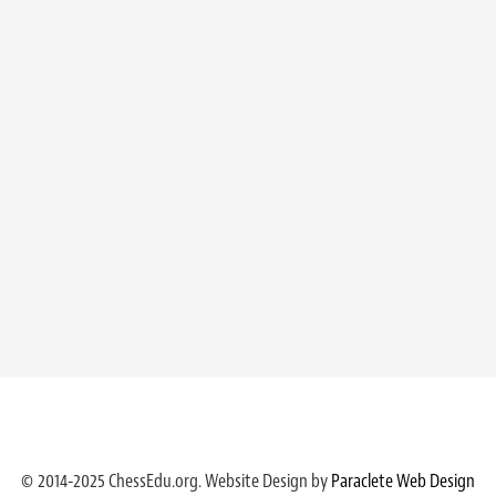
© 2014-2025 ChessEdu.org. Website Design by
Paraclete Web Design