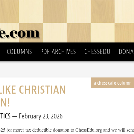
COLUMNS
PDF ARCHIVES
CHESSEDU
DONA
LIKE CHRISTIAN
N!
TICS
February 23, 2026
$25 (or more) tax deductible donation to ChessEdu.org and we will sen