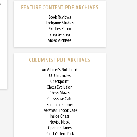
)
FEATURE CONTENT PDF ARCHIVES
d
Book Reviews
Endgame Studies
Skittles Room
Step by Step
Video Archives
COLUMNIST PDF ARCHIVES
An Arbiter’s Notebook
CC Chronicles
Checkpoint
Chess Evolution
Chess Mazes
ChessBase Cafe
Endgame Corner
Everyman Ebook Cafe
Inside Chess
Novice Nook
Opening Lanes
Pando’s Ten-Pack