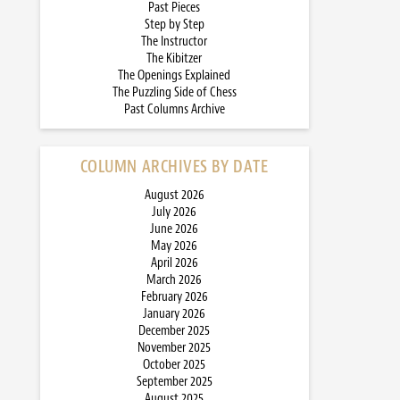
Past Pieces
Step by Step
The Instructor
The Kibitzer
The Openings Explained
The Puzzling Side of Chess
Past Columns Archive
COLUMN ARCHIVES BY DATE
August 2026
July 2026
June 2026
May 2026
April 2026
March 2026
February 2026
January 2026
December 2025
November 2025
October 2025
September 2025
August 2025