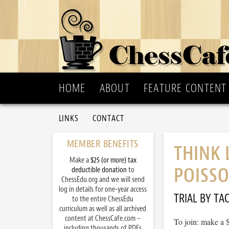
HOME
ABOUT
FEATURE CONTENT
LINKS
CONTACT
MEMBER BENEFITS
THINK 
Make a
$25 (or more) tax
POISSO
deductible donation
to
ChessEdu.org and we will send
log in details for one-year access
TRIAL BY TAC
to the entire ChessEdu
curriculum as well as all archived
content at ChessCafe.com –
To join: make a 
including thousands of PDFs