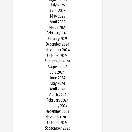
July 2025
June 2025
May 2025
April 2025
March 2025
February 2025
January 2025
December 2024
November 2024
October 2024
September 2024
August 2024
July 2024
June 2024
May 2024
April 2024
March 2024
February 2024
January 2024
December 2023
November 2023
October 2023
September 2023