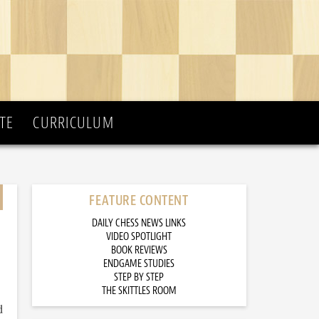
TE
CURRICULUM
FEATURE CONTENT
DAILY CHESS NEWS LINKS
VIDEO SPOTLIGHT
BOOK REVIEWS
ENDGAME STUDIES
STEP BY STEP
THE SKITTLES ROOM
d