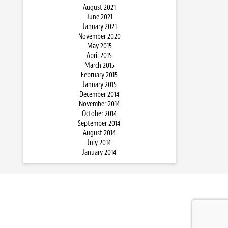
August 2021
June 2021
January 2021
November 2020
May 2015
April 2015
March 2015
February 2015
January 2015
December 2014
November 2014
October 2014
September 2014
August 2014
July 2014
January 2014