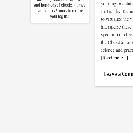
your log in detail
and hundreds of eBooks. (It may
take up to 72 hours to receive
In Trial by Tacti
your log in.)
to visualize the
intersperse thes
spectrum of ches
the ChessEdu.org
science and prac
[Read more...]
Leave a Co