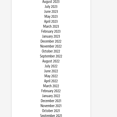
August 2023
July 2023
June 2023
May 2023
April 2023
March 2023
February 2023
January 2023
December 2022
November 2022
October 2022
September 2022
August 2022
July 2022
June 2022
May 2022
April 2022
March 2022
February 2022
January 2022
December 2021
November 2021
October 2021
September 2021