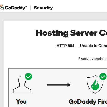
Security
Hosting Server 
HTTP 504 — Unable to Conne
Please try again i