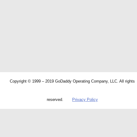
Copyright © 1999 – 2019 GoDaddy Operating Company, LLC. All rights
reserved.
Privacy Policy