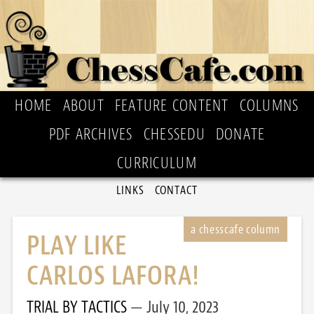
HOME
ABOUT
FEATURE CONTENT
COLUMNS
PDF ARCHIVES
CHESSEDU
DONATE
CURRICULUM
LINKS
CONTACT
PLAY LIKE
CARLOS LAFORA!
TRIAL BY TACTICS
July 10, 2023