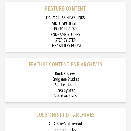
FEATURE CONTENT
DAILY CHESS NEWS LINKS
VIDEO SPOTLIGHT
BOOK REVIEWS
ENDGAME STUDIES
STEP BY STEP
THE SKITTLES ROOM
FEATURE CONTENT PDF ARCHIVES
Book Reviews
Endgame Studies
Skittles Room
Step by Step
Video Archives
COLUMNIST PDF ARCHIVES
An Arbiter’s Notebook
CC Chronicles