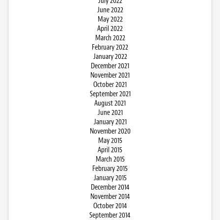
July 2022
June 2022
May 2022
April 2022
March 2022
February 2022
January 2022
December 2021
November 2021
October 2021
September 2021
August 2021
June 2021
January 2021
November 2020
May 2015
April 2015
March 2015
February 2015
January 2015
December 2014
November 2014
October 2014
September 2014