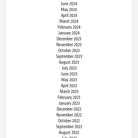
June 2024
May 2024
April 2024
March 2024
February 2024
January 2024
December 2023
November 2023
October 2023
September 2023
August 2023
July 2023
June 2023
May 2023
April 2023
March 2023
February 2023
January 2023
December 2022
November 2022
October 2022
September 2022
August 2022