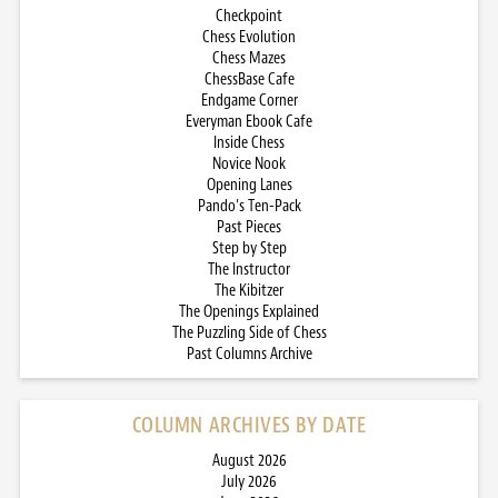
Checkpoint
Chess Evolution
Chess Mazes
ChessBase Cafe
Endgame Corner
Everyman Ebook Cafe
Inside Chess
Novice Nook
Opening Lanes
Pando’s Ten-Pack
Past Pieces
Step by Step
The Instructor
The Kibitzer
The Openings Explained
The Puzzling Side of Chess
Past Columns Archive
COLUMN ARCHIVES BY DATE
August 2026
July 2026