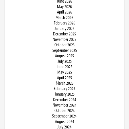
June 2026
May 2026
April 2026
March 2026
February 2026
January 2026
December 2025
November 2025
October 2025
September 2025
August 2025
July 2025
June 2025
May 2025
April 2025
March 2025
February 2025
January 2025
December 2024
November 2024
October 2024
September 2024
August 2024
July 2024