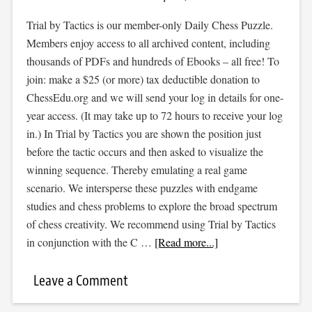
Trial by Tactics is our member-only Daily Chess Puzzle.
Members enjoy access to all archived content, including
thousands of PDFs and hundreds of Ebooks – all free! To
join: make a $25 (or more) tax deductible donation to
ChessEdu.org and we will send your log in details for one-
year access. (It may take up to 72 hours to receive your log
in.) In Trial by Tactics you are shown the position just
before the tactic occurs and then asked to visualize the
winning sequence. Thereby emulating a real game
scenario. We intersperse these puzzles with endgame
studies and chess problems to explore the broad spectrum
of chess creativity. We recommend using Trial by Tactics
in conjunction with the C …
[Read more...]
Leave a Comment