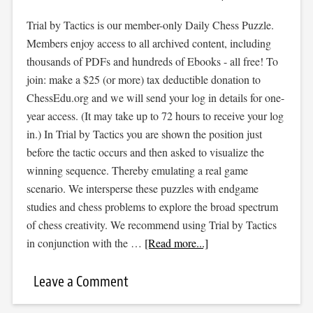
Trial by Tactics is our member-only Daily Chess Puzzle.
Members enjoy access to all archived content, including
thousands of PDFs and hundreds of Ebooks - all free! To
join: make a $25 (or more) tax deductible donation to
ChessEdu.org and we will send your log in details for one-
year access. (It may take up to 72 hours to receive your log
in.) In Trial by Tactics you are shown the position just
before the tactic occurs and then asked to visualize the
winning sequence. Thereby emulating a real game
scenario. We intersperse these puzzles with endgame
studies and chess problems to explore the broad spectrum
of chess creativity. We recommend using Trial by Tactics
in conjunction with the …
[Read more...]
Leave a Comment