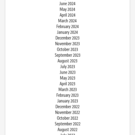
June 2024
May 2024
April 2024
March 2024
February 2024
January 2024
December 2023
November 2023
October 2023
September 2023
August 2023
July 2023
June 2023
May 2023
April 2023
March 2023
February 2023
January 2023
December 2022
November 2022
October 2022
September 2022
August 2022