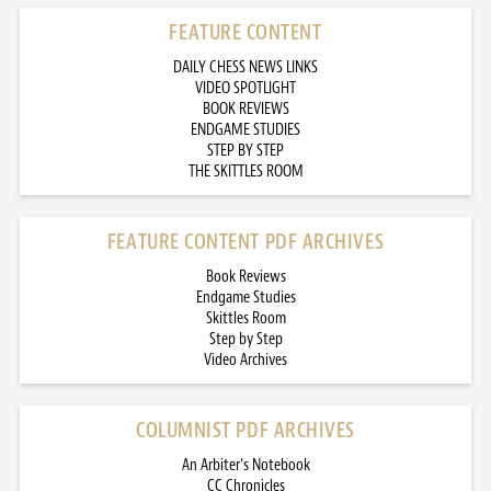
FEATURE CONTENT
DAILY CHESS NEWS LINKS
VIDEO SPOTLIGHT
BOOK REVIEWS
ENDGAME STUDIES
STEP BY STEP
THE SKITTLES ROOM
FEATURE CONTENT PDF ARCHIVES
Book Reviews
Endgame Studies
Skittles Room
Step by Step
Video Archives
COLUMNIST PDF ARCHIVES
An Arbiter’s Notebook
CC Chronicles