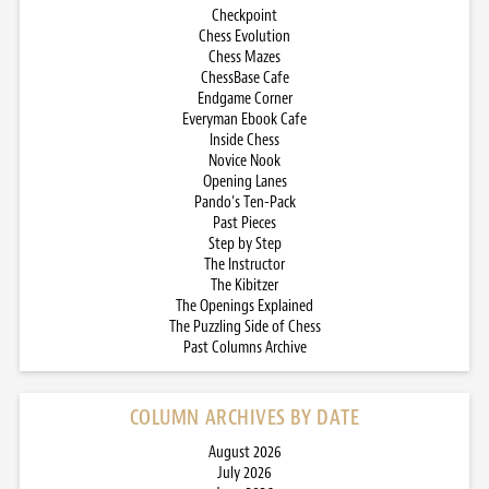
Checkpoint
Chess Evolution
Chess Mazes
ChessBase Cafe
Endgame Corner
Everyman Ebook Cafe
Inside Chess
Novice Nook
Opening Lanes
Pando’s Ten-Pack
Past Pieces
Step by Step
The Instructor
The Kibitzer
The Openings Explained
The Puzzling Side of Chess
Past Columns Archive
COLUMN ARCHIVES BY DATE
August 2026
July 2026