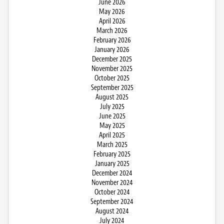
June 2026
May 2026
April 2026
March 2026
February 2026
January 2026
December 2025
November 2025
October 2025
September 2025
August 2025
July 2025
June 2025
May 2025
April 2025
March 2025
February 2025
January 2025
December 2024
November 2024
October 2024
September 2024
August 2024
July 2024