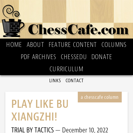
HOME
ABOUT
FEATURE CONTENT
COLUMNS
PDF ARCHIVES
CHESSEDU
DONATE
CURRICULUM
LINKS
CONTACT
PLAY LIKE BU
XIANGZHI!
TRIAL BY TACTICS
December 10, 2022