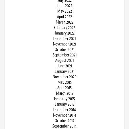
July 2022
June 2022
May 2022
April 2022
March 2022
February 2022
January 2022
December 2021
November 2021
October 2021
September 2021
August 2021
June 2021
January 2021
November 2020
May 2015
April 2015
March 2015
February 2015
January 2015
December 2014
November 2014
October 2014
September 2014