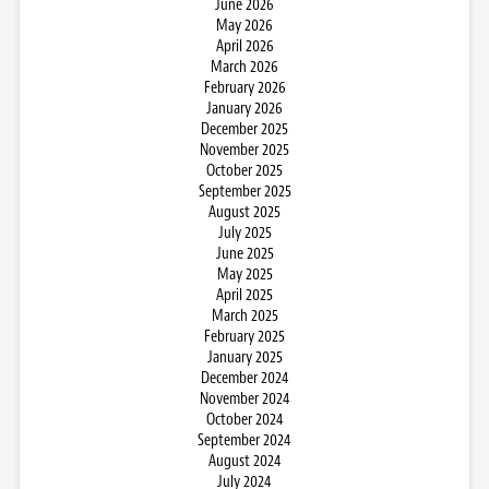
June 2026
May 2026
April 2026
March 2026
February 2026
January 2026
December 2025
November 2025
October 2025
September 2025
August 2025
July 2025
June 2025
May 2025
April 2025
March 2025
February 2025
January 2025
December 2024
November 2024
October 2024
September 2024
August 2024
July 2024