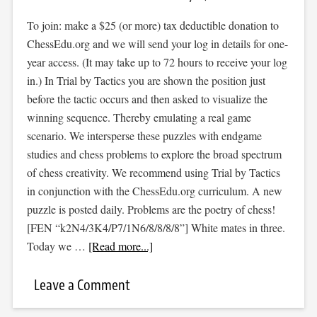
To join: make a $25 (or more) tax deductible donation to
ChessEdu.org and we will send your log in details for one-
year access. (It may take up to 72 hours to receive your log
in.) In Trial by Tactics you are shown the position just
before the tactic occurs and then asked to visualize the
winning sequence. Thereby emulating a real game
scenario. We intersperse these puzzles with endgame
studies and chess problems to explore the broad spectrum
of chess creativity. We recommend using Trial by Tactics
in conjunction with the ChessEdu.org curriculum. A new
puzzle is posted daily. Problems are the poetry of chess!
[FEN “k2N4/3K4/P7/1N6/8/8/8/8”] White mates in three.
Today we …
[Read more...]
Leave a Comment