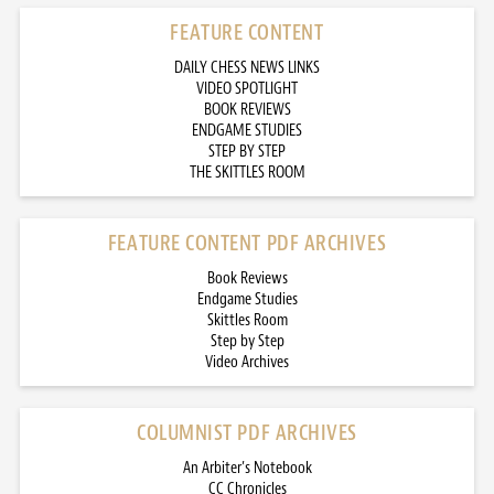
FEATURE CONTENT
DAILY CHESS NEWS LINKS
VIDEO SPOTLIGHT
BOOK REVIEWS
ENDGAME STUDIES
STEP BY STEP
THE SKITTLES ROOM
FEATURE CONTENT PDF ARCHIVES
Book Reviews
Endgame Studies
Skittles Room
Step by Step
Video Archives
COLUMNIST PDF ARCHIVES
An Arbiter’s Notebook
CC Chronicles