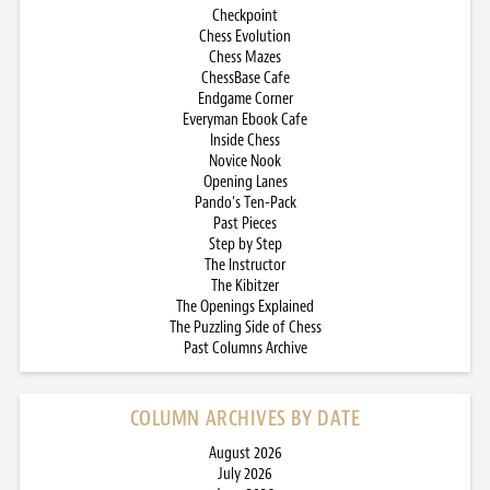
Checkpoint
Chess Evolution
Chess Mazes
ChessBase Cafe
Endgame Corner
Everyman Ebook Cafe
Inside Chess
Novice Nook
Opening Lanes
Pando’s Ten-Pack
Past Pieces
Step by Step
The Instructor
The Kibitzer
The Openings Explained
The Puzzling Side of Chess
Past Columns Archive
COLUMN ARCHIVES BY DATE
August 2026
July 2026