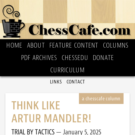
HOME
ABOUT
FEATURE CONTENT
COLUMNS
PDF ARCHIVES
CHESSEDU
DONATE
CURRICULUM
LINKS
CONTACT
THINK LIKE
ARTUR MANDLER!
TRIAL BY TACTICS
January 5, 2025