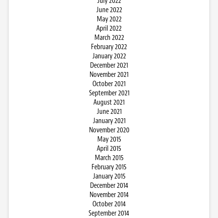
July 2022
June 2022
May 2022
April 2022
March 2022
February 2022
January 2022
December 2021
November 2021
October 2021
September 2021
August 2021
June 2021
January 2021
November 2020
May 2015
April 2015
March 2015
February 2015
January 2015
December 2014
November 2014
October 2014
September 2014