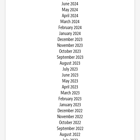
June 2024
May 2024
April 2024
March 2024
February 2024
January 2024
December 2023
November 2023
October 2023
September 2023
August 2023
July 2023
June 2023
May 2023
April 2023
March 2023
February 2023
January 2023
December 2022
November 2022
October 2022
September 2022
August 2022