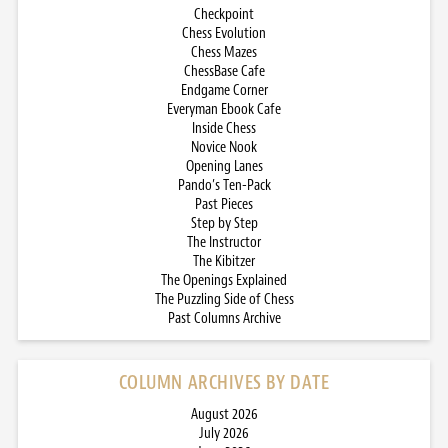
Checkpoint
Chess Evolution
Chess Mazes
ChessBase Cafe
Endgame Corner
Everyman Ebook Cafe
Inside Chess
Novice Nook
Opening Lanes
Pando’s Ten-Pack
Past Pieces
Step by Step
The Instructor
The Kibitzer
The Openings Explained
The Puzzling Side of Chess
Past Columns Archive
COLUMN ARCHIVES BY DATE
August 2026
July 2026