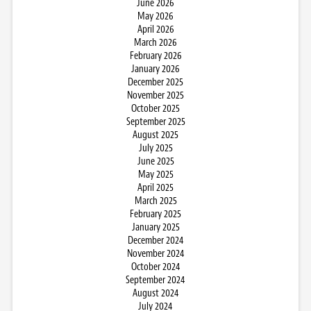
June 2026
May 2026
April 2026
March 2026
February 2026
January 2026
December 2025
November 2025
October 2025
September 2025
August 2025
July 2025
June 2025
May 2025
April 2025
March 2025
February 2025
January 2025
December 2024
November 2024
October 2024
September 2024
August 2024
July 2024