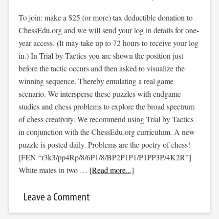
To join: make a $25 (or more) tax deductible donation to
ChessEdu.org and we will send your log in details for one-
year access. (It may take up to 72 hours to receive your log
in.) In Trial by Tactics you are shown the position just
before the tactic occurs and then asked to visualize the
winning sequence. Thereby emulating a real game
scenario. We intersperse these puzzles with endgame
studies and chess problems to explore the broad spectrum
of chess creativity. We recommend using Trial by Tactics
in conjunction with the ChessEdu.org curriculum. A new
puzzle is posted daily. Problems are the poetry of chess!
[FEN “r3k3/pp4Rp/8/6P1/8/BP2P1P1/P1PP3P/4K2R”]
White mates in two …
[Read more...]
Leave a Comment