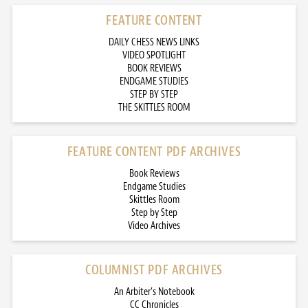
FEATURE CONTENT
DAILY CHESS NEWS LINKS
VIDEO SPOTLIGHT
BOOK REVIEWS
ENDGAME STUDIES
STEP BY STEP
THE SKITTLES ROOM
FEATURE CONTENT PDF ARCHIVES
Book Reviews
Endgame Studies
Skittles Room
Step by Step
Video Archives
COLUMNIST PDF ARCHIVES
An Arbiter’s Notebook
CC Chronicles