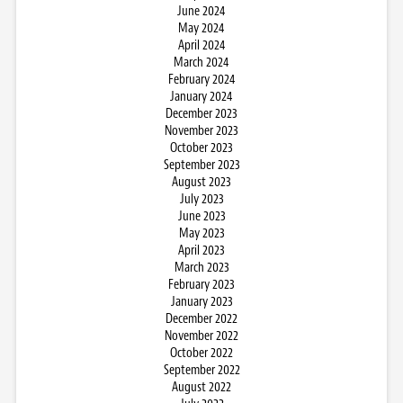
June 2024
May 2024
April 2024
March 2024
February 2024
January 2024
December 2023
November 2023
October 2023
September 2023
August 2023
July 2023
June 2023
May 2023
April 2023
March 2023
February 2023
January 2023
December 2022
November 2022
October 2022
September 2022
August 2022