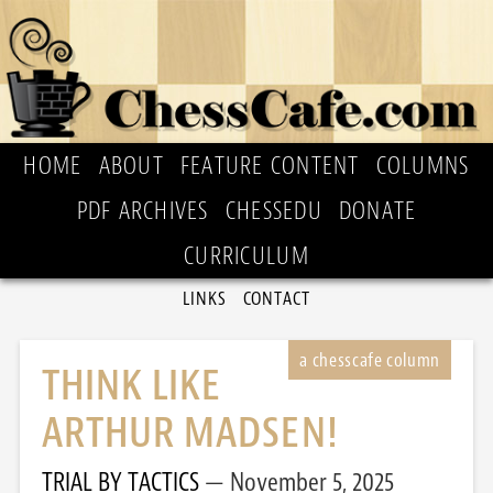
HOME
ABOUT
FEATURE CONTENT
COLUMNS
PDF ARCHIVES
CHESSEDU
DONATE
CURRICULUM
LINKS
CONTACT
THINK LIKE
ARTHUR MADSEN!
TRIAL BY TACTICS
November 5, 2025