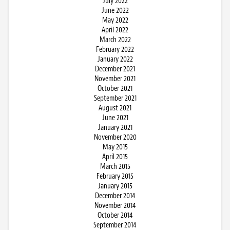
July 2022
June 2022
May 2022
April 2022
March 2022
February 2022
January 2022
December 2021
November 2021
October 2021
September 2021
August 2021
June 2021
January 2021
November 2020
May 2015
April 2015
March 2015
February 2015
January 2015
December 2014
November 2014
October 2014
September 2014