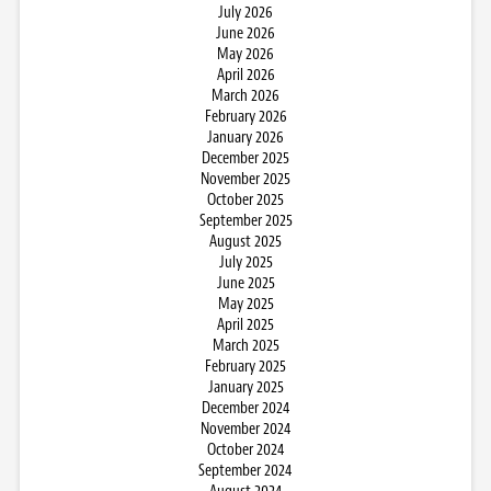
July 2026
June 2026
May 2026
April 2026
March 2026
February 2026
January 2026
December 2025
November 2025
October 2025
September 2025
August 2025
July 2025
June 2025
May 2025
April 2025
March 2025
February 2025
January 2025
December 2024
November 2024
October 2024
September 2024