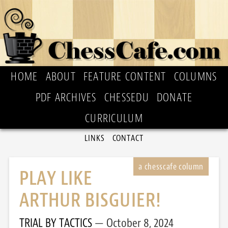
HOME
ABOUT
FEATURE CONTENT
COLUMNS
PDF ARCHIVES
CHESSEDU
DONATE
CURRICULUM
LINKS
CONTACT
PLAY LIKE
ARTHUR BISGUIER!
TRIAL BY TACTICS
October 8, 2024