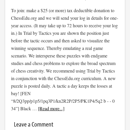
To join: make a $25 (or more) tax deductible donation to
ChessEdu.org and we will send your log in details for one-
year access. (It may take up to 72 hours to receive your log
in.) In Trial by Tactics you are shown the position just
before the tactic occurs and then asked to visualize the
winning sequence. Thereby emulating a real game
scenario. We intersperse these puzzles with endgame
studies and chess problems to explore the broad spectrum
of chess creativity. We recommend using Trial by Tactics
in conjunction with the ChessEdu.org curriculum. A new
puzzle is posted daily. A tactic a day keeps the losses at
bay! [FEN
“8/2Q3pp/p1p5/1pq3P1/kn2R2P/2P5/PK1P4/5q2 b - - 0
34”] Black …
[Read more...]
Leave a Comment