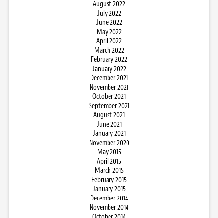
August 2022
July 2022
June 2022
May 2022
April 2022
March 2022
February 2022
January 2022
December 2021
November 2021
October 2021
September 2021
August 2021
June 2021
January 2021
November 2020
May 2015
April 2015
March 2015
February 2015
January 2015
December 2014
November 2014
October 2014