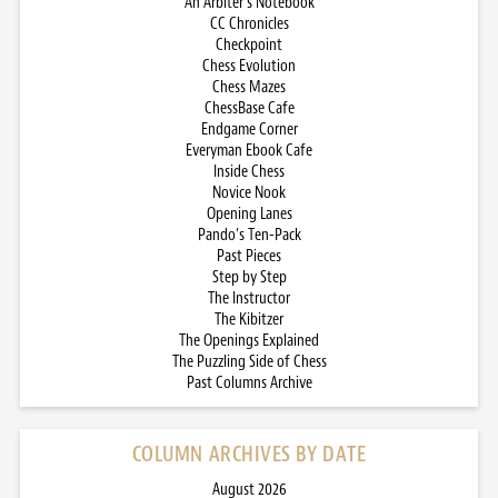
An Arbiter’s Notebook
CC Chronicles
Checkpoint
Chess Evolution
Chess Mazes
ChessBase Cafe
Endgame Corner
Everyman Ebook Cafe
Inside Chess
Novice Nook
Opening Lanes
Pando’s Ten-Pack
Past Pieces
Step by Step
The Instructor
The Kibitzer
The Openings Explained
The Puzzling Side of Chess
Past Columns Archive
COLUMN ARCHIVES BY DATE
August 2026