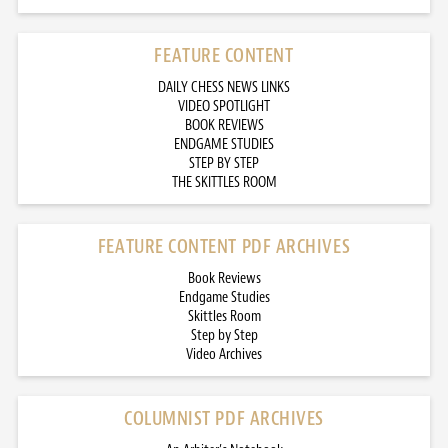
FEATURE CONTENT
DAILY CHESS NEWS LINKS
VIDEO SPOTLIGHT
BOOK REVIEWS
ENDGAME STUDIES
STEP BY STEP
THE SKITTLES ROOM
FEATURE CONTENT PDF ARCHIVES
Book Reviews
Endgame Studies
Skittles Room
Step by Step
Video Archives
COLUMNIST PDF ARCHIVES