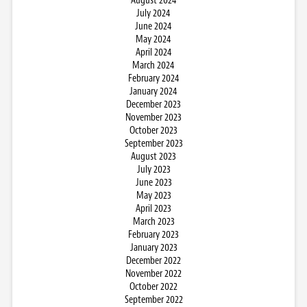
August 2024
July 2024
June 2024
May 2024
April 2024
March 2024
February 2024
January 2024
December 2023
November 2023
October 2023
September 2023
August 2023
July 2023
June 2023
May 2023
April 2023
March 2023
February 2023
January 2023
December 2022
November 2022
October 2022
September 2022