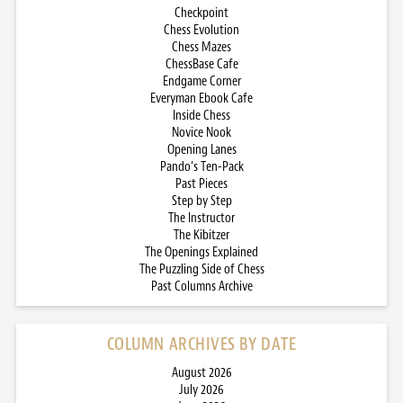
Checkpoint
Chess Evolution
Chess Mazes
ChessBase Cafe
Endgame Corner
Everyman Ebook Cafe
Inside Chess
Novice Nook
Opening Lanes
Pando’s Ten-Pack
Past Pieces
Step by Step
The Instructor
The Kibitzer
The Openings Explained
The Puzzling Side of Chess
Past Columns Archive
COLUMN ARCHIVES BY DATE
August 2026
July 2026