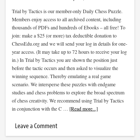
Trial by Tactics is our member-only Daily Chess Puzzle.
Members enjoy access to all archived content, including
thousands of PDFs and hundreds of Ebooks – all free! To
join: make a $25 (or more) tax deductible donation to
ChessEdu.org and we will send your log in details for one-
year access. (It may take up to 72 hours to receive your log
in.) In Trial by Tactics you are shown the position just
before the tactic occurs and then asked to visualize the
winning sequence. Thereby emulating a real game
scenario. We intersperse these puzzles with endgame
studies and chess problems to explore the broad spectrum
of chess creativity. We recommend using Trial by Tactics
in conjunction with the C …
[Read more...]
Leave a Comment