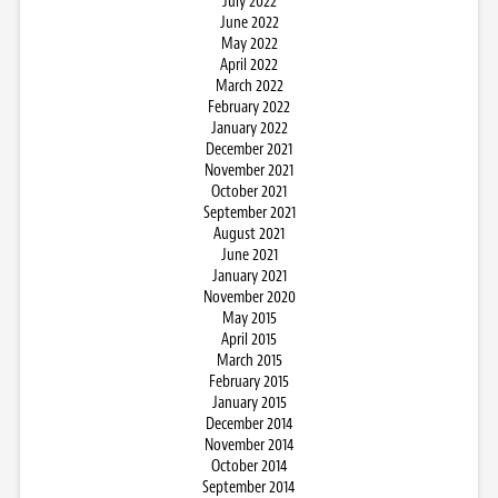
July 2022
June 2022
May 2022
April 2022
March 2022
February 2022
January 2022
December 2021
November 2021
October 2021
September 2021
August 2021
June 2021
January 2021
November 2020
May 2015
April 2015
March 2015
February 2015
January 2015
December 2014
November 2014
October 2014
September 2014