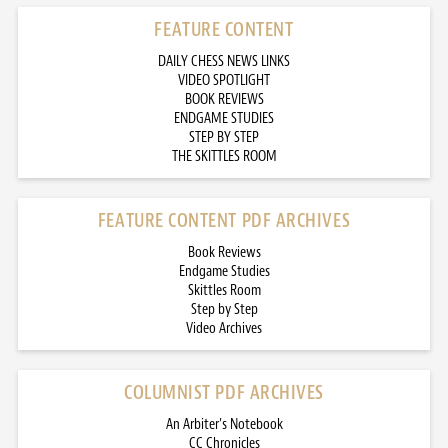
FEATURE CONTENT
DAILY CHESS NEWS LINKS
VIDEO SPOTLIGHT
BOOK REVIEWS
ENDGAME STUDIES
STEP BY STEP
THE SKITTLES ROOM
FEATURE CONTENT PDF ARCHIVES
Book Reviews
Endgame Studies
Skittles Room
Step by Step
Video Archives
COLUMNIST PDF ARCHIVES
An Arbiter’s Notebook
CC Chronicles