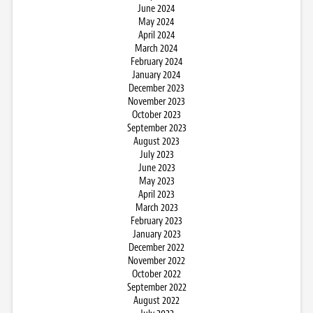
June 2024
May 2024
April 2024
March 2024
February 2024
January 2024
December 2023
November 2023
October 2023
September 2023
August 2023
July 2023
June 2023
May 2023
April 2023
March 2023
February 2023
January 2023
December 2022
November 2022
October 2022
September 2022
August 2022