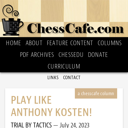
HOME
ABOUT
FEATURE CONTENT
COLUMNS
PDF ARCHIVES
CHESSEDU
DONATE
CURRICULUM
LINKS
CONTACT
PLAY LIKE
ANTHONY KOSTEN!
TRIAL BY TACTICS
July 24, 2023