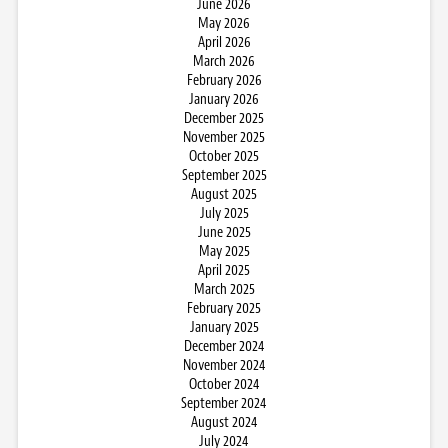
June 2026
May 2026
April 2026
March 2026
February 2026
January 2026
December 2025
November 2025
October 2025
September 2025
August 2025
July 2025
June 2025
May 2025
April 2025
March 2025
February 2025
January 2025
December 2024
November 2024
October 2024
September 2024
August 2024
July 2024