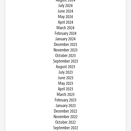
August 2024
July 2024
June 2024
May 2024
April 2024
March 2024
February 2024
January 2024
December 2023
November 2023
October 2023
September 2023
August 2023
July 2023
June 2023
May 2023
April 2023
March 2023
February 2023
January 2023
December 2022
November 2022
October 2022
September 2022