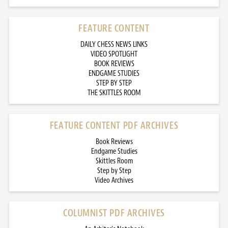
FEATURE CONTENT
DAILY CHESS NEWS LINKS
VIDEO SPOTLIGHT
BOOK REVIEWS
ENDGAME STUDIES
STEP BY STEP
THE SKITTLES ROOM
FEATURE CONTENT PDF ARCHIVES
Book Reviews
Endgame Studies
Skittles Room
Step by Step
Video Archives
COLUMNIST PDF ARCHIVES