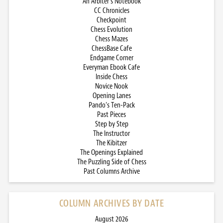
An Arbiter’s Notebook
CC Chronicles
Checkpoint
Chess Evolution
Chess Mazes
ChessBase Cafe
Endgame Corner
Everyman Ebook Cafe
Inside Chess
Novice Nook
Opening Lanes
Pando’s Ten-Pack
Past Pieces
Step by Step
The Instructor
The Kibitzer
The Openings Explained
The Puzzling Side of Chess
Past Columns Archive
COLUMN ARCHIVES BY DATE
August 2026