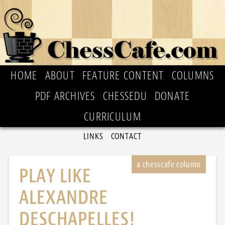
HOME
ABOUT
FEATURE CONTENT
COLUMNS
PDF ARCHIVES
CHESSEDU
DONATE
CURRICULUM
LINKS
CONTACT
PLAY LIKE
ALEXANDRE
DESCHAPELLES!