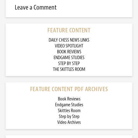
Leave a Comment
FEATURE CONTENT
DAILY CHESS NEWS LINKS
VIDEO SPOTLIGHT
BOOK REVIEWS
ENDGAME STUDIES
STEP BY STEP
THE SKITTLES ROOM
FEATURE CONTENT PDF ARCHIVES
Book Reviews
Endgame Studies
Skittles Room
Step by Step
Video Archives