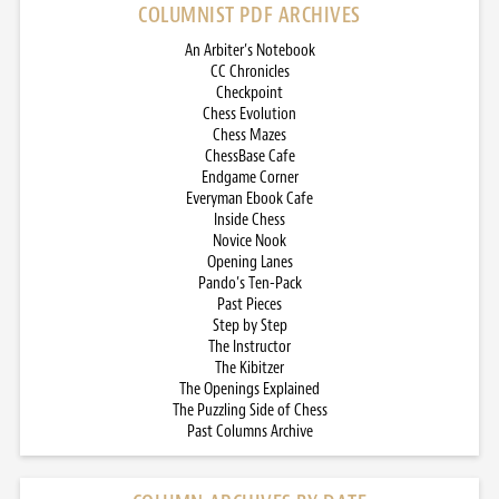
COLUMNIST PDF ARCHIVES
An Arbiter’s Notebook
CC Chronicles
Checkpoint
Chess Evolution
Chess Mazes
ChessBase Cafe
Endgame Corner
Everyman Ebook Cafe
Inside Chess
Novice Nook
Opening Lanes
Pando’s Ten-Pack
Past Pieces
Step by Step
The Instructor
The Kibitzer
The Openings Explained
The Puzzling Side of Chess
Past Columns Archive