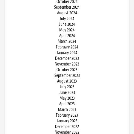
October 2024
September 2024
August 2024
July 2024
June 2024
May 2024
April 2024
March 2024
February 2024
January 2024
December 2023
November 2023
October 2023
September 2023
August 2023
July 2023
June 2023
May 2023
April 2023
March 2023
February 2023
January 2023
December 2022
November 2022