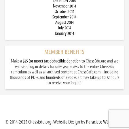
December 2014
November 2014
October 2014
September 2014
August 2014
July 2014
January 2014
MEMBER BENEFITS
Make a
$25 (or more) tax deductible donation
to ChessEdu.org and we
will send log in details for one-year access to the entire ChessEdu
curriculum as well as all archived content at ChessCafe.com – including
thousands of PDFs and hundreds of eBooks. (It may take up to 72 hours
to receive your log in.)
© 2014-2025 ChessEdu.org. Website Design by
Paraclete Web Design