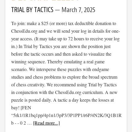
TRIAL BY TACTICS
March 7, 2025
To join: make a $25 (or more) tax deductible donation to
ChessEdu.org and we will send your log in details for one-
year access. (It may take up to 72 hours to receive your log
in.) In Trial by Tactics you are shown the position just
before the tactic occurs and then asked to visualize the
winning sequence. Thereby emulating a real game
scenario. We intersperse these puzzles with endgame
studies and chess problems to explore the broad spectrum
of chess creativity. We recommend using Trial by Tactics
in conjunction with the ChessEdu.org curriculum. A new
puzzle is posted daily. A tactic a day keeps the losses at
bay! [FEN
“5rk1/1R1bq1pp/4p1n1/3pP3/3P1PP1/r6P/4N2K/3Q1B1R
b - - 0 2 …
[Read more...]