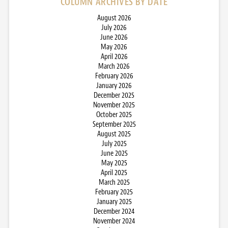
COLUMN ARCHIVES BY DATE
August 2026
July 2026
June 2026
May 2026
April 2026
March 2026
February 2026
January 2026
December 2025
November 2025
October 2025
September 2025
August 2025
July 2025
June 2025
May 2025
April 2025
March 2025
February 2025
January 2025
December 2024
November 2024