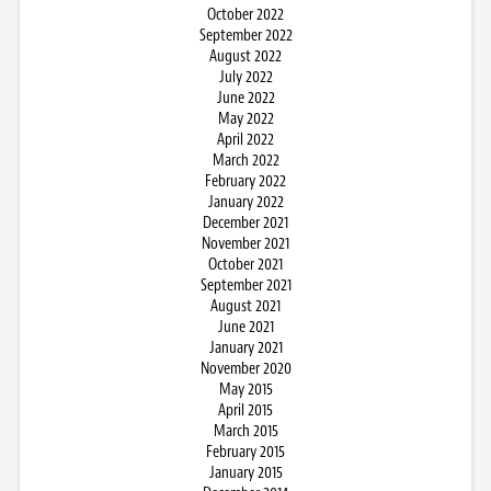
October 2022
September 2022
August 2022
July 2022
June 2022
May 2022
April 2022
March 2022
February 2022
January 2022
December 2021
November 2021
October 2021
September 2021
August 2021
June 2021
January 2021
November 2020
May 2015
April 2015
March 2015
February 2015
January 2015