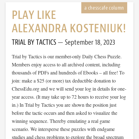
PLAY LIKE
ALEXANDRA KOSTENIUK!
TRIAL BY TACTICS
September 18, 2023
Trial by Tactics is our member-only Daily Chess Puzzle.
Members enjoy access to all archived content, including
thousands of PDFs and hundreds of Ebooks – all free! To
join: make a $25 (or more) tax deductible donation to
ChessEdu.org and we will send your log in details for one-
year access. (It may take up to 72 hours to receive your log
in.) In Trial by Tactics you are shown the position just
before the tactic occurs and then asked to visualize the
winning sequence. Thereby emulating a real game
scenario. We intersperse these puzzles with endgame
studies and chess problems to explore the broad spectrum