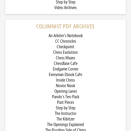
Step by Step
Video Archives
COLUMNIST PDF ARCHIVES
An Arbiter’s Notebook
CC Chronicles
Checkpoint
Chess Evolution
Chess Mazes
ChessBase Cafe
Endgame Corner
Everyman Ebook Cafe
Inside Chess
Novice Nook
Opening Lanes
Pando’s Ten-Pack
Past Pieces
Step by Step
The Instructor
The Kibitzer
The Openings Explained
The Puzzling Side of Chess