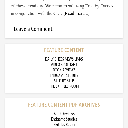
of chess creativity. We recommend using Trial by Tactics
in conjunction with the C …
[Read more...]
Leave a Comment
FEATURE CONTENT
DAILY CHESS NEWS LINKS
VIDEO SPOTLIGHT
BOOK REVIEWS
ENDGAME STUDIES
STEP BY STEP
THE SKITTLES ROOM
FEATURE CONTENT PDF ARCHIVES
Book Reviews
Endgame Studies
Skittles Room