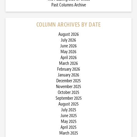
Past Columns Archive
COLUMN ARCHIVES BY DATE
August 2026
July 2026
June 2026
May 2026
April 2026
March 2026
February 2026
January 2026
December 2025
November 2025
October 2025
September 2025
August 2025
July 2025
June 2025
May 2025
April 2025
March 2025