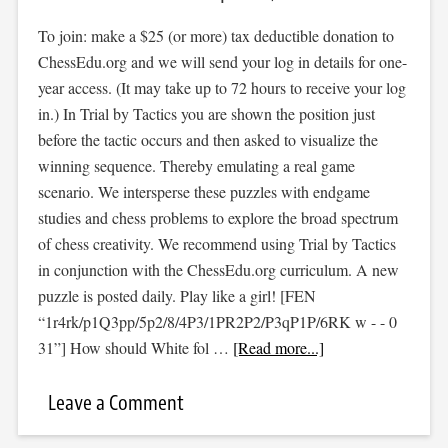
To join: make a $25 (or more) tax deductible donation to
ChessEdu.org and we will send your log in details for one-
year access. (It may take up to 72 hours to receive your log
in.) In Trial by Tactics you are shown the position just
before the tactic occurs and then asked to visualize the
winning sequence. Thereby emulating a real game
scenario. We intersperse these puzzles with endgame
studies and chess problems to explore the broad spectrum
of chess creativity. We recommend using Trial by Tactics
in conjunction with the ChessEdu.org curriculum. A new
puzzle is posted daily. Play like a girl! [FEN
“1r4rk/p1Q3pp/5p2/8/4P3/1PR2P2/P3qP1P/6RK w - - 0
31”] How should White fol …
[Read more...]
Leave a Comment