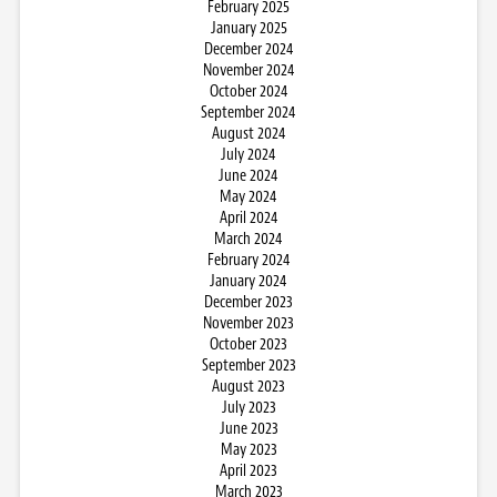
February 2025
January 2025
December 2024
November 2024
October 2024
September 2024
August 2024
July 2024
June 2024
May 2024
April 2024
March 2024
February 2024
January 2024
December 2023
November 2023
October 2023
September 2023
August 2023
July 2023
June 2023
May 2023
April 2023
March 2023