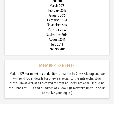
April 2015
March 2015
February 2015
January 2015
December 2014
November 2014
October 2014
September 2014
August 2014
July 2014
January 2014
MEMBER BENEFITS
Make a
$25 (or more) tax deductible donation
to ChessEdu.org and we
will send log in details for one-year access to the entire ChessEdu
curriculum as well as all archived content at ChessCafe.com – including
thousands of PDFs and hundreds of eBooks. (It may take up to 72 hours
to receive your log in.)