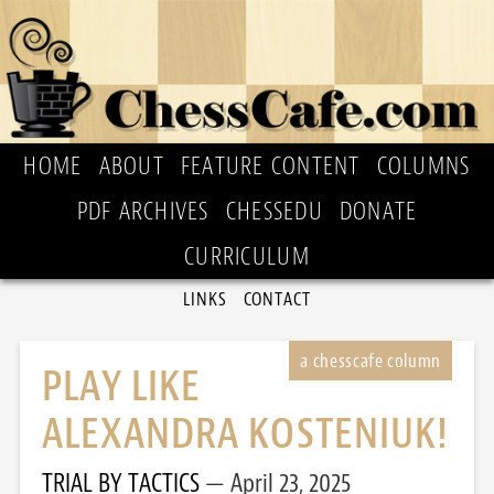
HOME
ABOUT
FEATURE CONTENT
COLUMNS
PDF ARCHIVES
CHESSEDU
DONATE
CURRICULUM
LINKS
CONTACT
PLAY LIKE
ALEXANDRA KOSTENIUK!
TRIAL BY TACTICS
April 23, 2025