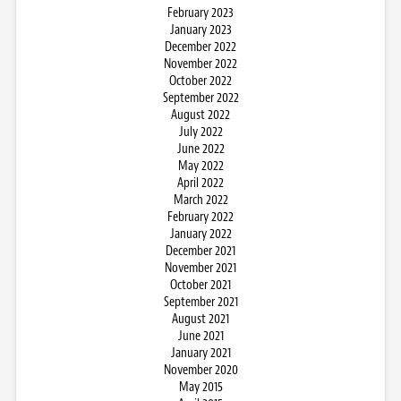
February 2023
January 2023
December 2022
November 2022
October 2022
September 2022
August 2022
July 2022
June 2022
May 2022
April 2022
March 2022
February 2022
January 2022
December 2021
November 2021
October 2021
September 2021
August 2021
June 2021
January 2021
November 2020
May 2015