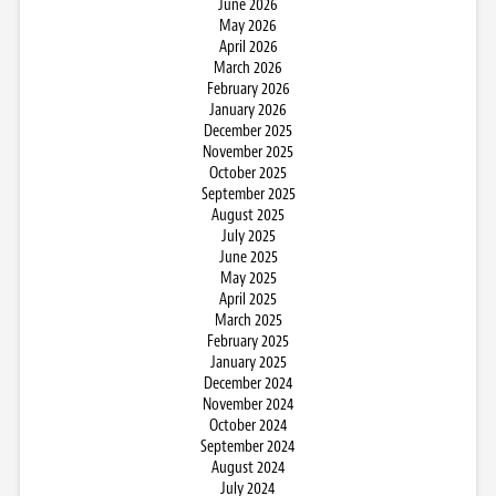
June 2026
May 2026
April 2026
March 2026
February 2026
January 2026
December 2025
November 2025
October 2025
September 2025
August 2025
July 2025
June 2025
May 2025
April 2025
March 2025
February 2025
January 2025
December 2024
November 2024
October 2024
September 2024
August 2024
July 2024