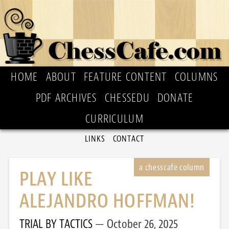
HOME
ABOUT
FEATURE CONTENT
COLUMNS
PDF ARCHIVES
CHESSEDU
DONATE
CURRICULUM
LINKS
CONTACT
PLAY LIKE
ALEJANDRO HOFFMAN!
TRIAL BY TACTICS
October 26, 2025