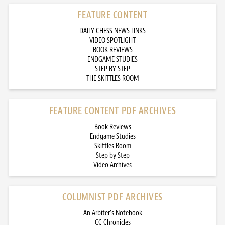
FEATURE CONTENT
DAILY CHESS NEWS LINKS
VIDEO SPOTLIGHT
BOOK REVIEWS
ENDGAME STUDIES
STEP BY STEP
THE SKITTLES ROOM
FEATURE CONTENT PDF ARCHIVES
Book Reviews
Endgame Studies
Skittles Room
Step by Step
Video Archives
COLUMNIST PDF ARCHIVES
An Arbiter’s Notebook
CC Chronicles