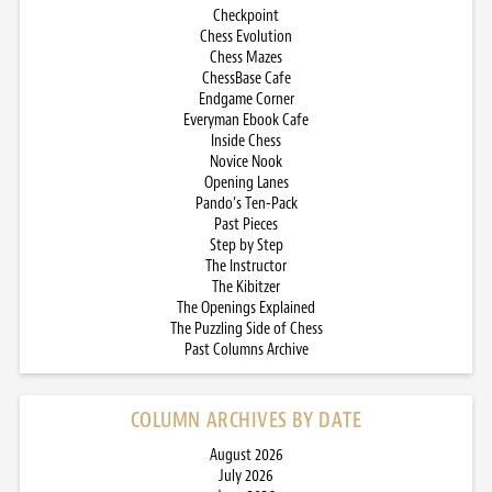
Checkpoint
Chess Evolution
Chess Mazes
ChessBase Cafe
Endgame Corner
Everyman Ebook Cafe
Inside Chess
Novice Nook
Opening Lanes
Pando’s Ten-Pack
Past Pieces
Step by Step
The Instructor
The Kibitzer
The Openings Explained
The Puzzling Side of Chess
Past Columns Archive
COLUMN ARCHIVES BY DATE
August 2026
July 2026