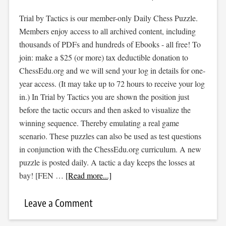
Trial by Tactics is our member-only Daily Chess Puzzle.
Members enjoy access to all archived content, including
thousands of PDFs and hundreds of Ebooks - all free! To
join: make a $25 (or more) tax deductible donation to
ChessEdu.org and we will send your log in details for one-
year access. (It may take up to 72 hours to receive your log
in.) In Trial by Tactics you are shown the position just
before the tactic occurs and then asked to visualize the
winning sequence. Thereby emulating a real game
scenario. These puzzles can also be used as test questions
in conjunction with the ChessEdu.org curriculum. A new
puzzle is posted daily. A tactic a day keeps the losses at
bay! [FEN …
[Read more...]
Leave a Comment