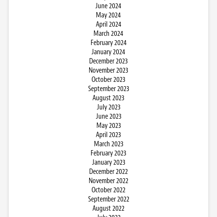
June 2024
May 2024
April 2024
March 2024
February 2024
January 2024
December 2023
November 2023
October 2023
September 2023
August 2023
July 2023
June 2023
May 2023
April 2023
March 2023
February 2023
January 2023
December 2022
November 2022
October 2022
September 2022
August 2022