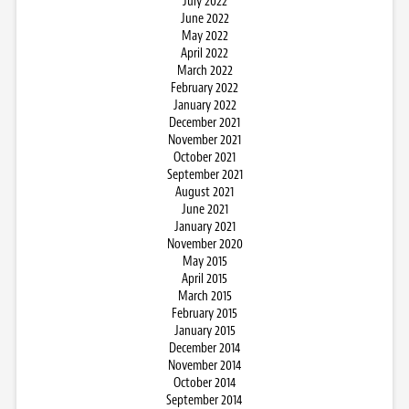
July 2022
June 2022
May 2022
April 2022
March 2022
February 2022
January 2022
December 2021
November 2021
October 2021
September 2021
August 2021
June 2021
January 2021
November 2020
May 2015
April 2015
March 2015
February 2015
January 2015
December 2014
November 2014
October 2014
September 2014