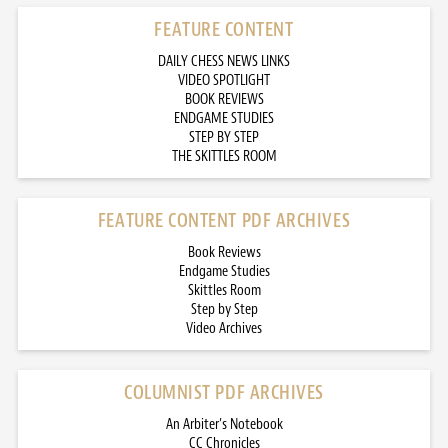
FEATURE CONTENT
DAILY CHESS NEWS LINKS
VIDEO SPOTLIGHT
BOOK REVIEWS
ENDGAME STUDIES
STEP BY STEP
THE SKITTLES ROOM
FEATURE CONTENT PDF ARCHIVES
Book Reviews
Endgame Studies
Skittles Room
Step by Step
Video Archives
COLUMNIST PDF ARCHIVES
An Arbiter’s Notebook
CC Chronicles