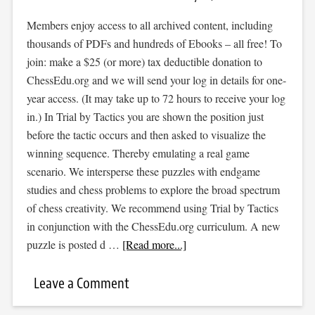
Members enjoy access to all archived content, including
thousands of PDFs and hundreds of Ebooks – all free! To
join: make a $25 (or more) tax deductible donation to
ChessEdu.org and we will send your log in details for one-
year access. (It may take up to 72 hours to receive your log
in.) In Trial by Tactics you are shown the position just
before the tactic occurs and then asked to visualize the
winning sequence. Thereby emulating a real game
scenario. We intersperse these puzzles with endgame
studies and chess problems to explore the broad spectrum
of chess creativity. We recommend using Trial by Tactics
in conjunction with the ChessEdu.org curriculum. A new
puzzle is posted d …
[Read more...]
Leave a Comment