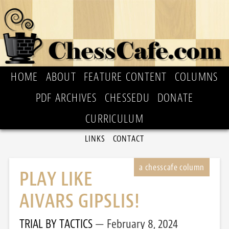
HOME
ABOUT
FEATURE CONTENT
COLUMNS
PDF ARCHIVES
CHESSEDU
DONATE
CURRICULUM
LINKS
CONTACT
PLAY LIKE
AIVARS GIPSLIS!
TRIAL BY TACTICS
February 8, 2024