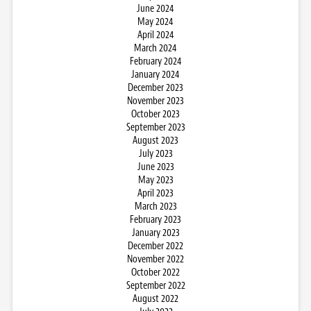
June 2024
May 2024
April 2024
March 2024
February 2024
January 2024
December 2023
November 2023
October 2023
September 2023
August 2023
July 2023
June 2023
May 2023
April 2023
March 2023
February 2023
January 2023
December 2022
November 2022
October 2022
September 2022
August 2022