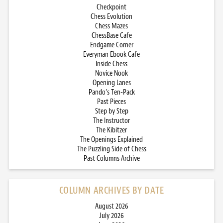
Checkpoint
Chess Evolution
Chess Mazes
ChessBase Cafe
Endgame Corner
Everyman Ebook Cafe
Inside Chess
Novice Nook
Opening Lanes
Pando’s Ten-Pack
Past Pieces
Step by Step
The Instructor
The Kibitzer
The Openings Explained
The Puzzling Side of Chess
Past Columns Archive
COLUMN ARCHIVES BY DATE
August 2026
July 2026