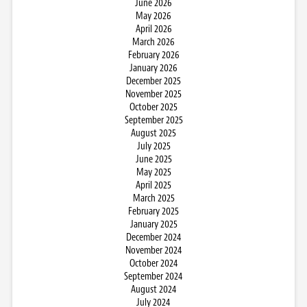
June 2026
May 2026
April 2026
March 2026
February 2026
January 2026
December 2025
November 2025
October 2025
September 2025
August 2025
July 2025
June 2025
May 2025
April 2025
March 2025
February 2025
January 2025
December 2024
November 2024
October 2024
September 2024
August 2024
July 2024