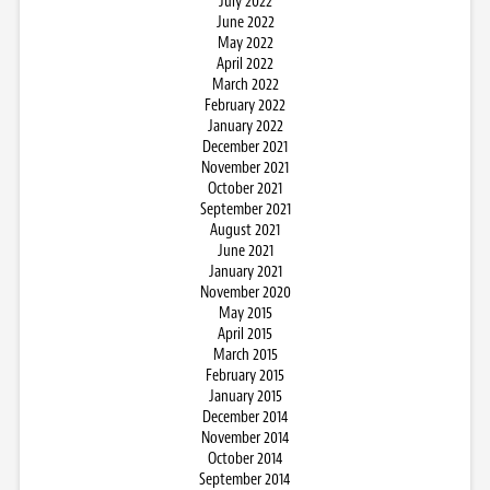
July 2022
June 2022
May 2022
April 2022
March 2022
February 2022
January 2022
December 2021
November 2021
October 2021
September 2021
August 2021
June 2021
January 2021
November 2020
May 2015
April 2015
March 2015
February 2015
January 2015
December 2014
November 2014
October 2014
September 2014