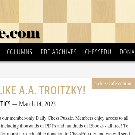
COLUMNS
PDF ARCHIVES
CHESSEDU
DONA
LIKE A.A. TROITZKY!
TICS
March 14, 2023
 is our member-only Daily Chess Puzzle. Members enjoy access to all
, including thousands of PDFs and hundreds of Ebooks - all free! To
 (or more) tax deductible donation to ChessEdu.org and we will send