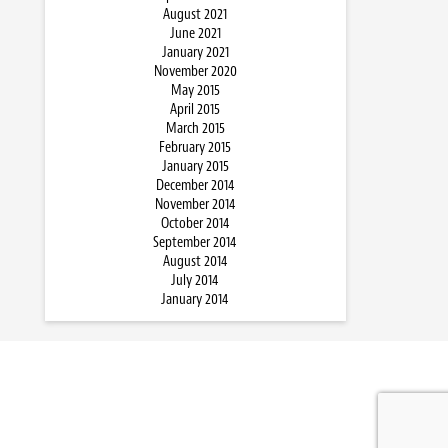
August 2021
June 2021
January 2021
November 2020
May 2015
April 2015
March 2015
February 2015
January 2015
December 2014
November 2014
October 2014
September 2014
August 2014
July 2014
January 2014