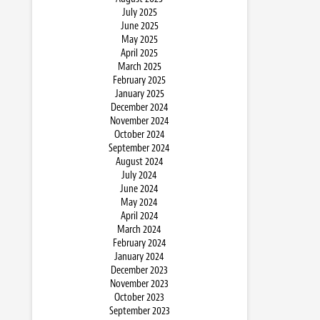
July 2025
June 2025
May 2025
April 2025
March 2025
February 2025
January 2025
December 2024
November 2024
October 2024
September 2024
August 2024
July 2024
June 2024
May 2024
April 2024
March 2024
February 2024
January 2024
December 2023
November 2023
October 2023
September 2023