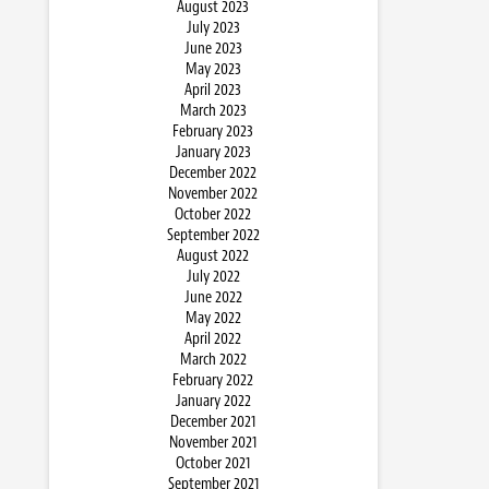
August 2023
July 2023
June 2023
May 2023
April 2023
March 2023
February 2023
January 2023
December 2022
November 2022
October 2022
September 2022
August 2022
July 2022
June 2022
May 2022
April 2022
March 2022
February 2022
January 2022
December 2021
November 2021
October 2021
September 2021