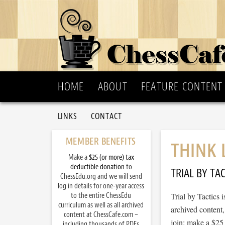
HOME
ABOUT
FEATURE CONTENT
LINKS
CONTACT
MEMBER BENEFITS
THINK 
Make a
$25 (or more) tax
deductible donation
to
TRIAL BY TAC
ChessEdu.org and we will send
log in details for one-year access
to the entire ChessEdu
Trial by Tactics
curriculum as well as all archived
archived content
content at ChessCafe.com –
join: make a $25
including thousands of PDFs