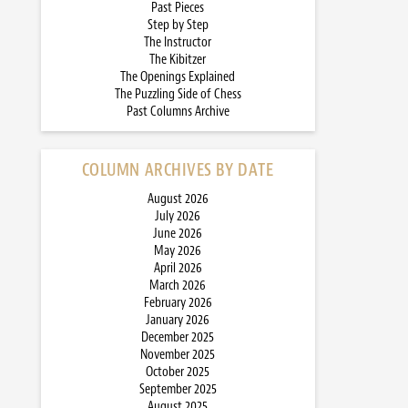
Past Pieces
Step by Step
The Instructor
The Kibitzer
The Openings Explained
The Puzzling Side of Chess
Past Columns Archive
COLUMN ARCHIVES BY DATE
August 2026
July 2026
June 2026
May 2026
April 2026
March 2026
February 2026
January 2026
December 2025
November 2025
October 2025
September 2025
August 2025