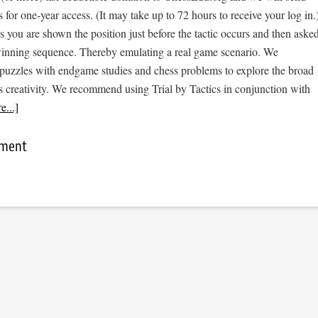
s for one-year access. (It may take up to 72 hours to receive your log in.
cs you are shown the position just before the tactic occurs and then aske
 winning sequence. Thereby emulating a real game scenario. We
e puzzles with endgame studies and chess problems to explore the broad
s creativity. We recommend using Trial by Tactics in conjunction with
...]
mment