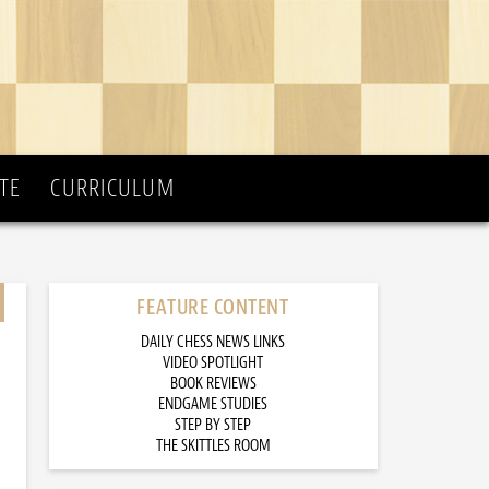
TE
CURRICULUM
FEATURE CONTENT
DAILY CHESS NEWS LINKS
VIDEO SPOTLIGHT
BOOK REVIEWS
ENDGAME STUDIES
STEP BY STEP
THE SKITTLES ROOM