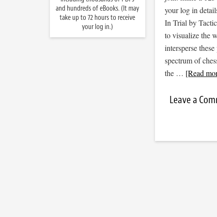
and hundreds of eBooks. (It may
your log in detail
take up to 72 hours to receive
In Trial by Tacti
your log in.)
to visualize the
intersperse thes
spectrum of ches
the …
[Read more
Leave a Co