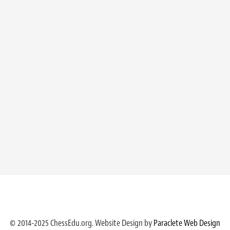
© 2014-2025 ChessEdu.org. Website Design by
Paraclete Web Design