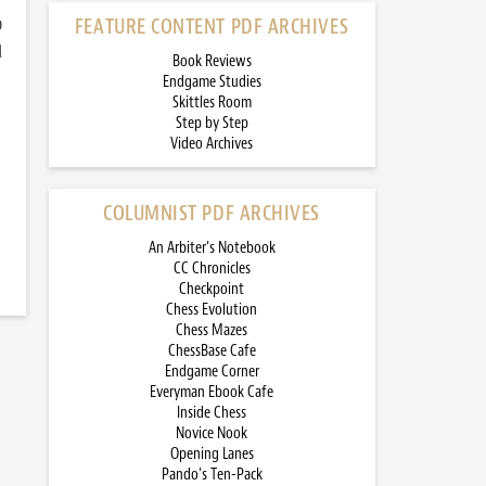
)
FEATURE CONTENT PDF ARCHIVES
d
Book Reviews
Endgame Studies
Skittles Room
Step by Step
Video Archives
COLUMNIST PDF ARCHIVES
An Arbiter’s Notebook
CC Chronicles
Checkpoint
Chess Evolution
Chess Mazes
ChessBase Cafe
Endgame Corner
Everyman Ebook Cafe
Inside Chess
Novice Nook
Opening Lanes
Pando’s Ten-Pack