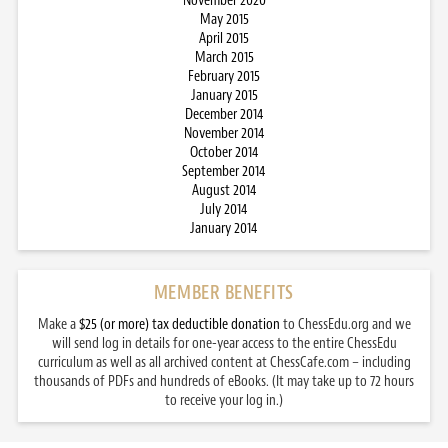
November 2020
May 2015
April 2015
March 2015
February 2015
January 2015
December 2014
November 2014
October 2014
September 2014
August 2014
July 2014
January 2014
MEMBER BENEFITS
Make a
$25 (or more) tax deductible donation
to ChessEdu.org and we
will send log in details for one-year access to the entire ChessEdu
curriculum as well as all archived content at ChessCafe.com – including
thousands of PDFs and hundreds of eBooks. (It may take up to 72 hours
to receive your log in.)