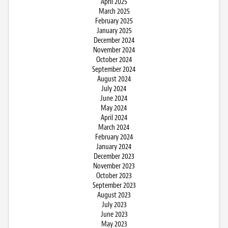
April 2025
March 2025
February 2025
January 2025
December 2024
November 2024
October 2024
September 2024
August 2024
July 2024
June 2024
May 2024
April 2024
March 2024
February 2024
January 2024
December 2023
November 2023
October 2023
September 2023
August 2023
July 2023
June 2023
May 2023