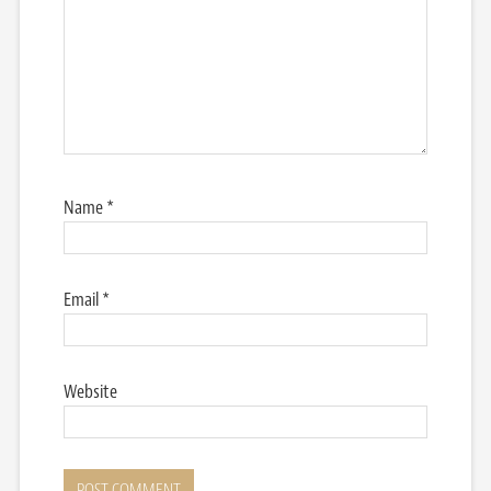
Name
*
Email
*
Website