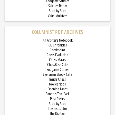
Endgame Studies
Skittles Room
Step by Step
Video Archives
COLUMNIST PDF ARCHIVES
An Arbiter’s Notebook
CC Chronicles
Checkpoint
Chess Evolution
Chess Mazes
ChessBase Cafe
Endgame Corner
Everyman Ebook Cafe
Inside Chess
Novice Nook
Opening Lanes
Pando’s Ten-Pack
Past Pieces
Step by Step
The Instructor
The Kibitzer