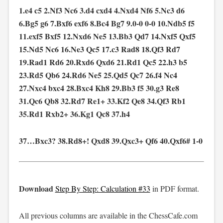
1.e4 c5 2.Nf3 Nc6 3.d4 cxd4 4.Nxd4 Nf6 5.Nc3 d6
6.Bg5 g6 7.Bxf6 exf6 8.Bc4 Bg7 9.0-0 0-0 10.Ndb5 f5
11.exf5 Bxf5 12.Nxd6 Ne5 13.Bb3 Qd7 14.Nxf5 Qxf5
15.Nd5 Nc6 16.Ne3 Qc5 17.c3 Rad8 18.Qf3 Rd7
19.Rad1 Rd6 20.Rxd6 Qxd6 21.Rd1 Qc5 22.h3 b5
23.Rd5 Qb6 24.Rd6 Ne5 25.Qd5 Qc7 26.f4 Nc4
27.Nxc4 bxc4 28.Bxc4 Kh8 29.Bb3 f5 30.g3 Re8
31.Qc6 Qb8 32.Rd7 Re1+ 33.Kf2 Qe8 34.Qf3 Rb1
35.Rd1 Rxb2+ 36.Kg1 Qc8 37.h4
37…Bxc3? 38.Rd8+! Qxd8 39.Qxc3+ Qf6 40.Qxf6# 1-0
Download
Step By Step: Calculation #33
in PDF format.
All previous columns are available in the ChessCafe.com