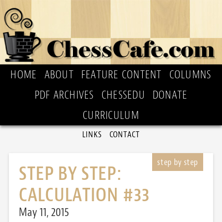
HOME
ABOUT
FEATURE CONTENT
COLUMNS
PDF ARCHIVES
CHESSEDU
DONATE
CURRICULUM
LINKS
CONTACT
STEP BY STEP:
CALCULATION #33
May 11, 2015