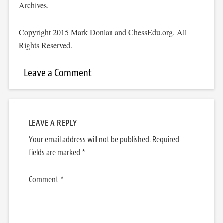
Archives.
Copyright 2015 Mark Donlan and ChessEdu.org. All
Rights Reserved.
Leave a Comment
LEAVE A REPLY
Your email address will not be published.
Required
fields are marked
*
Comment
*