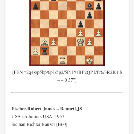
[FEN “2q4k/p5bp/6p1/5p2/5P1P/1BP2QP1/Pr6/3R2K1 b
– – 0 37”]
Fischer,Robert James – Bennett,JS
USA-ch Juniors USA, 1957
Sicilian Richter-Rauzer [B60]