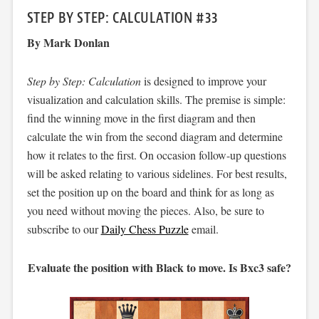
STEP BY STEP: CALCULATION #33
By Mark Donlan
Step by Step: Calculation
is designed to improve your
visualization and calculation skills. The premise is simple:
find the winning move in the first diagram and then
calculate the win from the second diagram and determine
how it relates to the first. On occasion follow-up questions
will be asked relating to various sidelines. For best results,
set the position up on the board and think for as long as
you need without moving the pieces. Also, be sure to
subscribe to our
Daily Chess Puzzle
email.
Evaluate the position with Black to move. Is Bxc3 safe?