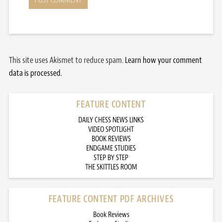
This site uses Akismet to reduce spam.
Learn how your comment
data is processed.
FEATURE CONTENT
DAILY CHESS NEWS LINKS
VIDEO SPOTLIGHT
BOOK REVIEWS
ENDGAME STUDIES
STEP BY STEP
THE SKITTLES ROOM
FEATURE CONTENT PDF ARCHIVES
Book Reviews