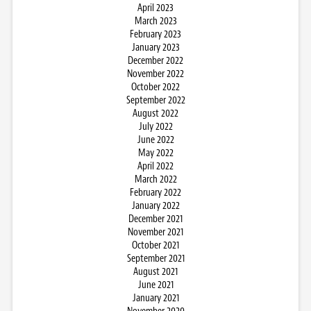
April 2023
March 2023
February 2023
January 2023
December 2022
November 2022
October 2022
September 2022
August 2022
July 2022
June 2022
May 2022
April 2022
March 2022
February 2022
January 2022
December 2021
November 2021
October 2021
September 2021
August 2021
June 2021
January 2021