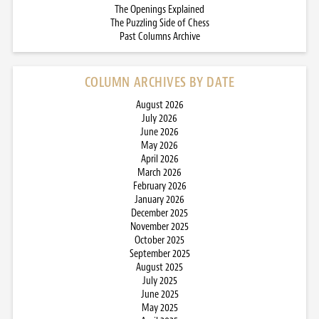
The Openings Explained
The Puzzling Side of Chess
Past Columns Archive
COLUMN ARCHIVES BY DATE
August 2026
July 2026
June 2026
May 2026
April 2026
March 2026
February 2026
January 2026
December 2025
November 2025
October 2025
September 2025
August 2025
July 2025
June 2025
May 2025