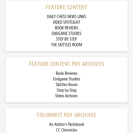
FEATURE CONTENT
DAILY CHESS NEWS LINKS
VIDEO SPOTLIGHT
BOOK REVIEWS
ENDGAME STUDIES
STEP BY STEP
THE SKITTLES ROOM
FEATURE CONTENT PDF ARCHIVES
Book Reviews
Endgame Studies
Skittles Room
Step by Step
Video Archives
COLUMNIST PDF ARCHIVES
An Arbiter’s Notebook
CC Chronicles