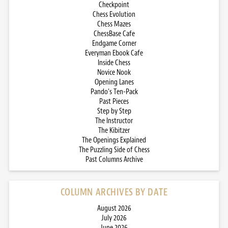
Checkpoint
Chess Evolution
Chess Mazes
ChessBase Cafe
Endgame Corner
Everyman Ebook Cafe
Inside Chess
Novice Nook
Opening Lanes
Pando’s Ten-Pack
Past Pieces
Step by Step
The Instructor
The Kibitzer
The Openings Explained
The Puzzling Side of Chess
Past Columns Archive
COLUMN ARCHIVES BY DATE
August 2026
July 2026
June 2026