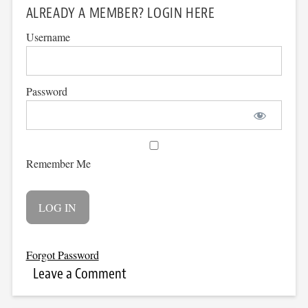
ALREADY A MEMBER? LOGIN HERE
Username
Password
Remember Me
Forgot Password
Leave a Comment