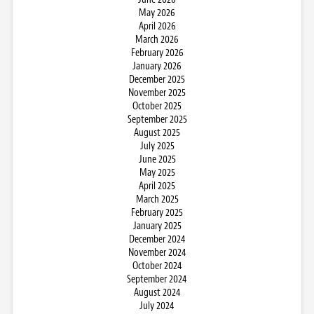
May 2026
April 2026
March 2026
February 2026
January 2026
December 2025
November 2025
October 2025
September 2025
August 2025
July 2025
June 2025
May 2025
April 2025
March 2025
February 2025
January 2025
December 2024
November 2024
October 2024
September 2024
August 2024
July 2024