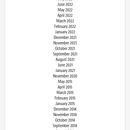
June 2022
May 2022
April 2022
March 2022
February 2022
January 2022
December 2021
November 2021
October 2021
September 2021
August 2021
June 2021
January 2021
November 2020
May 2015
April 2015
March 2015
February 2015
January 2015
December 2014
November 2014
October 2014
September 2014