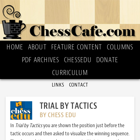
HOME
ABOUT
FEATURE CONTENT
COLUMNS
PDF ARCHIVES
CHESSEDU
DONATE
CURRICULUM
LINKS
CONTACT
TRIAL BY TACTICS
BY CHESS EDU
In
Trial by Tactics
you are shown the position just before the
tactic occurs and then asked to visualize the winning sequence.