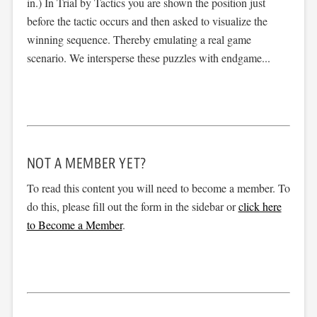
in.) In Trial by Tactics you are shown the position just
before the tactic occurs and then asked to visualize the
winning sequence. Thereby emulating a real game
scenario. We intersperse these puzzles with endgame...
NOT A MEMBER YET?
To read this content you will need to become a member. To
do this, please fill out the form in the sidebar or
click here
to Become a Member
.