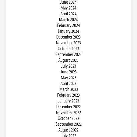
June 2024
May 2024
April 2024
March 2024
February 2024
January 2024
December 2023
November 2023
October 2023
September 2023
August 2023
July 2023
June 2023
May 2023
April 2023
March 2023
February 2023
January 2023
December 2022
November 2022
October 2022
September 2022
August 2022
July 2022