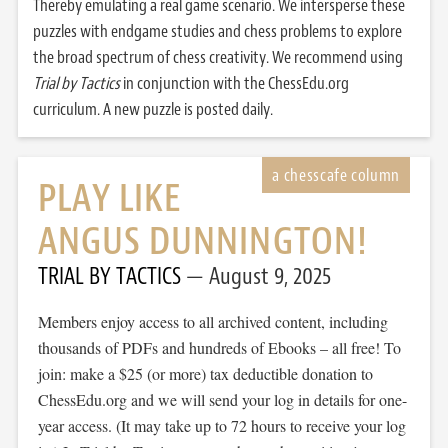
Thereby emulating a real game scenario. We intersperse these
puzzles with endgame studies and chess problems to explore
the broad spectrum of chess creativity. We recommend using
Trial by Tactics
in conjunction with the ChessEdu.org
curriculum. A new puzzle is posted daily.
PLAY LIKE
ANGUS DUNNINGTON!
TRIAL BY TACTICS
August 9, 2025
Members enjoy access to all archived content, including
thousands of PDFs and hundreds of Ebooks – all free! To
join: make a $25 (or more) tax deductible donation to
ChessEdu.org and we will send your log in details for one-
year access. (It may take up to 72 hours to receive your log