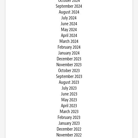
October 2024
September 2024
August 2024
July 2024
June 2024
May 2024
April 2024
March 2024
February 2024
January 2024
December 2023
November 2023
October 2023
September 2023
August 2023
July 2023
June 2023
May 2023
April 2023
March 2023
February 2023
January 2023
December 2022
November 2022