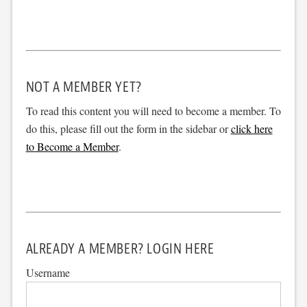
NOT A MEMBER YET?
To read this content you will need to become a member. To
do this, please fill out the form in the sidebar or
click here
to Become a Member
.
ALREADY A MEMBER? LOGIN HERE
Username