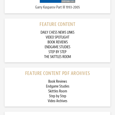
Garry Kasparov Part III 1993-2005
FEATURE CONTENT
DAILY CHESS NEWS LINKS
VIDEO SPOTLIGHT
BOOK REVIEWS
ENDGAME STUDIES
STEP BY STEP
THE SKITTLES ROOM
FEATURE CONTENT PDF ARCHIVES
Book Reviews
Endgame Studies
Skittles Room
Step by Step
Video Archives