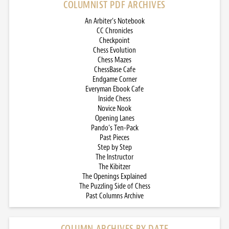
COLUMNIST PDF ARCHIVES
An Arbiter’s Notebook
CC Chronicles
Checkpoint
Chess Evolution
Chess Mazes
ChessBase Cafe
Endgame Corner
Everyman Ebook Cafe
Inside Chess
Novice Nook
Opening Lanes
Pando’s Ten-Pack
Past Pieces
Step by Step
The Instructor
The Kibitzer
The Openings Explained
The Puzzling Side of Chess
Past Columns Archive
COLUMN ARCHIVES BY DATE