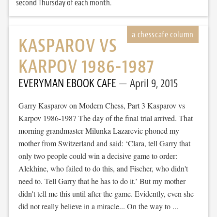
second Thursday of each month.
KASPAROV VS
KARPOV 1986-1987
EVERYMAN EBOOK CAFE
April 9, 2015
Garry Kasparov on Modern Chess, Part 3 Kasparov vs
Karpov 1986-1987 The day of the final trial arrived. That
morning grandmaster Milunka Lazarevic phoned my
mother from Switzerland and said: ‘Clara, tell Garry that
only two people could win a decisive game to order:
Alekhine, who failed to do this, and Fischer, who didn't
need to. Tell Garry that he has to do it.’ But my mother
didn't tell me this until after the game. Evidently, even she
did not really believe in a miracle... On the way to ...