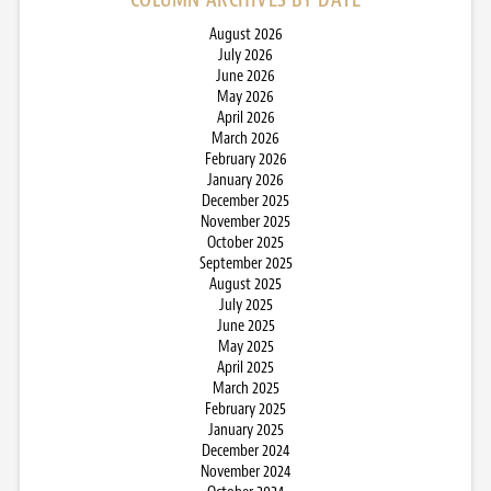
August 2026
July 2026
June 2026
May 2026
April 2026
March 2026
February 2026
January 2026
December 2025
November 2025
October 2025
September 2025
August 2025
July 2025
June 2025
May 2025
April 2025
March 2025
February 2025
January 2025
December 2024
November 2024