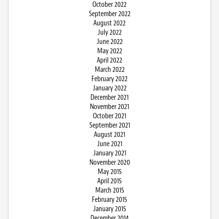
October 2022
September 2022
August 2022
July 2022
June 2022
May 2022
April 2022
March 2022
February 2022
January 2022
December 2021
November 2021
October 2021
September 2021
August 2021
June 2021
January 2021
November 2020
May 2015
April 2015
March 2015
February 2015
January 2015
December 2014