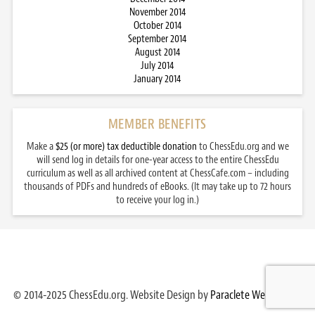
November 2014
October 2014
September 2014
August 2014
July 2014
January 2014
MEMBER BENEFITS
Make a
$25 (or more) tax deductible donation
to ChessEdu.org and we
will send log in details for one-year access to the entire ChessEdu
curriculum as well as all archived content at ChessCafe.com – including
thousands of PDFs and hundreds of eBooks. (It may take up to 72 hours
to receive your log in.)
© 2014-2025 ChessEdu.org. Website Design by
Paraclete Web Design