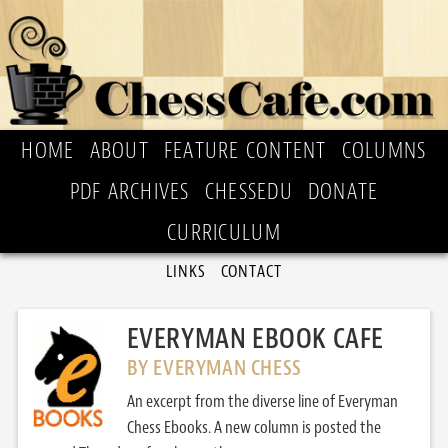
HOME
ABOUT
FEATURE CONTENT
COLUMNS
PDF ARCHIVES
CHESSEDU
DONATE
CURRICULUM
LINKS
CONTACT
EVERYMAN EBOOK CAFE
BY EVERYMAN CHESS
An excerpt from the diverse line of Everyman
Chess Ebooks. A new column is posted the