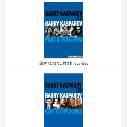
Garry Kasparov, Part II: 1985-1993