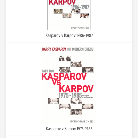
Kasparov v Karpov 1986-1987
Kasparov v Karpov 1975-1985