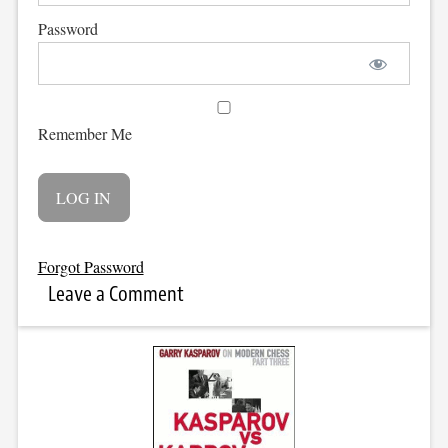
Password
Remember Me
Forgot Password
Leave a Comment