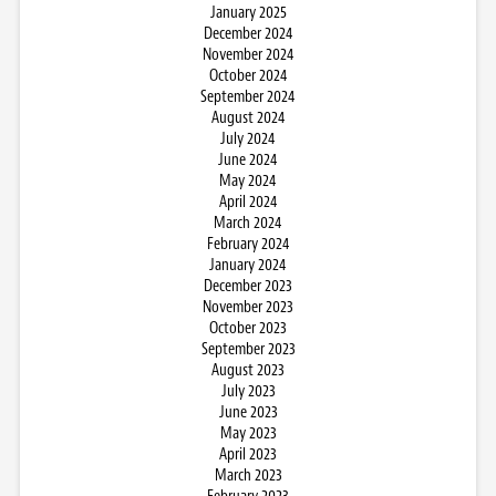
January 2025
December 2024
November 2024
October 2024
September 2024
August 2024
July 2024
June 2024
May 2024
April 2024
March 2024
February 2024
January 2024
December 2023
November 2023
October 2023
September 2023
August 2023
July 2023
June 2023
May 2023
April 2023
March 2023