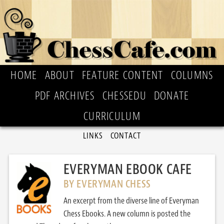
HOME
ABOUT
FEATURE CONTENT
COLUMNS
PDF ARCHIVES
CHESSEDU
DONATE
CURRICULUM
LINKS
CONTACT
EVERYMAN EBOOK CAFE
BY EVERYMAN CHESS
An excerpt from the diverse line of Everyman
Chess Ebooks. A new column is posted the