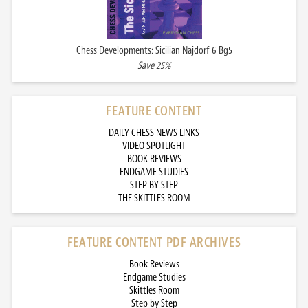
Chess Developments: Sicilian Najdorf 6 Bg5
Save 25%
FEATURE CONTENT
DAILY CHESS NEWS LINKS
VIDEO SPOTLIGHT
BOOK REVIEWS
ENDGAME STUDIES
STEP BY STEP
THE SKITTLES ROOM
FEATURE CONTENT PDF ARCHIVES
Book Reviews
Endgame Studies
Skittles Room
Step by Step