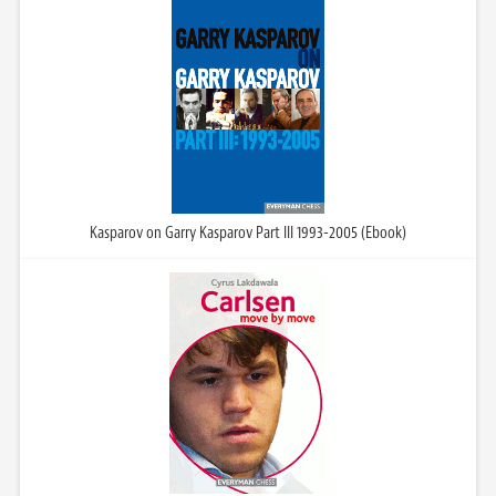
Kasparov on Garry Kasparov Part III 1993-2005 (Ebook)