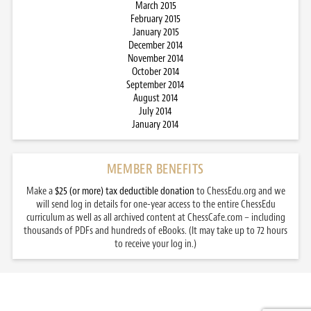
March 2015
February 2015
January 2015
December 2014
November 2014
October 2014
September 2014
August 2014
July 2014
January 2014
MEMBER BENEFITS
Make a
$25 (or more) tax deductible donation
to ChessEdu.org and we
will send log in details for one-year access to the entire ChessEdu
curriculum as well as all archived content at ChessCafe.com – including
thousands of PDFs and hundreds of eBooks. (It may take up to 72 hours
to receive your log in.)