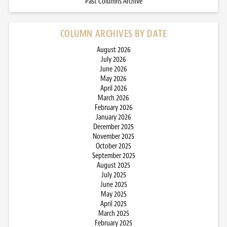
Past Columns Archive
COLUMN ARCHIVES BY DATE
August 2026
July 2026
June 2026
May 2026
April 2026
March 2026
February 2026
January 2026
December 2025
November 2025
October 2025
September 2025
August 2025
July 2025
June 2025
May 2025
April 2025
March 2025
February 2025