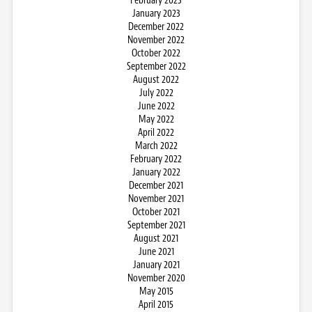
February 2023
January 2023
December 2022
November 2022
October 2022
September 2022
August 2022
July 2022
June 2022
May 2022
April 2022
March 2022
February 2022
January 2022
December 2021
November 2021
October 2021
September 2021
August 2021
June 2021
January 2021
November 2020
May 2015
April 2015