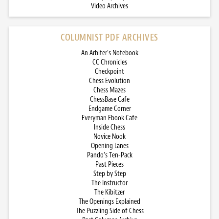
Video Archives
COLUMNIST PDF ARCHIVES
An Arbiter’s Notebook
CC Chronicles
Checkpoint
Chess Evolution
Chess Mazes
ChessBase Cafe
Endgame Corner
Everyman Ebook Cafe
Inside Chess
Novice Nook
Opening Lanes
Pando’s Ten-Pack
Past Pieces
Step by Step
The Instructor
The Kibitzer
The Openings Explained
The Puzzling Side of Chess