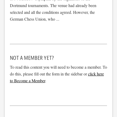
Dortmund tournaments. The venue had already been
selected and all the conditions agreed. However, the
German Chess Union, who ...
NOT A MEMBER YET?
To read this content you will need to become a member. To
do this, please fill out the form in the sidebar or
click here
to Become a Member
.