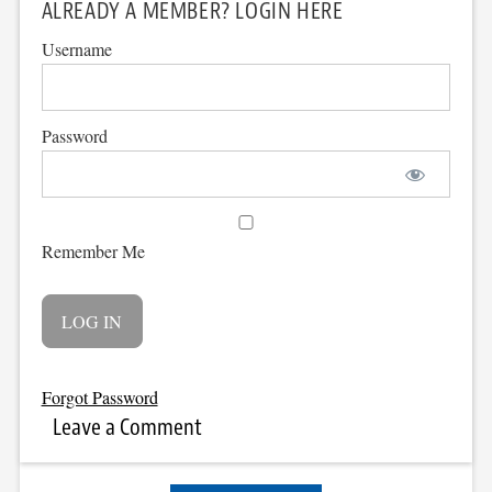
ALREADY A MEMBER? LOGIN HERE
Username
Password
Remember Me
Forgot Password
Leave a Comment