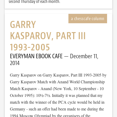
second Thursday of each month.
GARRY
KASPAROV, PART III
1993-2005
EVERYMAN EBOOK CAFE
December 11,
2014
Garry Kasparov on Garry Kasparov, Part III 1993-2005 by
Garry Kasparov Match with Anand World Championship
Match Kasparov - Anand (New York, 10 September - 10
October 1995): 10½-7½. Initially it was planned that my
match with the winner of the PCA cycle would be held in
Germany - such an offer had been made to me during the
1994 Moscow Olympiad by the organisers of the