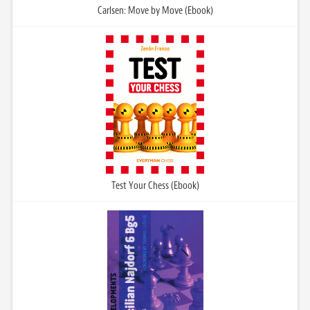
Carlsen: Move by Move (Ebook)
Test Your Chess (Ebook)