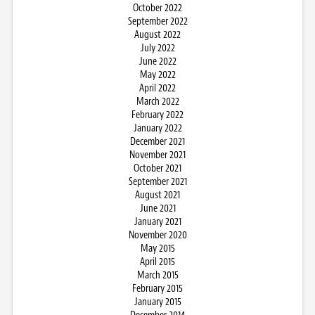
October 2022
September 2022
August 2022
July 2022
June 2022
May 2022
April 2022
March 2022
February 2022
January 2022
December 2021
November 2021
October 2021
September 2021
August 2021
June 2021
January 2021
November 2020
May 2015
April 2015
March 2015
February 2015
January 2015