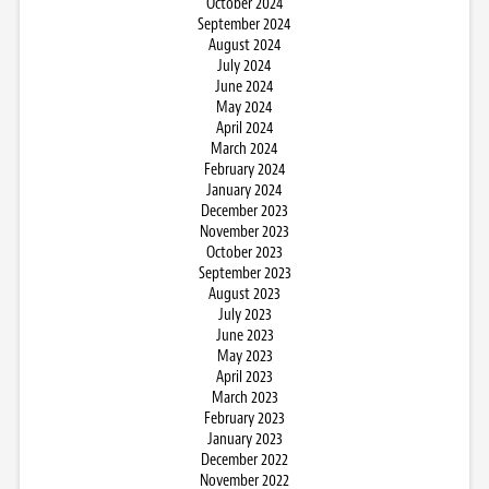
October 2024
September 2024
August 2024
July 2024
June 2024
May 2024
April 2024
March 2024
February 2024
January 2024
December 2023
November 2023
October 2023
September 2023
August 2023
July 2023
June 2023
May 2023
April 2023
March 2023
February 2023
January 2023
December 2022
November 2022