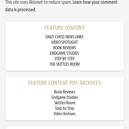
This site uses Akismet to reduce spam.
Learn how your comment
data is processed.
FEATURE CONTENT
DAILY CHESS NEWS LINKS
VIDEO SPOTLIGHT
BOOK REVIEWS
ENDGAME STUDIES
STEP BY STEP
THE SKITTLES ROOM
FEATURE CONTENT PDF ARCHIVES
Book Reviews
Endgame Studies
Skittles Room
Step by Step
Video Archives