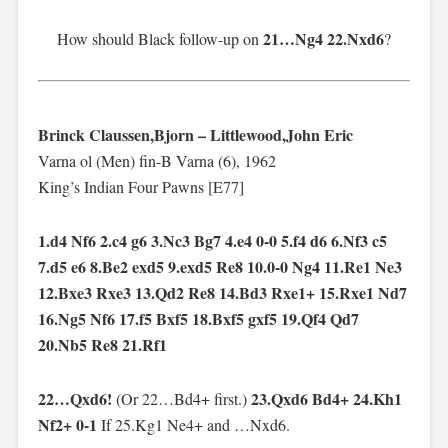
21…Ng4 22.Nxd6
How should Black follow-up on
?
Brinck Claussen,Bjorn – Littlewood,John Eric
Varna ol (Men) fin-B Varna (6), 1962
King’s Indian Four Pawns [E77]
1.d4 Nf6 2.c4 g6 3.Nc3 Bg7 4.e4 0-0 5.f4 d6 6.Nf3 c5
7.d5 e6 8.Be2 exd5 9.exd5 Re8 10.0-0 Ng4 11.Re1 Ne3
12.Bxe3 Rxe3 13.Qd2 Re8 14.Bd3 Rxe1+ 15.Rxe1 Nd7
16.Ng5 Nf6 17.f5 Bxf5 18.Bxf5 gxf5 19.Qf4 Qd7
20.Nb5 Re8 21.Rf1
22…Qxd6!
23.Qxd6 Bd4+ 24.Kh1
(Or 22…Bd4+ first.)
Nf2+ 0-1
If 25.Kg1 Ne4+ and …Nxd6.