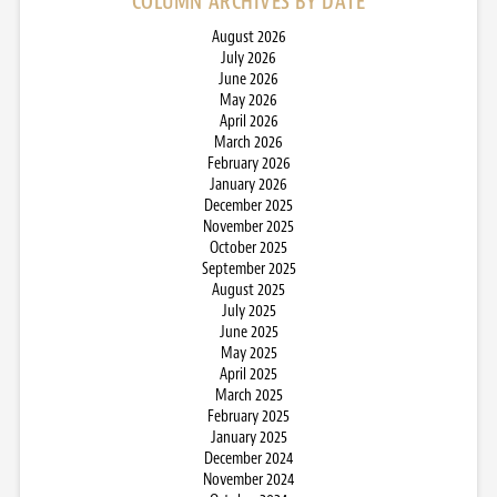
COLUMN ARCHIVES BY DATE
August 2026
July 2026
June 2026
May 2026
April 2026
March 2026
February 2026
January 2026
December 2025
November 2025
October 2025
September 2025
August 2025
July 2025
June 2025
May 2025
April 2025
March 2025
February 2025
January 2025
December 2024
November 2024