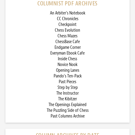
COLUMNIST PDF ARCHIVES
An Arbiter’s Notebook
CC Chronicles
Checkpoint
Chess Evolution
Chess Mazes
ChessBase Cafe
Endgame Corner
Everyman Ebook Cafe
Inside Chess
Novice Nook
Opening Lanes
Pando’s Ten-Pack
Past Pieces
Step by Step
The Instructor
The Kibitzer
The Openings Explained
The Puzzling Side of Chess
Past Columns Archive