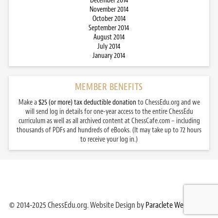
December 2014
November 2014
October 2014
September 2014
August 2014
July 2014
January 2014
MEMBER BENEFITS
Make a
$25 (or more) tax deductible donation
to ChessEdu.org and we
will send log in details for one-year access to the entire ChessEdu
curriculum as well as all archived content at ChessCafe.com – including
thousands of PDFs and hundreds of eBooks. (It may take up to 72 hours
to receive your log in.)
© 2014-2025 ChessEdu.org. Website Design by
Paraclete Web Design