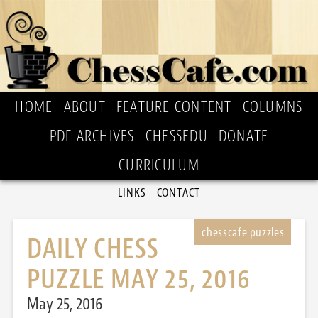
HOME
ABOUT
FEATURE CONTENT
COLUMNS
PDF ARCHIVES
CHESSEDU
DONATE
CURRICULUM
LINKS
CONTACT
DAILY CHESS
PUZZLE MAY 25, 2016
May 25, 2016