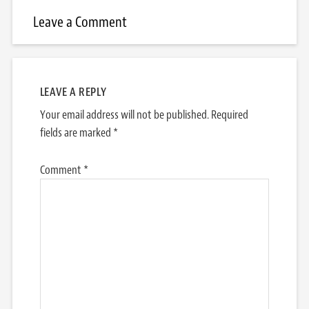
Leave a Comment
LEAVE A REPLY
Your email address will not be published.
Required
fields are marked
*
Comment
*