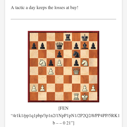
A tactic a day keeps the losses at bay!
[FEN
“4r1k1/pp1q1pbp/3p1n2/1NpP1pN1/2P2Q2/8/PP4PP/5RK1
b – – 0 21”]