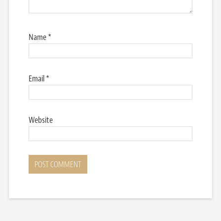
Name
*
Email
*
Website