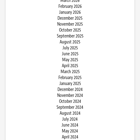
March 2026
February 2026
January 2026
December 2025
November 2025
October 2025
September 2025
August 2025
July 2025
June 2025
May 2025
April 2025
March 2025
February 2025
January 2025
December 2024
November 2024
October 2024
September 2024
August 2024
July 2024
June 2024
May 2024
April 2024