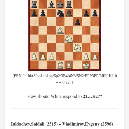
[FEN “r1bkr3/pp1nb1pp/5p2/3B4/4N3/5N2/PPP3PP/3RR1K1 b
– – 0 22”]
22…Kc7
How should White respond to
?
Iuldachev,Saidali (2515) – Vladimirov,Evgeny (2598)