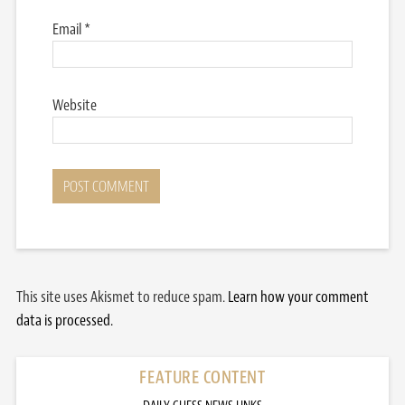
Email
*
Website
This site uses Akismet to reduce spam.
Learn how your comment
data is processed.
FEATURE CONTENT