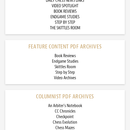
DAILY CHESS NEWS LINKS
VIDEO SPOTLIGHT
BOOK REVIEWS
ENDGAME STUDIES
STEP BY STEP
THE SKITTLES ROOM
FEATURE CONTENT PDF ARCHIVES
Book Reviews
Endgame Studies
Skittles Room
Step by Step
Video Archives
COLUMNIST PDF ARCHIVES
An Arbiter’s Notebook
CC Chronicles
Checkpoint
Chess Evolution
Chess Mazes