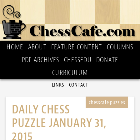
HOME
ABOUT
FEATURE CONTENT
COLUMNS
PDF ARCHIVES
CHESSEDU
DONATE
CURRICULUM
LINKS
CONTACT
DAILY CHESS
PUZZLE JANUARY 31,
2015