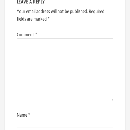
LEAVE A REPLY
Your email address will not be published.
Required
fields are marked
*
Comment
*
Name
*