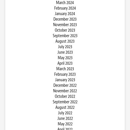
March 2024
February 2024
January 2024
December 2023
November 2023
October 2023
September 2023
August 2023
July 2023
June 2023
May 2023
April 2023
March 2023
February 2023
January 2023
December 2022
November 2022
October 2022
September 2022
August 2022
July 2022
June 2022
May 2022
April 2022