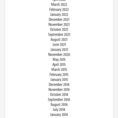
March 2022
February 2022
January 2022
December 2021
November 2021
October 2021
September 2021
August 2021
June 2021
January 2021
November 2020
May 2015
April 2015
March 2015
February 2015
January 2015
December 2014
November 2014
October 2014
September 2014
August 2014
July 2014
January 2014