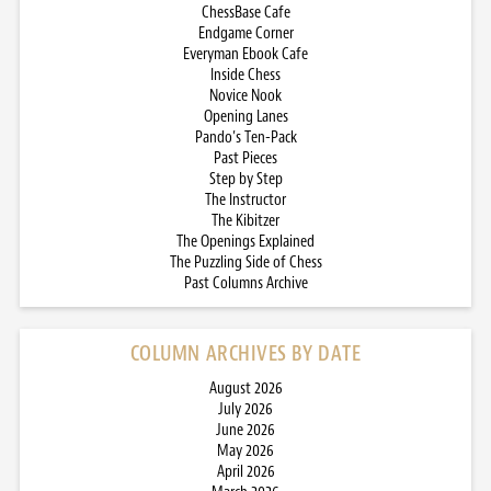
ChessBase Cafe
Endgame Corner
Everyman Ebook Cafe
Inside Chess
Novice Nook
Opening Lanes
Pando’s Ten-Pack
Past Pieces
Step by Step
The Instructor
The Kibitzer
The Openings Explained
The Puzzling Side of Chess
Past Columns Archive
COLUMN ARCHIVES BY DATE
August 2026
July 2026
June 2026
May 2026
April 2026