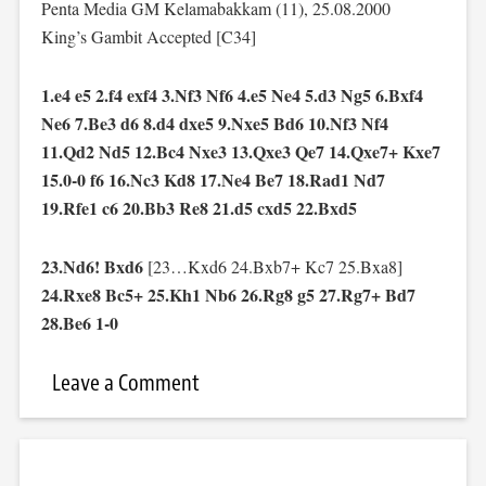
Penta Media GM Kelamabakkam (11), 25.08.2000
King’s Gambit Accepted [C34]
1.e4 e5 2.f4 exf4 3.Nf3 Nf6 4.e5 Ne4 5.d3 Ng5 6.Bxf4
Ne6 7.Be3 d6 8.d4 dxe5 9.Nxe5 Bd6 10.Nf3 Nf4
11.Qd2 Nd5 12.Bc4 Nxe3 13.Qxe3 Qe7 14.Qxe7+ Kxe7
15.0-0 f6 16.Nc3 Kd8 17.Ne4 Be7 18.Rad1 Nd7
19.Rfe1 c6 20.Bb3 Re8 21.d5 cxd5 22.Bxd5
23.Nd6! Bxd6
[23…Kxd6 24.Bxb7+ Kc7 25.Bxa8]
24.Rxe8 Bc5+ 25.Kh1 Nb6 26.Rg8 g5 27.Rg7+ Bd7
28.Be6 1-0
Leave a Comment