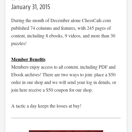
January 31, 2015
During the month of December alone ChessCafe.com
published 74 columns and features, with 245 pages of
content, including 8 ebooks, 9 videos, and more than 30
puzzles!
Member Benefits
Members enjoy access to all content, including PDF and
Ebook archives! There are two ways to join: place a $50
order in our shop and we will send your log in details, or
join here receive a $50 coupon for our shop.
A tactic a day keeps the losses at bay!