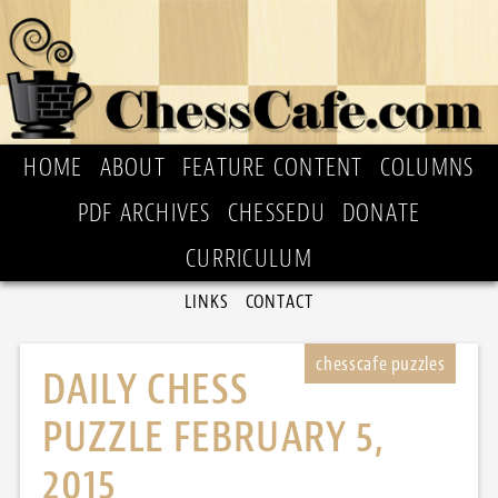
HOME
ABOUT
FEATURE CONTENT
COLUMNS
PDF ARCHIVES
CHESSEDU
DONATE
CURRICULUM
LINKS
CONTACT
DAILY CHESS
PUZZLE FEBRUARY 5,
2015