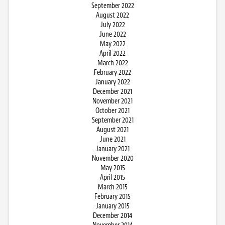
September 2022
August 2022
July 2022
June 2022
May 2022
April 2022
March 2022
February 2022
January 2022
December 2021
November 2021
October 2021
September 2021
August 2021
June 2021
January 2021
November 2020
May 2015
April 2015
March 2015
February 2015
January 2015
December 2014