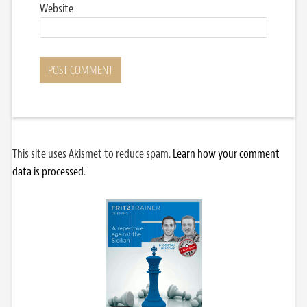
Website
This site uses Akismet to reduce spam.
Learn how your comment
data is processed.