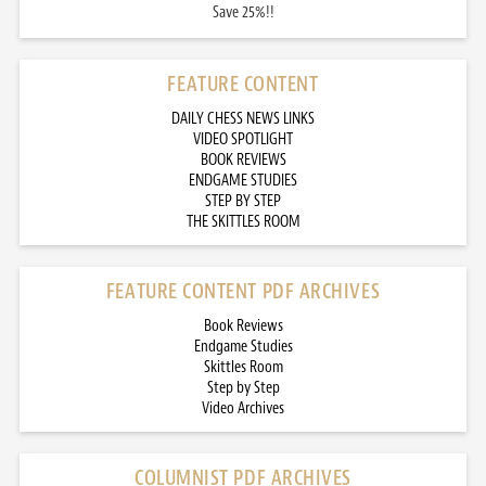
Save 25%!!
FEATURE CONTENT
DAILY CHESS NEWS LINKS
VIDEO SPOTLIGHT
BOOK REVIEWS
ENDGAME STUDIES
STEP BY STEP
THE SKITTLES ROOM
FEATURE CONTENT PDF ARCHIVES
Book Reviews
Endgame Studies
Skittles Room
Step by Step
Video Archives
COLUMNIST PDF ARCHIVES