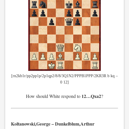
[rn2kb1r/pp2pp1p/2p1qp2/8/8/3Q1N2/PPPB1PPP/2KR3R b kq –
0 12]
12…Qxa2
How should White respond to
?
Koltanowski,George – Dunkelblum,Arthur