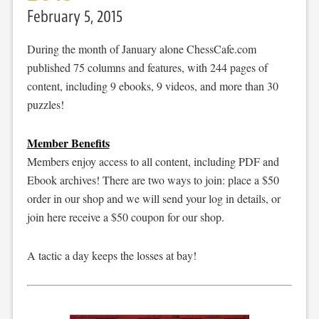
February 5, 2015
During the month of January alone ChessCafe.com
published 75 columns and features, with 244 pages of
content, including 9 ebooks, 9 videos, and more than 30
puzzles!
Member Benefits
Members enjoy access to all content, including PDF and
Ebook archives! There are two ways to join: place a $50
order in our shop and we will send your log in details, or
join here receive a $50 coupon for our shop.
A tactic a day keeps the losses at bay!