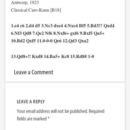
Antwerp, 1923
Classical Caro-Kann [B18]
1.e4 c6 2.d4 d5 3.Nc3 dxe4 4.Nxe4 Bf5 5.Bd3!? Qxd4
6.Nf3 Qd8 7.Qe2 Nf6 8.Nxf6+ gxf6 9.Bxf5 Qa5+
10.Bd2 Qxf5 11.0-0-0 Qe6 12.Qd3 Qxa2
13.Qd8+!! Kxd8 14.Ba5+ Kc8 15.Rd8# 1-0
Leave a Comment
LEAVE A REPLY
Your email address will not be published.
Required
fields are marked
*