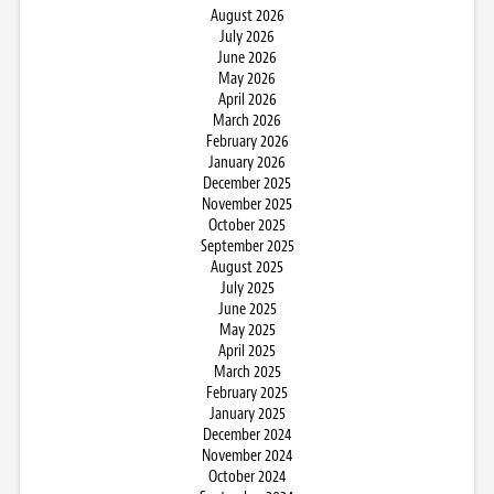
August 2026
July 2026
June 2026
May 2026
April 2026
March 2026
February 2026
January 2026
December 2025
November 2025
October 2025
September 2025
August 2025
July 2025
June 2025
May 2025
April 2025
March 2025
February 2025
January 2025
December 2024
November 2024
October 2024