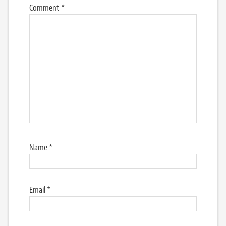
Comment
*
Name
*
Email
*