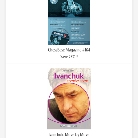
ChessBase Magazine #164
Save 25%!!
Ivanchuk: Move by Move