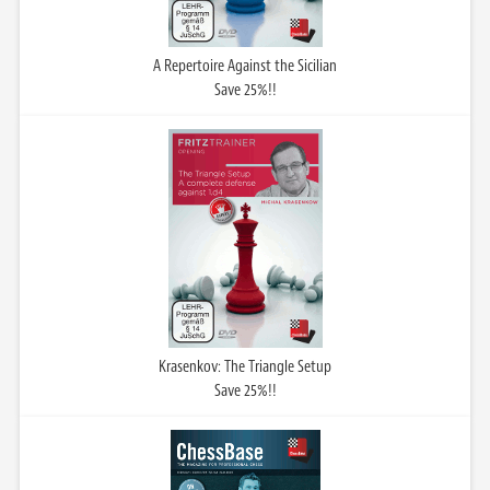
A Repertoire Against the Sicilian
Save 25%!!
Krasenkov: The Triangle Setup
Save 25%!!