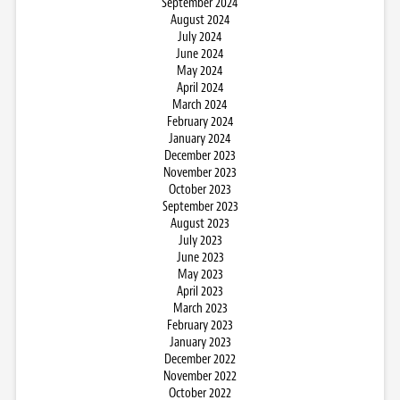
September 2024
August 2024
July 2024
June 2024
May 2024
April 2024
March 2024
February 2024
January 2024
December 2023
November 2023
October 2023
September 2023
August 2023
July 2023
June 2023
May 2023
April 2023
March 2023
February 2023
January 2023
December 2022
November 2022
October 2022