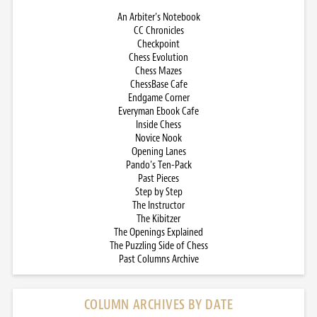
An Arbiter’s Notebook
CC Chronicles
Checkpoint
Chess Evolution
Chess Mazes
ChessBase Cafe
Endgame Corner
Everyman Ebook Cafe
Inside Chess
Novice Nook
Opening Lanes
Pando’s Ten-Pack
Past Pieces
Step by Step
The Instructor
The Kibitzer
The Openings Explained
The Puzzling Side of Chess
Past Columns Archive
COLUMN ARCHIVES BY DATE