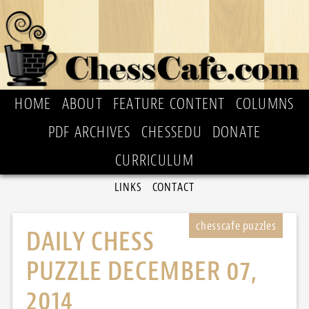
HOME
ABOUT
FEATURE CONTENT
COLUMNS
PDF ARCHIVES
CHESSEDU
DONATE
CURRICULUM
LINKS
CONTACT
DAILY CHESS
PUZZLE DECEMBER 07,
2014