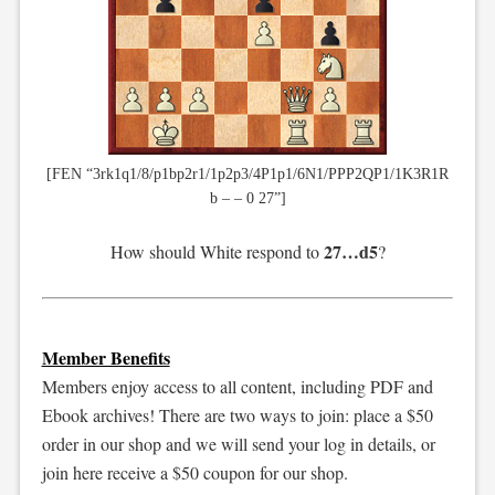
[FEN “3rk1q1/8/p1bp2r1/1p2p3/4P1p1/6N1/PPP2QP1/1K3R1R
b – – 0 27”]
27…d5
How should White respond to
?
Member Benefits
Members enjoy access to all content, including PDF and
Ebook archives! There are two ways to join: place a $50
order in our shop and we will send your log in details, or
join here receive a $50 coupon for our shop.