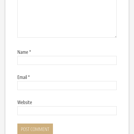
Name
*
Email
*
Website