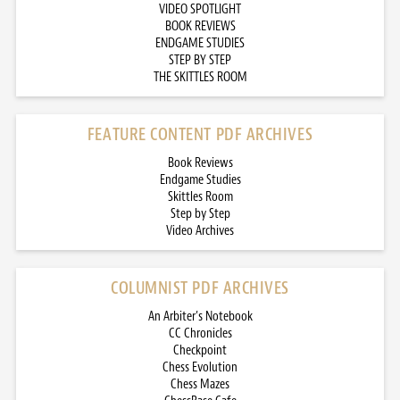
VIDEO SPOTLIGHT
BOOK REVIEWS
ENDGAME STUDIES
STEP BY STEP
THE SKITTLES ROOM
FEATURE CONTENT PDF ARCHIVES
Book Reviews
Endgame Studies
Skittles Room
Step by Step
Video Archives
COLUMNIST PDF ARCHIVES
An Arbiter’s Notebook
CC Chronicles
Checkpoint
Chess Evolution
Chess Mazes