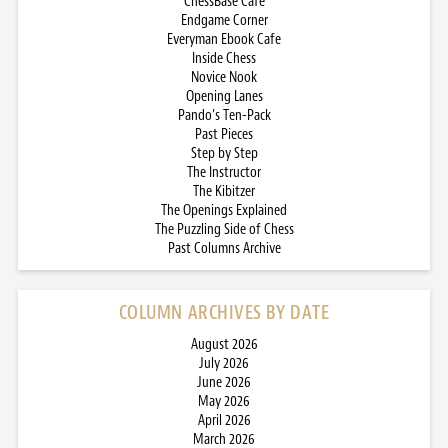
ChessBase Cafe
Endgame Corner
Everyman Ebook Cafe
Inside Chess
Novice Nook
Opening Lanes
Pando’s Ten-Pack
Past Pieces
Step by Step
The Instructor
The Kibitzer
The Openings Explained
The Puzzling Side of Chess
Past Columns Archive
COLUMN ARCHIVES BY DATE
August 2026
July 2026
June 2026
May 2026
April 2026
March 2026