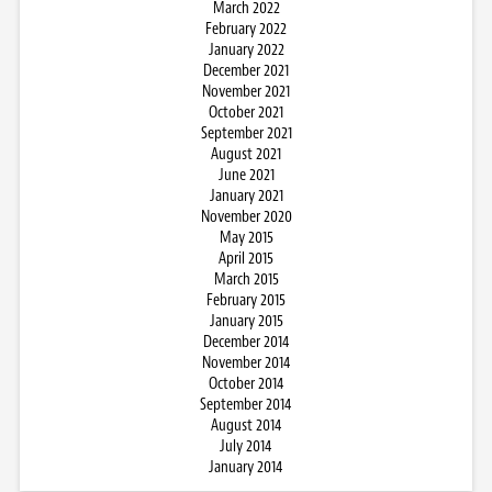
March 2022
February 2022
January 2022
December 2021
November 2021
October 2021
September 2021
August 2021
June 2021
January 2021
November 2020
May 2015
April 2015
March 2015
February 2015
January 2015
December 2014
November 2014
October 2014
September 2014
August 2014
July 2014
January 2014