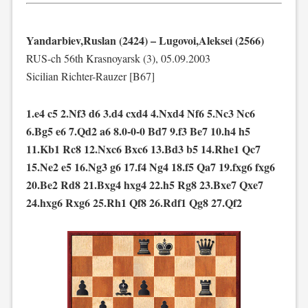
Yandarbiev,Ruslan (2424) – Lugovoi,Aleksei (2566)
RUS-ch 56th Krasnoyarsk (3), 05.09.2003
Sicilian Richter-Rauzer [B67]
1.e4 c5 2.Nf3 d6 3.d4 cxd4 4.Nxd4 Nf6 5.Nc3 Nc6
6.Bg5 e6 7.Qd2 a6 8.0-0-0 Bd7 9.f3 Be7 10.h4 h5
11.Kb1 Rc8 12.Nxc6 Bxc6 13.Bd3 b5 14.Rhe1 Qc7
15.Ne2 e5 16.Ng3 g6 17.f4 Ng4 18.f5 Qa7 19.fxg6 fxg6
20.Be2 Rd8 21.Bxg4 hxg4 22.h5 Rg8 23.Bxe7 Qxe7
24.hxg6 Rxg6 25.Rh1 Qf8 26.Rdf1 Qg8 27.Qf2