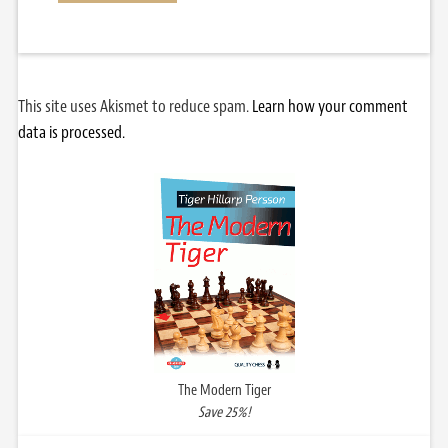
This site uses Akismet to reduce spam.
Learn how your comment
data is processed.
The Modern Tiger
Save 25%!