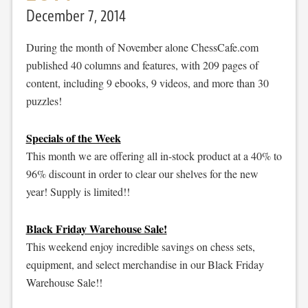
December 7, 2014
During the month of November alone ChessCafe.com
published 40 columns and features, with 209 pages of
content, including 9 ebooks, 9 videos, and more than 30
puzzles!
Specials of the Week
This month we are offering all in-stock product at a 40% to
96% discount in order to clear our shelves for the new
year! Supply is limited!!
Black Friday Warehouse Sale!
This weekend enjoy incredible savings on chess sets,
equipment, and select merchandise in our Black Friday
Warehouse Sale!!