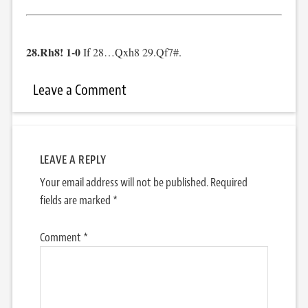
28.Rh8! 1-0
If 28…Qxh8 29.Qf7#.
Leave a Comment
LEAVE A REPLY
Your email address will not be published.
Required
fields are marked
*
Comment
*