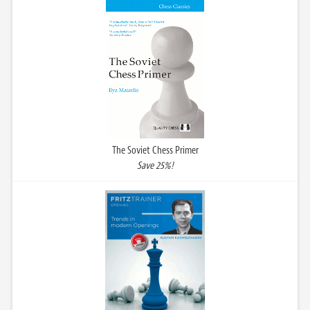
The Soviet Chess Primer
Save 25%!