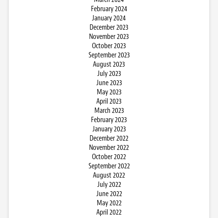
February 2024
January 2024
December 2023
November 2023
October 2023
September 2023
August 2023
July 2023
June 2023
May 2023
April 2023
March 2023
February 2023
January 2023
December 2022
November 2022
October 2022
September 2022
August 2022
July 2022
June 2022
May 2022
April 2022