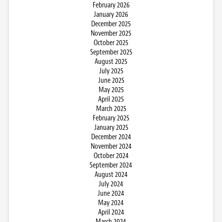
February 2026
January 2026
December 2025
November 2025
October 2025
September 2025
August 2025
July 2025
June 2025
May 2025
April 2025
March 2025
February 2025
January 2025
December 2024
November 2024
October 2024
September 2024
August 2024
July 2024
June 2024
May 2024
April 2024
March 2024