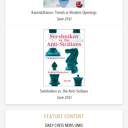
Kasimdzhanov: Trends in Modern Openings
Save 25%!
Sveshnikov vs. the Anti-Sicilians
Save 25%!
FEATURE CONTENT
DAILY CHESS NEWS LINKS