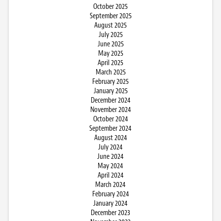
October 2025
September 2025
August 2025
July 2025
June 2025
May 2025
April 2025
March 2025
February 2025
January 2025
December 2024
November 2024
October 2024
September 2024
August 2024
July 2024
June 2024
May 2024
April 2024
March 2024
February 2024
January 2024
December 2023