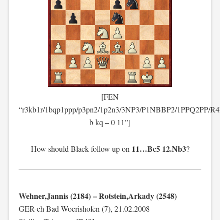
[FEN
“r3kb1r/1bqp1ppp/p3pn2/1p2n3/3NP3/P1NBBP2/1PPQ2PP/R
b kq – 0 11”]
11…Bc5 12.Nb3
How should Black follow up on
?
Wehner,Jannis (2184) – Rotstein,Arkady (2548)
GER-ch Bad Woerishofen (7), 21.02.2008