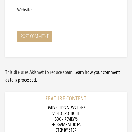
Website
This site uses Akismet to reduce spam.
Learn how your comment
data is processed.
FEATURE CONTENT
DAILY CHESS NEWS LINKS
VIDEO SPOTLIGHT
BOOK REVIEWS
ENDGAME STUDIES
STEP BY STEP