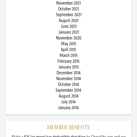
November 2021
October 2021
September 2021
August 2021
June 2021
January 2021
November 2020
May 2015
April 2015
March 2015
February 2015
January 2015
December 2014
November 2014
October 2014
September 2014
August 2014
July 2014
January 2014
MEMBER BENEFITS