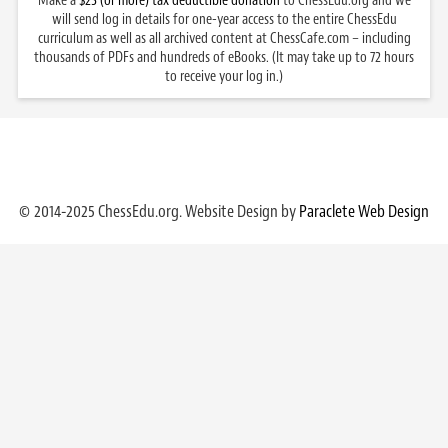
Make a
$25 (or more) tax deductible donation
to ChessEdu.org and we
will send log in details for one-year access to the entire ChessEdu
curriculum as well as all archived content at ChessCafe.com – including
thousands of PDFs and hundreds of eBooks. (It may take up to 72 hours
to receive your log in.)
© 2014-2025 ChessEdu.org. Website Design by
Paraclete Web Design