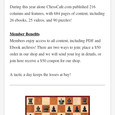
During this year alone ChessCafe.com published 216
columns and features, with 684 pages of content, including
26 ebooks, 25 videos, and 90 puzzles!
Member Benefits
Members enjoy access to all content, including PDF and
Ebook archives! There are two ways to join: place a $50
order in our shop and we will send your log in details, or
join here receive a $50 coupon for our shop.
A tactic a day keeps the losses at bay!