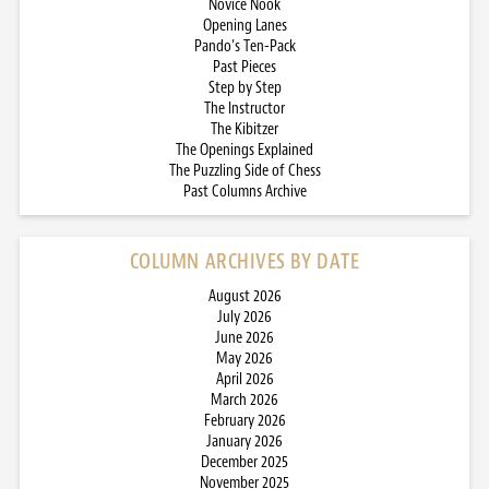
Novice Nook
Opening Lanes
Pando’s Ten-Pack
Past Pieces
Step by Step
The Instructor
The Kibitzer
The Openings Explained
The Puzzling Side of Chess
Past Columns Archive
COLUMN ARCHIVES BY DATE
August 2026
July 2026
June 2026
May 2026
April 2026
March 2026
February 2026
January 2026
December 2025
November 2025