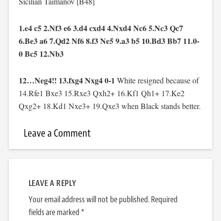
Sicilian Taimanov [B48]
1.e4 c5 2.Nf3 e6 3.d4 cxd4 4.Nxd4 Nc6 5.Nc3 Qc7
6.Be3 a6 7.Qd2 Nf6 8.f3 Ne5 9.a3 b5 10.Bd3 Bb7 11.0-
0 Bc5 12.Nb3
12…Neg4!! 13.fxg4 Nxg4 0-1
White resigned because of
14.Rfe1 Bxe3 15.Rxe3 Qxh2+ 16.Kf1 Qh1+ 17.Ke2
Qxg2+ 18.Kd1 Nxe3+ 19.Qxe3 when Black stands better.
Leave a Comment
LEAVE A REPLY
Your email address will not be published.
Required
fields are marked
*