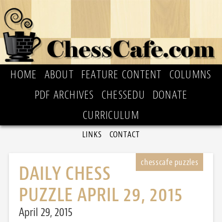
HOME
ABOUT
FEATURE CONTENT
COLUMNS
PDF ARCHIVES
CHESSEDU
DONATE
CURRICULUM
LINKS
CONTACT
DAILY CHESS
PUZZLE APRIL 29, 2015
April 29, 2015