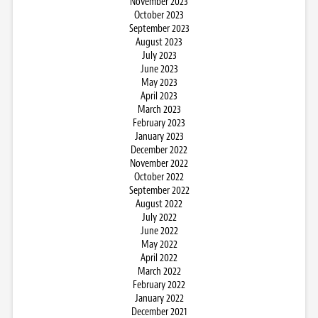
November 2023
October 2023
September 2023
August 2023
July 2023
June 2023
May 2023
April 2023
March 2023
February 2023
January 2023
December 2022
November 2022
October 2022
September 2022
August 2022
July 2022
June 2022
May 2022
April 2022
March 2022
February 2022
January 2022
December 2021