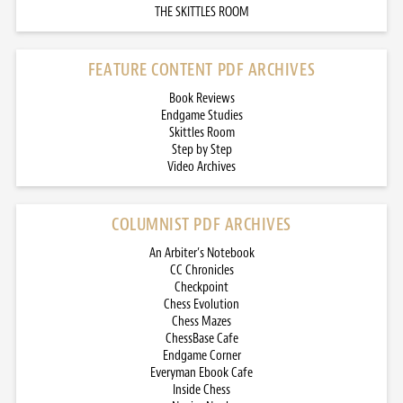
THE SKITTLES ROOM
FEATURE CONTENT PDF ARCHIVES
Book Reviews
Endgame Studies
Skittles Room
Step by Step
Video Archives
COLUMNIST PDF ARCHIVES
An Arbiter’s Notebook
CC Chronicles
Checkpoint
Chess Evolution
Chess Mazes
ChessBase Cafe
Endgame Corner
Everyman Ebook Cafe
Inside Chess