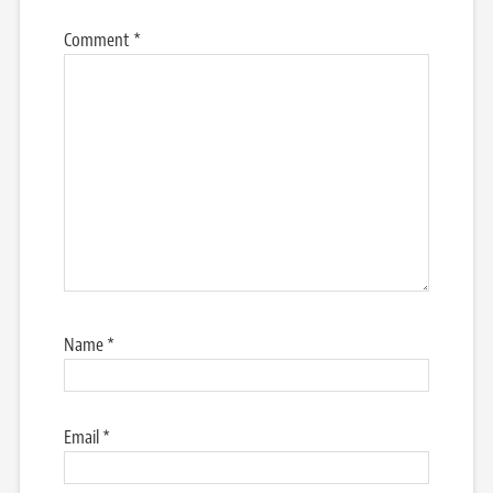
Comment
*
Name
*
Email
*