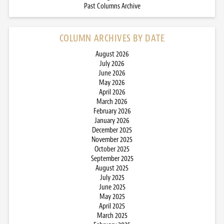
Past Columns Archive
COLUMN ARCHIVES BY DATE
August 2026
July 2026
June 2026
May 2026
April 2026
March 2026
February 2026
January 2026
December 2025
November 2025
October 2025
September 2025
August 2025
July 2025
June 2025
May 2025
April 2025
March 2025