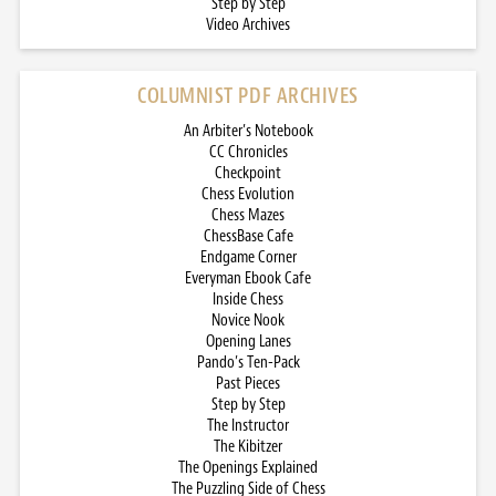
Step by Step
Video Archives
COLUMNIST PDF ARCHIVES
An Arbiter’s Notebook
CC Chronicles
Checkpoint
Chess Evolution
Chess Mazes
ChessBase Cafe
Endgame Corner
Everyman Ebook Cafe
Inside Chess
Novice Nook
Opening Lanes
Pando’s Ten-Pack
Past Pieces
Step by Step
The Instructor
The Kibitzer
The Openings Explained
The Puzzling Side of Chess