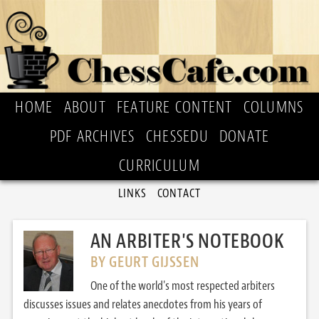
HOME
ABOUT
FEATURE CONTENT
COLUMNS
PDF ARCHIVES
CHESSEDU
DONATE
CURRICULUM
LINKS
CONTACT
AN ARBITER'S NOTEBOOK
BY GEURT GIJSSEN
One of the world's most respected arbiters
discusses issues and relates anecdotes from his years of