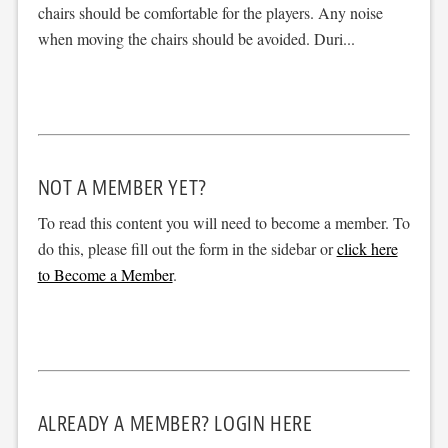
chairs should be comfortable for the players. Any noise
when moving the chairs should be avoided. Duri...
NOT A MEMBER YET?
To read this content you will need to become a member. To
do this, please fill out the form in the sidebar or
click here
to Become a Member
.
ALREADY A MEMBER? LOGIN HERE