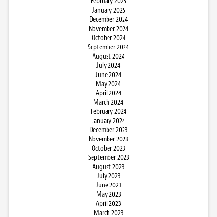
February 2025
January 2025
December 2024
November 2024
October 2024
September 2024
August 2024
July 2024
June 2024
May 2024
April 2024
March 2024
February 2024
January 2024
December 2023
November 2023
October 2023
September 2023
August 2023
July 2023
June 2023
May 2023
April 2023
March 2023