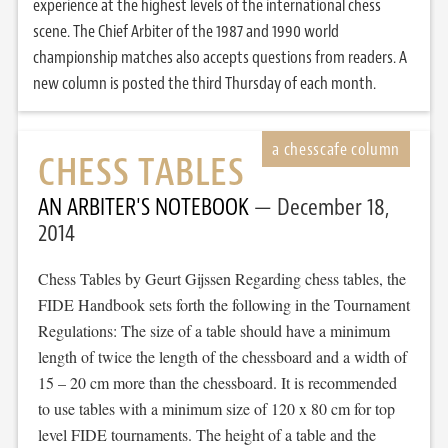
experience at the highest levels of the international chess
scene. The Chief Arbiter of the 1987 and 1990 world
championship matches also accepts questions from readers. A
new column is posted the third Thursday of each month.
CHESS TABLES
AN ARBITER'S NOTEBOOK
December 18,
2014
Chess Tables by Geurt Gijssen Regarding chess tables, the
FIDE Handbook sets forth the following in the Tournament
Regulations: The size of a table should have a minimum
length of twice the length of the chessboard and a width of
15 – 20 cm more than the chessboard. It is recommended
to use tables with a minimum size of 120 x 80 cm for top
level FIDE tournaments. The height of a table and the