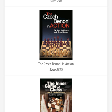
Save 25%
The Czech Benoni in Action
Save 25%!