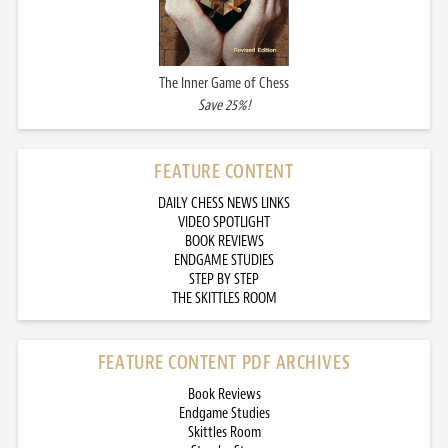
The Inner Game of Chess
Save 25%!
FEATURE CONTENT
DAILY CHESS NEWS LINKS
VIDEO SPOTLIGHT
BOOK REVIEWS
ENDGAME STUDIES
STEP BY STEP
THE SKITTLES ROOM
FEATURE CONTENT PDF ARCHIVES
Book Reviews
Endgame Studies
Skittles Room