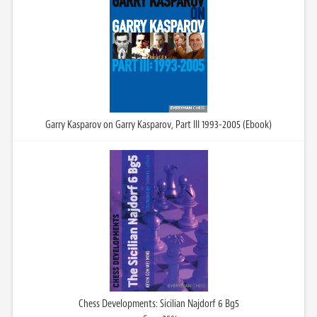
Garry Kasparov on Garry Kasparov, Part III 1993-2005 (Ebook)
Chess Developments: Sicilian Najdorf 6 Bg5