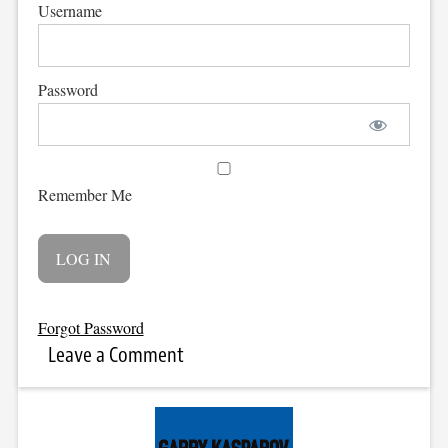
Username
Password
Remember Me
Forgot Password
Leave a Comment