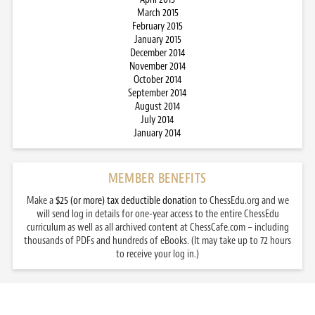
March 2015
February 2015
January 2015
December 2014
November 2014
October 2014
September 2014
August 2014
July 2014
January 2014
MEMBER BENEFITS
Make a
$25 (or more) tax deductible donation
to ChessEdu.org and we
will send log in details for one-year access to the entire ChessEdu
curriculum as well as all archived content at ChessCafe.com – including
thousands of PDFs and hundreds of eBooks. (It may take up to 72 hours
to receive your log in.)