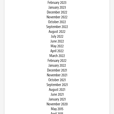
February 2023
January 2023
December 2022
November 2022
October 2022
September 2022
August 2022
July 2022
June 2022
May 2022
April 2022
March 2022
February 2022
January 2022
December 2021
November 2021
October 2021
September 2021
August 2021
June 2021
January 2021
November 2020
May 2015
April 2015