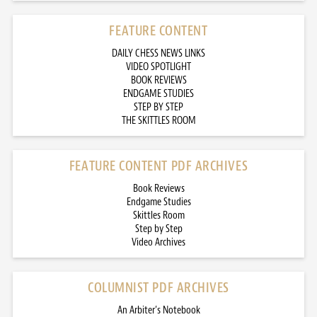
FEATURE CONTENT
DAILY CHESS NEWS LINKS
VIDEO SPOTLIGHT
BOOK REVIEWS
ENDGAME STUDIES
STEP BY STEP
THE SKITTLES ROOM
FEATURE CONTENT PDF ARCHIVES
Book Reviews
Endgame Studies
Skittles Room
Step by Step
Video Archives
COLUMNIST PDF ARCHIVES
An Arbiter’s Notebook