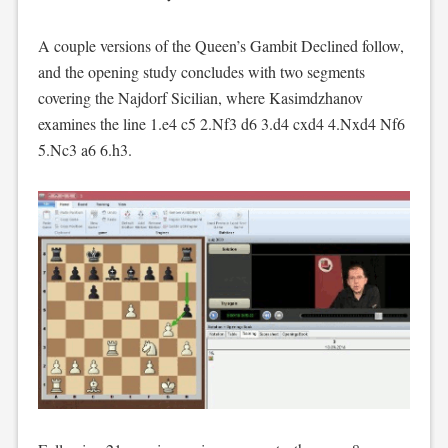
A couple versions of the Queen’s Gambit Declined follow,
and the opening study concludes with two segments
covering the Najdorf Sicilian, where Kasimdzhanov
examines the line 1.e4 c5 2.Nf3 d6 3.d4 cxd4 4.Nxd4 Nf6
5.Nc3 a6 6.h3.