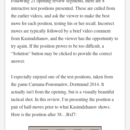
Following 21 opening review segments, there are 8
interactive test positions presented. These are culled from
the earlier videos, and ask the viewer to make the best
move for each position, testing his or her recall. Incorrect
moves are typically followed by a brief video comment
from Kasimdzhanov, and the viewer has the opportunity to
try again. If the position proves to be too difficult, a
“Solution” button may be clicked to provide the correct
answer.
I especially enjoyed one of the test positions, taken from
the game Caruana-Ponomariov, Dortmund 2014. It
actually isn’t from the opening, but is a visually beautiful
tactical shot. In this review, I’m presenting the position a
pair of half-moves prior to what Kasimdzhanov shows.
Here is the position after 38…Bxf7: