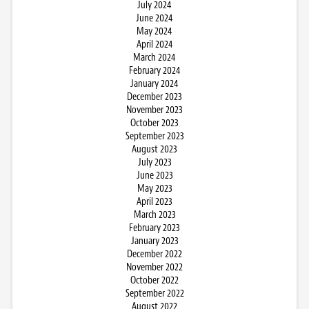
July 2024
June 2024
May 2024
April 2024
March 2024
February 2024
January 2024
December 2023
November 2023
October 2023
September 2023
August 2023
July 2023
June 2023
May 2023
April 2023
March 2023
February 2023
January 2023
December 2022
November 2022
October 2022
September 2022
August 2022