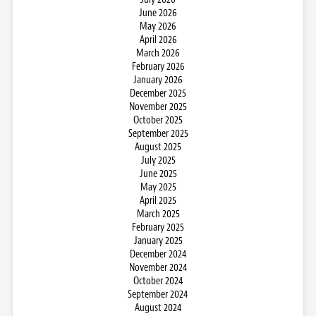
June 2026
May 2026
April 2026
March 2026
February 2026
January 2026
December 2025
November 2025
October 2025
September 2025
August 2025
July 2025
June 2025
May 2025
April 2025
March 2025
February 2025
January 2025
December 2024
November 2024
October 2024
September 2024
August 2024