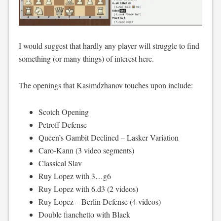
I would suggest that hardly any player will struggle to find
something (or many things) of interest here.
The openings that Kasimdzhanov touches upon include:
Scotch Opening
Petroff Defense
Queen’s Gambit Declined – Lasker Variation
Caro-Kann (3 video segments)
Classical Slav
Ruy Lopez with 3…g6
Ruy Lopez with 6.d3 (2 videos)
Ruy Lopez – Berlin Defense (4 videos)
Double fianchetto with Black