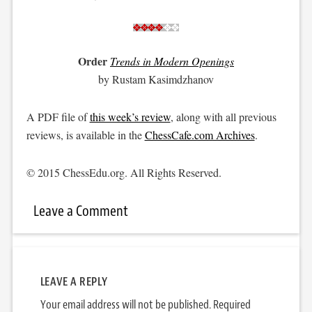
Order
Trends in Modern Openings
by Rustam Kasimdzhanov
A PDF file of
this week’s review
, along with all previous
reviews, is available in the
ChessCafe.com Archives
.
© 2015 ChessEdu.org. All Rights Reserved.
Leave a Comment
LEAVE A REPLY
Your email address will not be published.
Required