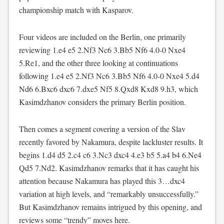
championship match with Kasparov.
Four videos are included on the Berlin, one primarily
reviewing 1.e4 e5 2.Nf3 Nc6 3.Bb5 Nf6 4.0-0 Nxe4
5.Re1, and the other three looking at continuations
following 1.e4 e5 2.Nf3 Nc6 3.Bb5 Nf6 4.0-0 Nxe4 5.d4
Nd6 6.Bxc6 dxc6 7.dxe5 Nf5 8.Qxd8 Kxd8 9.h3, which
Kasimdzhanov considers the primary Berlin position.
Then comes a segment covering a version of the Slav
recently favored by Nakamura, despite lackluster results. It
begins 1.d4 d5 2.c4 c6 3.Nc3 dxc4 4.e3 b5 5.a4 b4 6.Ne4
Qd5 7.Nd2. Kasimdzhanov remarks that it has caught his
attention because Nakamura has played this 3…dxc4
variation at high levels, and “remarkably unsuccessfully.”
But Kasimdzhanov remains intrigued by this opening, and
reviews some “trendy” moves here.