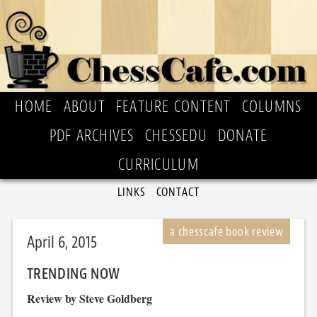
HOME
ABOUT
FEATURE CONTENT
COLUMNS
PDF ARCHIVES
CHESSEDU
DONATE
CURRICULUM
LINKS
CONTACT
April 6, 2015
TRENDING NOW
Review by Steve Goldberg