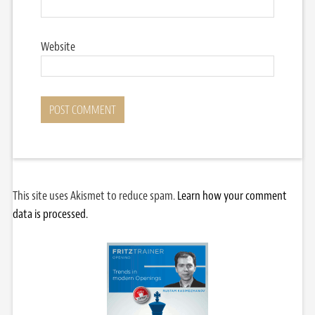
Website
This site uses Akismet to reduce spam.
Learn how your comment
data is processed.