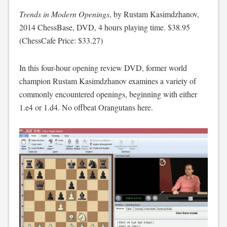
Trends in Modern Openings
, by Rustam Kasimdzhanov,
2014 ChessBase, DVD, 4 hours playing time. $38.95
(ChessCafe Price: $33.27)
In this four-hour opening review DVD, former world
champion Rustam Kasimdzhanov examines a variety of
commonly encountered openings, beginning with either
1.e4 or 1.d4. No offbeat Orangutans here.