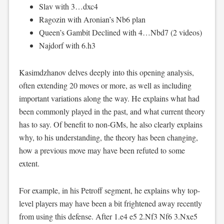
Slav with 3…dxc4
Ragozin with Aronian’s Nb6 plan
Queen’s Gambit Declined with 4…Nbd7 (2 videos)
Najdorf with 6.h3
Kasimdzhanov delves deeply into this opening analysis,
often extending 20 moves or more, as well as including
important variations along the way. He explains what had
been commonly played in the past, and what current theory
has to say. Of benefit to non-GMs, he also clearly explains
why, to his understanding, the theory has been changing,
how a previous move may have been refuted to some
extent.
For example, in his Petroff segment, he explains why top-
level players may have been a bit frightened away recently
from using this defense. After 1.e4 e5 2.Nf3 Nf6 3.Nxe5