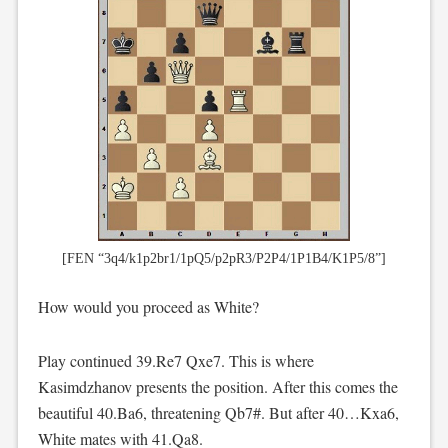
[FEN “3q4/k1p2br1/1pQ5/p2pR3/P2P4/1P1B4/K1P5/8”]
How would you proceed as White?
Play continued 39.Re7 Qxe7. This is where
Kasimdzhanov presents the position. After this comes the
beautiful 40.Ba6, threatening Qb7#. But after 40…Kxa6,
White mates with 41.Qa8.