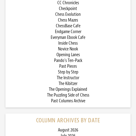
CC Chronicles
Checkpoint
Chess Evolution
Chess Mazes
ChessBase Cafe
Endgame Corner
Everyman Ebook Cafe
Inside Chess
Novice Nook
Opening Lanes
Pando’s Ten-Pack
Past Pieces
Step by Step
The Instructor
The Kibitzer
The Openings Explained
The Puzzling Side of Chess
Past Columns Archive
COLUMN ARCHIVES BY DATE
August 2026
July 2026