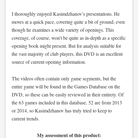
I thoroughly enjoyed Kasimdzhanov’s presentations. He
moves at a quick pace, covering quite a bit of ground, even
though he examines a wide variety of openings. This
coverage, of course, won’t be quite as in-depth as a specific
opening book might present. But for analysis suitable for
the vast majority of club players, this DVD is an excellent
source of current opening information.
The videos often contain only game segments, but the
entire game will be found in the Games Database on the
DVD, so these can be easily reviewed in their entirety. Of
the 63 games included in this database, 52 are from 2013
or 2014, so Kasimdzhanov has truly tried to keep to
current trends.
My assessment of this product: