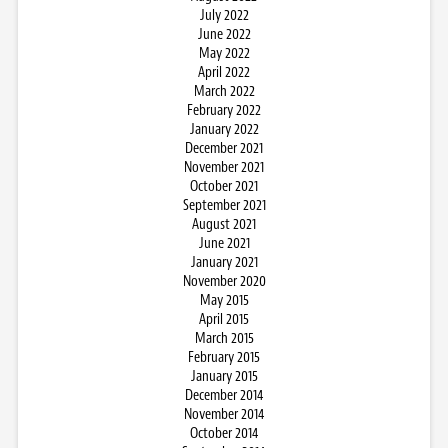
July 2022
June 2022
May 2022
April 2022
March 2022
February 2022
January 2022
December 2021
November 2021
October 2021
September 2021
August 2021
June 2021
January 2021
November 2020
May 2015
April 2015
March 2015
February 2015
January 2015
December 2014
November 2014
October 2014