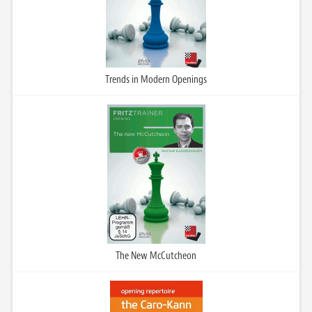
Trends in Modern Openings
The New McCutcheon