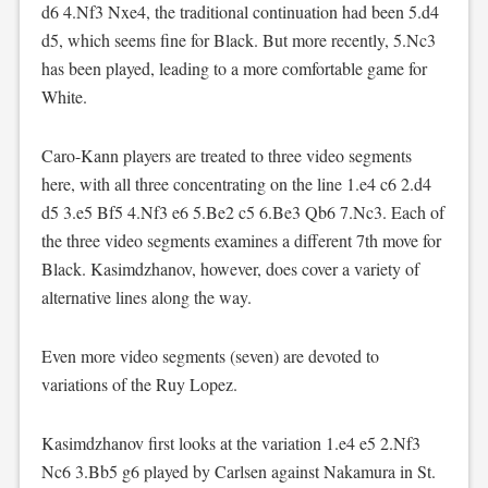
d6 4.Nf3 Nxe4, the traditional continuation had been 5.d4
d5, which seems fine for Black. But more recently, 5.Nc3
has been played, leading to a more comfortable game for
White.
Caro-Kann players are treated to three video segments
here, with all three concentrating on the line 1.e4 c6 2.d4
d5 3.e5 Bf5 4.Nf3 e6 5.Be2 c5 6.Be3 Qb6 7.Nc3. Each of
the three video segments examines a different 7th move for
Black. Kasimdzhanov, however, does cover a variety of
alternative lines along the way.
Even more video segments (seven) are devoted to
variations of the Ruy Lopez.
Kasimdzhanov first looks at the variation 1.e4 e5 2.Nf3
Nc6 3.Bb5 g6 played by Carlsen against Nakamura in St.