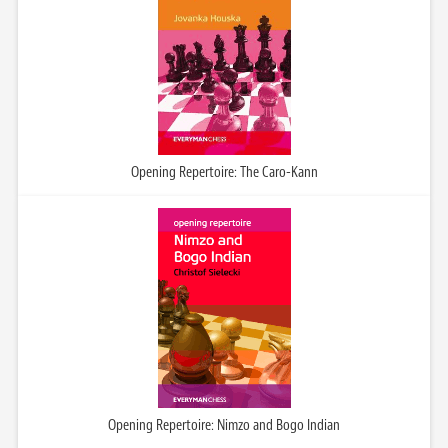
Opening Repertoire: The Caro-Kann
Opening Repertoire: Nimzo and Bogo Indian