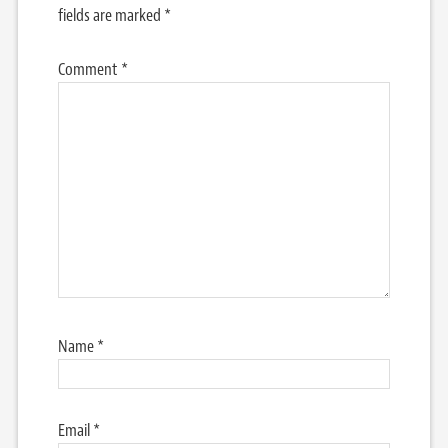
fields are marked
*
Comment
*
Name
*
Email
*