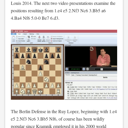
Louis 2014. The next two video presentations examine the
positions resulting from 1.e4 e5 2.Nf3 Nc6 3.Bb5 a6
4.Ba4 Nf6 5.0-0 Be7 6.d3.
The Berlin Defense in the Ruy Lopez, beginning with 1.e4
e5 2.Nf3 Nc6 3.Bb5 Nf6, of course has been wildly
popular since Kramnik employed it in his 2000 world