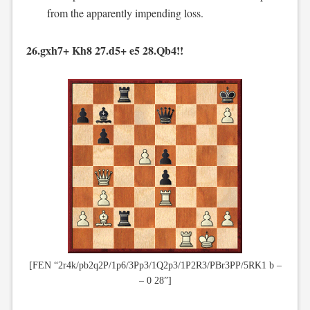
from the apparently impending loss.
26.gxh7+ Kh8 27.d5+ e5 28.Qb4!!
[FEN “2r4k/pb2q2P/1p6/3Pp3/1Q2p3/1P2R3/PBr3PP/5RK1 b –
– 0 28”]