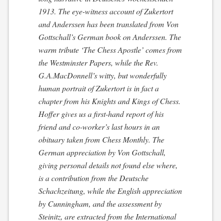
1913. The eye-witness account of Zukertort
and Anderssen has been translated from Von
Gottschall’s German book on Anderssen. The
warm tribute ‘The Chess Apostle’ comes from
the
Westminster Papers
, while the Rev.
G.A.MacDonnell’s witty, but wonderfully
human portrait of Zukertort is in fact a
chapter from his
Knights and Kings of Chess
.
Hoffer gives us a first-hand report of his
friend and co-worker’s last hours in an
obituary taken from
Chess Monthly
. The
German appreciation by Von Gottschall,
giving personal details not found else where,
is a contribution from the
Deutsche
Schachzeitung
, while the English appreciation
by Cunningham, and the assessment by
Steinitz, are extracted from the
International