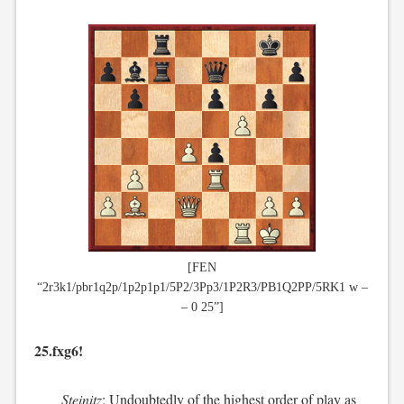
[FEN
“2r3k1/pbr1q2p/1p2p1p1/5P2/3Pp3/1P2R3/PB1Q2PP/5RK1 w –
– 0 25”]
25.fxg6!
Steinitz
: Undoubtedly of the highest order of play as