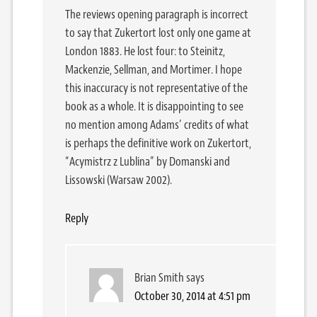
The reviews opening paragraph is incorrect
to say that Zukertort lost only one game at
London 1883. He lost four: to Steinitz,
Mackenzie, Sellman, and Mortimer. I hope
this inaccuracy is not representative of the
book as a whole. It is disappointing to see
no mention among Adams’ credits of what
is perhaps the definitive work on Zukertort,
“Acymistrz z Lublina” by Domanski and
Lissowski (Warsaw 2002).
Reply
Brian Smith
says
October 30, 2014 at 4:51 pm