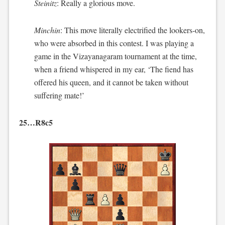
Steinitz
: Really a glorious move.
Minchin
: This move literally electrified the lookers-on,
who were absorbed in this contest. I was playing a
game in the Vizayanagaram tournament at the time,
when a friend whispered in my ear, ‘The fiend has
offered his queen, and it cannot be taken without
suffering mate!’
25…R8c5