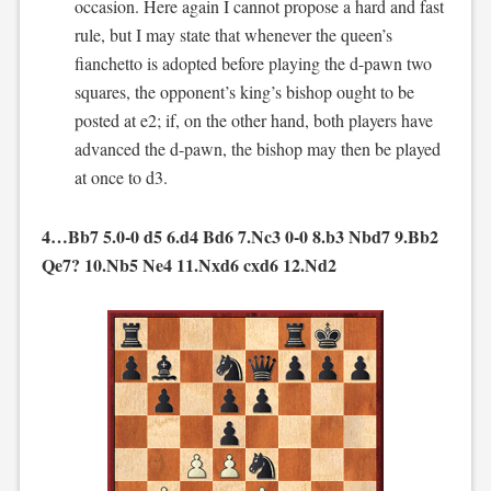
occasion. Here again I cannot propose a hard and fast
rule, but I may state that whenever the queen’s
fianchetto is adopted before playing the d-pawn two
squares, the opponent’s king’s bishop ought to be
posted at e2; if, on the other hand, both players have
advanced the d-pawn, the bishop may then be played
at once to d3.
4…Bb7 5.0-0 d5 6.d4 Bd6 7.Nc3 0-0 8.b3 Nbd7 9.Bb2
Qe7? 10.Nb5 Ne4 11.Nxd6 cxd6 12.Nd2