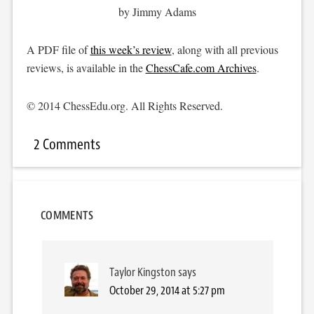
by Jimmy Adams
A PDF file of
this week’s review
, along with all previous
reviews, is available in the
ChessCafe.com Archives
.
© 2014 ChessEdu.org. All Rights Reserved.
2 Comments
COMMENTS
Taylor Kingston
says
October 29, 2014 at 5:27 pm