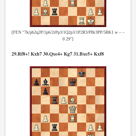
[FEN “7k/pb2q2P/1p6/2rPp3/1Q2p3/1P2R3/PBr3PP/5RK1 w – –
0 29”]
29.Rf8+! Kxh7 30.Qxe4+ Kg7 31.Bxe5+ Kxf8