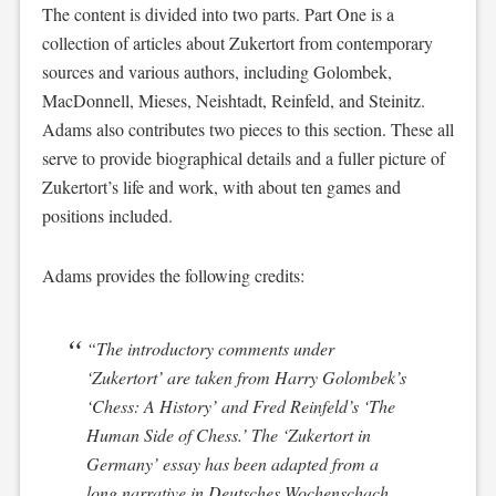
The content is divided into two parts. Part One is a
collection of articles about Zukertort from contemporary
sources and various authors, including Golombek,
MacDonnell, Mieses, Neishtadt, Reinfeld, and Steinitz.
Adams also contributes two pieces to this section. These all
serve to provide biographical details and a fuller picture of
Zukertort’s life and work, with about ten games and
positions included.
Adams provides the following credits:
“The introductory comments under
‘Zukertort’ are taken from Harry Golombek’s
‘Chess: A History’ and Fred Reinfeld’s ‘The
Human Side of Chess.’ The ‘Zukertort in
Germany’ essay has been adapted from a
long narrative in
Deutsches Wochenschach