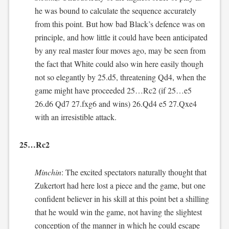
he was bound to calculate the sequence accurately
from this point. But how bad Black’s defence was on
principle, and how little it could have been anticipated
by any real master four moves ago, may be seen from
the fact that White could also win here easily though
not so elegantly by 25.d5, threatening Qd4, when the
game might have proceeded 25…Rc2 (if 25…e5
26.d6 Qd7 27.fxg6 and wins) 26.Qd4 e5 27.Qxe4
with an irresistible attack.
25…Rc2
Minchin
: The excited spectators naturally thought that
Zukertort had here lost a piece and the game, but one
confident believer in his skill at this point bet a shilling
that he would win the game, not having the slightest
conception of the manner in which he could escape