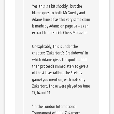
Yes, this is a bit shoddy…but the
blame goes to both McGuerty and
Adams himself as this very same claim
is made by Adams on page 54 – as an
extract from British Chess Magazine.
Unexplicably, this is under the
chapter: “Zukertort’s Breakdown” in
which Adams gives the quote….and
then proceeds immediately to give 3
of the 4 loses (all but the Steinitz
game) you mention, with notes by
Zukertort. Those were played on June
13, 14 and 15.
“In the London International
Tournament of 1883, Zukertort