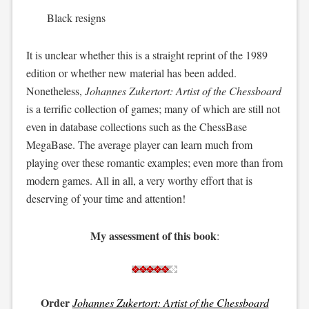
Black resigns
It is unclear whether this is a straight reprint of the 1989
edition or whether new material has been added.
Nonetheless,
Johannes Zukertort: Artist of the Chessboard
is a terrific collection of games; many of which are still not
even in database collections such as the ChessBase
MegaBase. The average player can learn much from
playing over these romantic examples; even more than from
modern games. All in all, a very worthy effort that is
deserving of your time and attention!
My assessment of this book
:
Order
Johannes Zukertort: Artist of the Chessboard