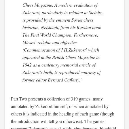
Chess Magazine
. A modern evaluation of
Zukertort, particularly in relation to Steinitz,
is provided by the eminent Soviet chess
historian, Neishtadt, from his Russian book
The First World Champion
. Furthermore,
Mieses’ reliable and objective
‘Commemoration of J.H.Zukertort’ which
appeared in the
British Chess Magazine
in
1942 as a centenary memorial article of
Zukertort’s birth, is reproduced courtesy of
former editor Bernard Cafferty.”
Part Two presents a collection of 319 games, many
annotated by Zukertort himself, or when annotated by
others it is indicated in the heading of each game (though
the introduction will tell you otherwise). The games
represent Zukertort’s casual, odds, simultaneous, blindfold,