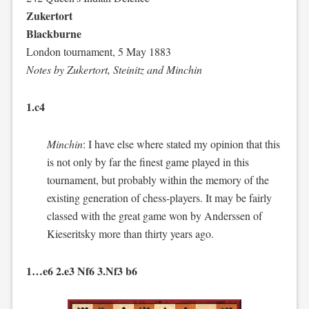
Zukertort
Blackburne
London tournament, 5 May 1883
Notes by Zukertort, Steinitz and Minchin
1.c4
Minchin
: I have else where stated my opinion that this
is not only by far the finest game played in this
tournament, but probably within the memory of the
existing generation of chess-players. It may be fairly
classed with the great game won by Anderssen of
Kieseritsky more than thirty years ago.
1…e6 2.e3 Nf6 3.Nf3 b6