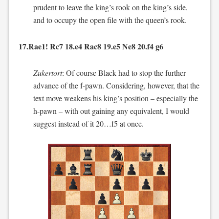
prudent to leave the king’s rook on the king’s side,
and to occupy the open file with the queen’s rook.
17.Rae1! Rc7 18.e4 Rac8 19.e5 Ne8 20.f4 g6
Zukertort
: Of course Black had to stop the further
advance of the f-pawn. Considering, however, that the
text move weakens his king’s position – especially the
h-pawn – with out gaining any equivalent, I would
suggest instead of it 20…f5 at once.