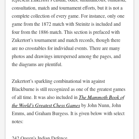
consultation, match and tournament efforts, but it is not a
complete collection of every game. For instance, only one
game from the 1872 match with Steinitz is included and
four from the 1886 match. This section is prefaced with
Zukertort’s tournament and match records, though there
are no crosstables for individual events. There are many
photos and drawings interspersed among the pages, and
the diagrams are plentiful.
Zukertort’s sparkling combinational win against
Blackburne is still recognized as one of the greatest games
of all time. It was also included in
The Mammoth Book of
the World’s Greatest Chess Games
by John Nunn, John
Emms, and Graham Burgess. It is given below with select
notes:
242 Queen’s Indian Defence