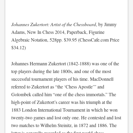
Johannes Zukertort: Artist of the Chessboard
, by Jimmy
Adams, New In Chess 2014, Paperback, Figurine
Algebraic Notation, 528pp. $39.95 (ChessCafe.com Price
$34.12)
Johannes Hermann Zukertort (1842-1888) was one of the
top players during the late 1800s, and one of the most
successful tournament players of his time. MacDonnell
referred to Zukertort as “the ‘Chess Apostle’” and
Golombek called him “one of the chess immortals.” The
high-point of Zukertort’s career was his triumph at the
1883 London International Tournament in which he won
twenty-two games and lost only one. He contested and lost
two matches to Wilhelm Steinitz, in 1872 and 1886. The
latter is generally regarded as the first world chess