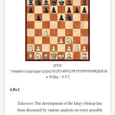
[FEN
“rnbqkb1r/p1pp1ppp/1p2pn2/8/2P5/4PN2/PP1P1PPP/RNBQKB1R
w KQkq – 0 4”]
4.Be2
Zukertort
: The development of the king’s bishop has
been discussed by various analysts on every possible