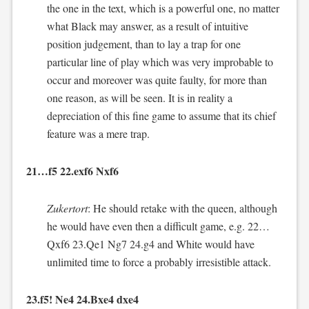
the one in the text, which is a powerful one, no matter
what Black may answer, as a result of intuitive
position judgement, than to lay a trap for one
particular line of play which was very improbable to
occur and moreover was quite faulty, for more than
one reason, as will be seen. It is in reality a
depreciation of this fine game to assume that its chief
feature was a mere trap.
21…f5 22.exf6 Nxf6
Zukertort
: He should retake with the queen, although
he would have even then a difficult game, e.g. 22…
Qxf6 23.Qe1 Ng7 24.g4 and White would have
unlimited time to force a probably irresistible attack.
23.f5! Ne4 24.Bxe4 dxe4