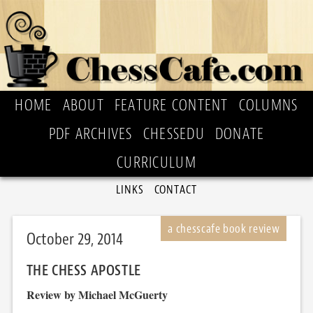
HOME
ABOUT
FEATURE CONTENT
COLUMNS
PDF ARCHIVES
CHESSEDU
DONATE
CURRICULUM
LINKS
CONTACT
October 29, 2014
THE CHESS APOSTLE
Review by Michael McGuerty