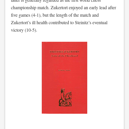
championship match. Zukertort enjoyed an early lead after
five games (4-1), but the length of the match and
Zukertort’s ill health contributed to Steinitz’s eventual
victory (10-5).