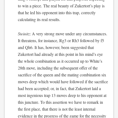
to win a piece. The real beauty of Zukertort’s play is
that he led his opponent into this trap, correctly
calculating its real results.
Steinitz
: A very strong move under any circumstances.
It threatens, for instance, Rg3 or Rh3 followed by f5
and Qh6. It has, however, been suggested that
Zukertort had already at this point in his mind’s eye
the whole combination as it occurred up to White’s
28th move, including the subsequent offer of the
sacrifice of the queen and the mating combination six
moves deep which would have followed if the sacrifice
had been accepted; or, in fact, that Zukertort laid a
most ingenious trap 13 moves deep to his opponent at
this juncture. To this assertion we have to remark in
the first place, that there is not the least internal
evidence in the progress of the game for the necessity