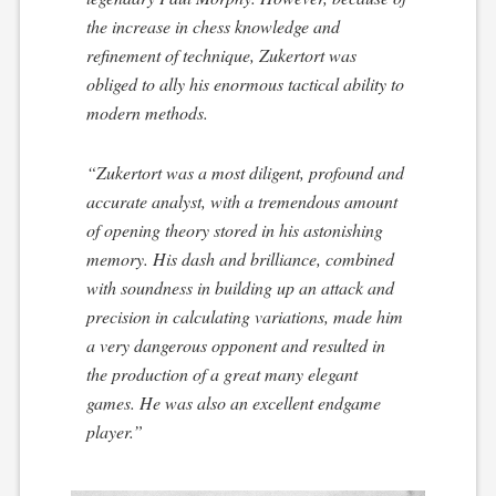
the increase in chess knowledge and
refinement of technique, Zukertort was
obliged to ally his enormous tactical ability to
modern methods.
“Zukertort was a most diligent, profound and
accurate analyst, with a tremendous amount
of opening theory stored in his astonishing
memory. His dash and brilliance, combined
with soundness in building up an attack and
precision in calculating variations, made him
a very dangerous opponent and resulted in
the production of a great many elegant
games. He was also an excellent endgame
player.”