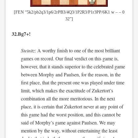
[FEN “5k2/pb2q3/1p6/2rPB3/4Q3/1P2R3/P1r3PP/6K1 w – – 0
32”]
32.Bg7+!
Steinitz
: A worthy finish to one of the most brilliant
games on record. Our final verdict on this game is,
however, that it stands superior to the celebrated game
between Morphy and Paulsen, for the reason, in the
first place, that the present one was played under time
limit, which makes the exactitude of Zukertort’s
combination all the more meritorious. In the next
place, it is certain that Zukertort never at any point of
this game had the worst position, and this cannot be
said of Morphy’s game against Paulsen. We may
mention by the way, without entertaining the least