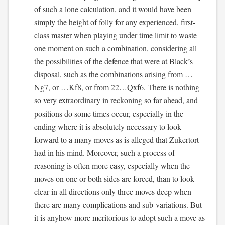
of such a lone calculation, and it would have been
simply the height of folly for any experienced, first-
class master when playing under time limit to waste
one moment on such a combination, considering all
the possibilities of the defence that were at Black’s
disposal, such as the combinations arising from …
Ng7, or …Kf8, or from 22…Qxf6. There is nothing
so very extraordinary in reckoning so far ahead, and
positions do some times occur, especially in the
ending where it is absolutely necessary to look
forward to a many moves as is alleged that Zukertort
had in his mind. Moreover, such a process of
reasoning is often more easy, especially when the
moves on one or both sides are forced, than to look
clear in all directions only three moves deep when
there are many complications and sub-variations. But
it is anyhow more meritorious to adopt such a move as