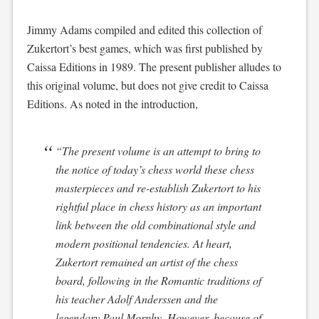
Jimmy Adams compiled and edited this collection of
Zukertort’s best games, which was first published by
Caissa Editions in 1989. The present publisher alludes to
this original volume, but does not give credit to Caissa
Editions. As noted in the introduction,
“The present volume is an attempt to bring to
the notice of today’s chess world these chess
masterpieces and re-establish Zukertort to his
rightful place in chess history as an important
link between the old combinational style and
modern positional tendencies. At heart,
Zukertort remained an artist of the chess
board, following in the Romantic traditions of
his teacher Adolf Anderssen and the
legendary Paul Morphy. However, because of