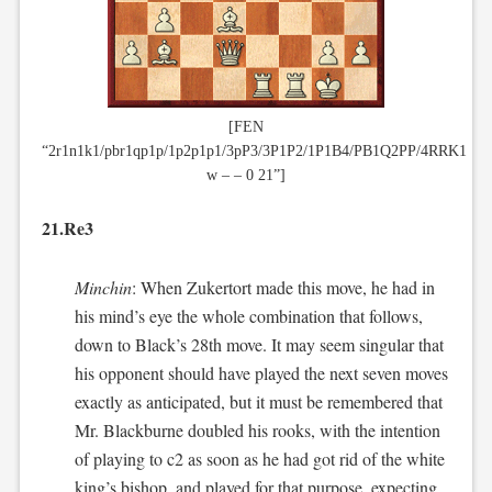
[FEN
“2r1n1k1/pbr1qp1p/1p2p1p1/3pP3/3P1P2/1P1B4/PB1Q2PP/4RRK1
w – – 0 21”]
21.Re3
Minchin
: When Zukertort made this move, he had in
his mind’s eye the whole combination that follows,
down to Black’s 28th move. It may seem singular that
his opponent should have played the next seven moves
exactly as anticipated, but it must be remembered that
Mr. Blackburne doubled his rooks, with the intention
of playing to c2 as soon as he had got rid of the white
king’s bishop, and played for that purpose, expecting