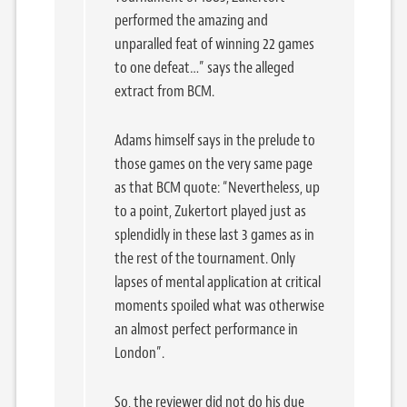
performed the amazing and
unparalled feat of winning 22 games
to one defeat…” says the alleged
extract from BCM.
Adams himself says in the prelude to
those games on the very same page
as that BCM quote: “Nevertheless, up
to a point, Zukertort played just as
splendidly in these last 3 games as in
the rest of the tournament. Only
lapses of mental application at critical
moments spoiled what was otherwise
an almost perfect performance in
London”.
So, the reviewer did not do his due