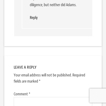
diligence, but neither did Adams.
Reply
LEAVE A REPLY
Your email address will not be published.
Required
fields are marked
*
Comment
*