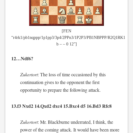
[FEN
“r4rk1/pb1nqppp/1p1pp3/3p4/2PPn3/1P2P3/PB1NBPPP/R2Q1RK1
b – – 0 12”]
12…Ndf6?
Zukertort
: The loss of time occasioned by this
continuation gives to the opponent the first
opportunity to prepare the following attack.
13.f3 Nxd2 14.Qxd2 dxc4 15.Bxc4 d5 16.Bd3 Rfc8
Zukertort
: Mr. Blackburne underrated, I think, the
power of the coming attack. It would have been more