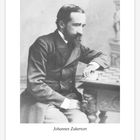
Johannes Zukertort