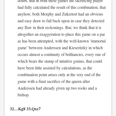
doubt, that in both these games the sacrificing player
had fully calculated the result of this combination, that
anyhow, both Morphy and Zukertort had an obvious
and easy draw to fall back upon in case they detected
any flaw in their reckonings. But, we think that it is
altogether an exaggeration to place this game on a par
as has been attempted, with the well-known ‘immortal
game’ between Anderssen and Kieseritzky in which
occurs almost a continuity of brilliancies, every one of
which bears the stamp of intuitive genius, that could
have been little assisted by calculations, as the
combination point arises only at the very end of the
game with a final sacrifice of the queen after
Anderssen had already given up two rooks and a
bishop.
32…Kg8 33.Qxe7