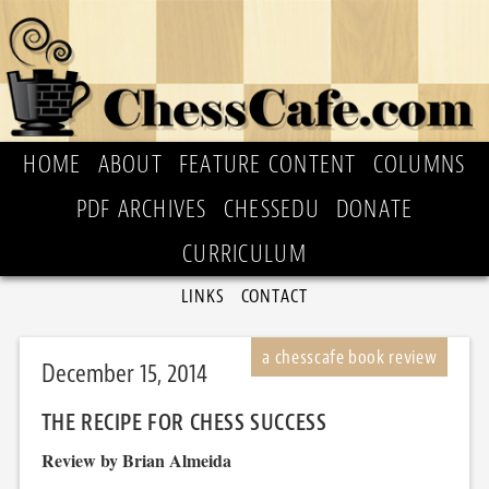
HOME
ABOUT
FEATURE CONTENT
COLUMNS
PDF ARCHIVES
CHESSEDU
DONATE
CURRICULUM
LINKS
CONTACT
December 15, 2014
THE RECIPE FOR CHESS SUCCESS
Review by Brian Almeida