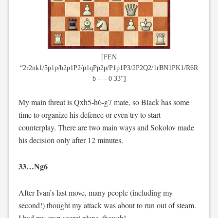
[FEN
“2r2nk1/5p1p/b2p1P2/p1qPp2p/P1p1P3/2P2Q2/1rBN1PK1/R6R
b – – 0 33”]
My main threat is Qxh5-h6-g7 mate, so Black has some
time to organize his defence or even try to start
counterplay. There are two main ways and Sokolov made
his decision only after 12 minutes.
33…Ng6
After Ivan’s last move, many people (including my
second!) thought my attack was about to run out of steam.
I had my own secret plans, though!