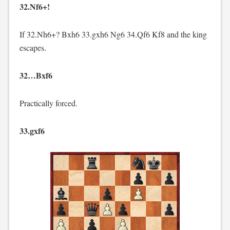
32.Nf6+!
If 32.Nh6+? Bxh6 33.gxh6 Ng6 34.Qf6 Kf8 and the king
escapes.
32…Bxf6
Practically forced.
33.gxf6