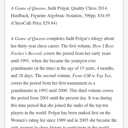
A Game of Queens
, Judit Polgar, Quality Chess 2014,
Hardback, Figurine Algebraic Notation, 390pp. $34.95
(ChessCafe Price $29.84)
A Game of Queens
completes Judit Polgar’s trilogy about
her thirty-year chess career. The first volume,
How I Beat
Fischer’s Record
, covers the period from her early years
until 1991, when she became the youngest ever
grandmaster (at the time) at the age of 15 years, 4 months,
and 28 days. The second volume,
From GM to Top Ten
,
covers the period from her first tournament as a
grandmaster in 1992 until 2000. This third volume covers
the period from 2001 until the present day. It was during
this time period that she joined the ranks of the top ten
players in the world. Polgar has been ranked first on the
Women’s rating list since 1989 and in 2005 she became the
only woman in chess history to participate in the world