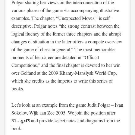
Polgar sharing her views on the interconnection of the
various phases of the game via accompanying illustrative
examples. The chapter, “Unexpected Moves,” is self-
descriptive. Polgar notes “the strong contrast between the
logical fluency of the former three chapters and the abrupt
changes of situation in the latter offers a compete overview
of the game of chess in general.” The most memorable
moments of her career are detailed in “Official
Competitions,” and the final chapter is devoted to her win
over Gelfand at the 2009 Khanty-Mansiysk World Cup,
which she credits as the impetus to write this series of
books.
Let’s look at an example from the game Judit Polgar – Ivan
Sokolov, Wijk aan Zee 2005. We join the position after
31…gxf5
and provide select notes and diagrams from the
book: