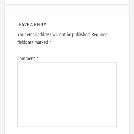
LEAVE A REPLY
Your email address will not be published.
Required
fields are marked
*
Comment
*