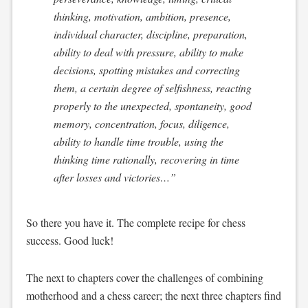
thinking, motivation, ambition, presence,
individual character, discipline, preparation,
ability to deal with pressure, ability to make
decisions, spotting mistakes and correcting
them, a certain degree of selfishness, reacting
properly to the unexpected, spontaneity, good
memory, concentration, focus, diligence,
ability to handle time trouble, using the
thinking time rationally, recovering in time
after losses and victories…”
So there you have it. The complete recipe for chess
success. Good luck!
The next to chapters cover the challenges of combining
motherhood and a chess career; the next three chapters find