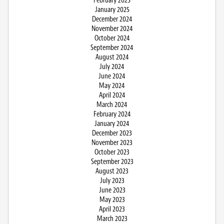
February 2025
January 2025
December 2024
November 2024
October 2024
September 2024
August 2024
July 2024
June 2024
May 2024
April 2024
March 2024
February 2024
January 2024
December 2023
November 2023
October 2023
September 2023
August 2023
July 2023
June 2023
May 2023
April 2023
March 2023