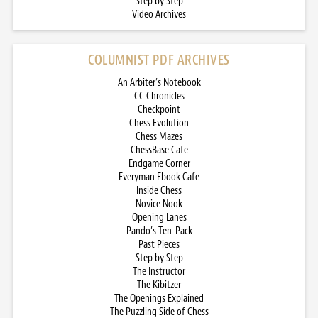
Step by Step
Video Archives
COLUMNIST PDF ARCHIVES
An Arbiter’s Notebook
CC Chronicles
Checkpoint
Chess Evolution
Chess Mazes
ChessBase Cafe
Endgame Corner
Everyman Ebook Cafe
Inside Chess
Novice Nook
Opening Lanes
Pando’s Ten-Pack
Past Pieces
Step by Step
The Instructor
The Kibitzer
The Openings Explained
The Puzzling Side of Chess