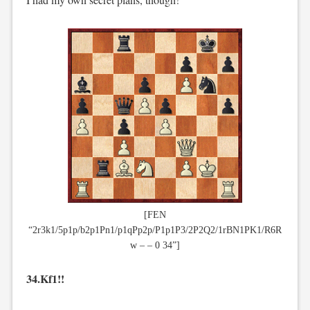
[FEN
“2r3k1/5p1p/b2p1Pn1/p1qPp2p/P1p1P3/2P2Q2/1rBN1PK1/R6R
w – – 0 34”]
34.Kf1!!