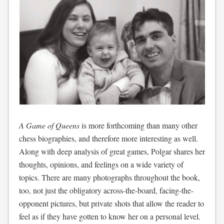
A Game of Queens
is more forthcoming than many other
chess biographies, and therefore more interesting as well.
Along with deep analysis of great games, Polgar shares her
thoughts, opinions, and feelings on a wide variety of
topics. There are many photographs throughout the book,
too, not just the obligatory across-the-board, facing-the-
opponent pictures, but private shots that allow the reader to
feel as if they have gotten to know her on a personal level.