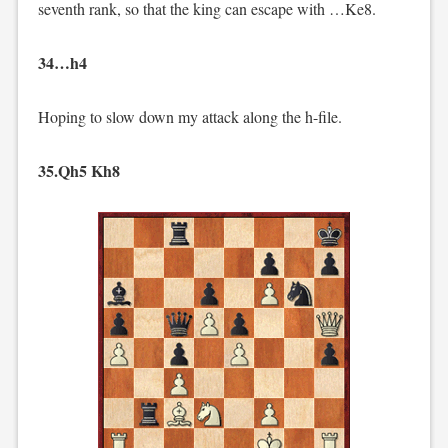
seventh rank, so that the king can escape with …Ke8.
34…h4
Hoping to slow down my attack along the h-file.
35.Qh5 Kh8