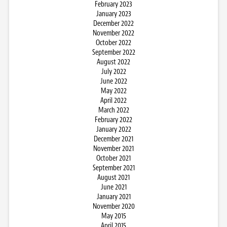
February 2023
January 2023
December 2022
November 2022
October 2022
September 2022
August 2022
July 2022
June 2022
May 2022
April 2022
March 2022
February 2022
January 2022
December 2021
November 2021
October 2021
September 2021
August 2021
June 2021
January 2021
November 2020
May 2015
April 2015