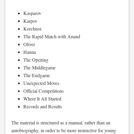
Kasparov
Karpov
Korchnoi
The Rapid Match with Anand
Oliver
Hanna
The Opening
The Middlegame
The Endgame
Unexpected Moves
Official Competitions
Where It All Started
Records and Results
The material is structured as a manual, rather than an
autobiography, in order to be more instructive for young