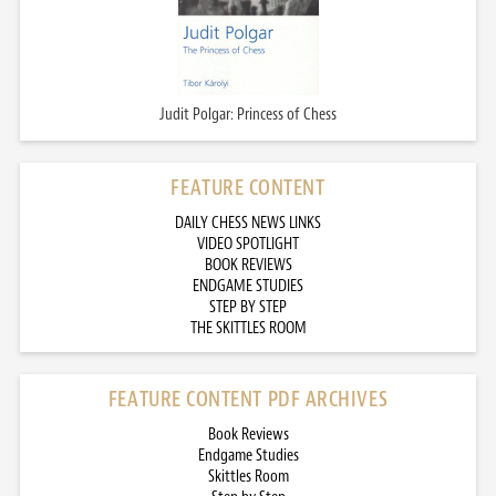
Judit Polgar: Princess of Chess
FEATURE CONTENT
DAILY CHESS NEWS LINKS
VIDEO SPOTLIGHT
BOOK REVIEWS
ENDGAME STUDIES
STEP BY STEP
THE SKITTLES ROOM
FEATURE CONTENT PDF ARCHIVES
Book Reviews
Endgame Studies
Skittles Room