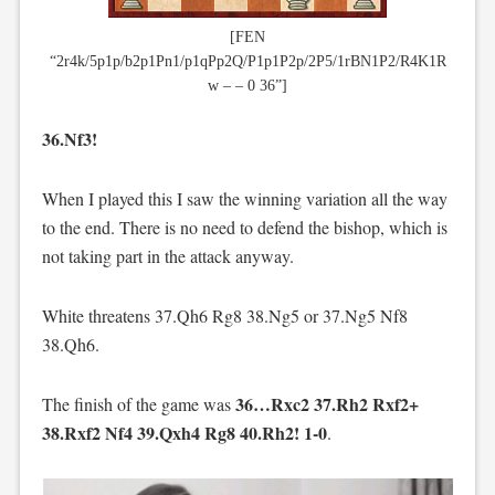
[FEN
“2r4k/5p1p/b2p1Pn1/p1qPp2Q/P1p1P2p/2P5/1rBN1P2/R4K1R
w – – 0 36”]
36.Nf3!
When I played this I saw the winning variation all the way
to the end. There is no need to defend the bishop, which is
not taking part in the attack anyway.
White threatens 37.Qh6 Rg8 38.Ng5 or 37.Ng5 Nf8
38.Qh6.
36…Rxc2 37.Rh2 Rxf2+
The finish of the game was
38.Rxf2 Nf4 39.Qxh4 Rg8 40.Rh2! 1-0
.