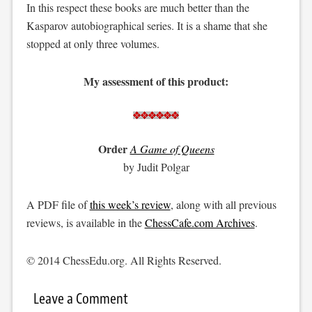
In this respect these books are much better than the
Kasparov autobiographical series. It is a shame that she
stopped at only three volumes.
My assessment of this product:
Order
A Game of Queens
by Judit Polgar
A PDF file of
this week’s review
, along with all previous
reviews, is available in the
ChessCafe.com Archives
.
© 2014 ChessEdu.org. All Rights Reserved.
Leave a Comment