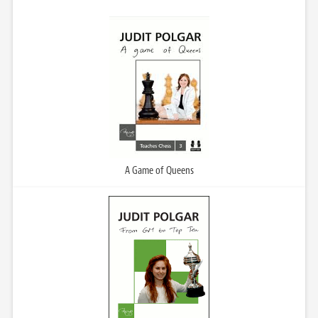
A Game of Queens