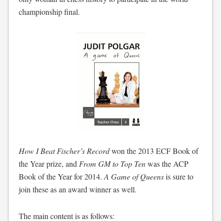
championship final.
How I Beat Fischer’s Record
won the 2013 ECF Book of
the Year prize, and
From GM to Top Ten
was the ACP
Book of the Year for 2014.
A Game of Queens
is sure to
join these as an award winner as well.
The main content is as follows: