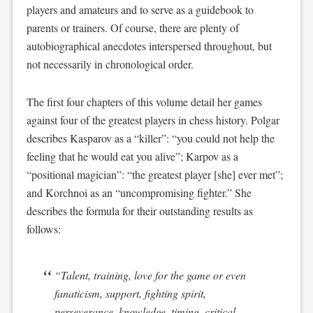
players and amateurs and to serve as a guidebook to
parents or trainers. Of course, there are plenty of
autobiographical anecdotes interspersed throughout, but
not necessarily in chronological order.
The first four chapters of this volume detail her games
against four of the greatest players in chess history. Polgar
describes Kasparov as a “killer”: “you could not help the
feeling that he would eat you alive”; Karpov as a
“positional magician”: “the greatest player [she] ever met”;
and Korchnoi as an “uncompromising fighter.” She
describes the formula for their outstanding results as
follows:
“Talent, training, love for the game or even
fanaticism, support, fighting spirit,
perseverance, knowledge, timing, critical