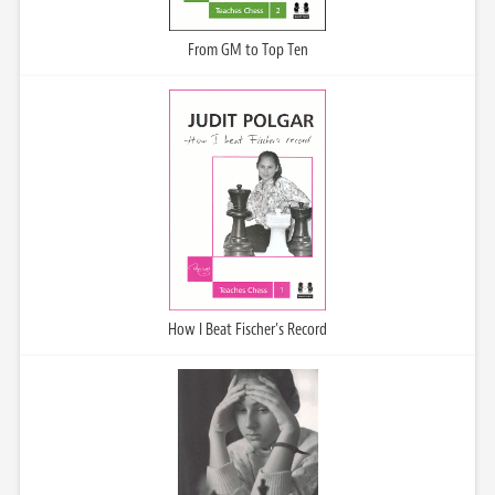
From GM to Top Ten
How I Beat Fischer’s Record