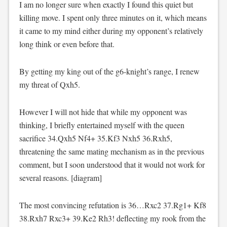
I am no longer sure when exactly I found this quiet but
killing move. I spent only three minutes on it, which means
it came to my mind either during my opponent’s relatively
long think or even before that.
By getting my king out of the g6-knight’s range, I renew
my threat of Qxh5.
However I will not hide that while my opponent was
thinking, I briefly entertained myself with the queen
sacrifice 34.Qxh5 Nf4+ 35.Kf3 Nxh5 36.Rxh5,
threatening the same mating mechanism as in the previous
comment, but I soon understood that it would not work for
several reasons. [diagram]
The most convincing refutation is 36…Rxc2 37.Rg1+ Kf8
38.Rxh7 Rxc3+ 39.Ke2 Rh3! deflecting my rook from the