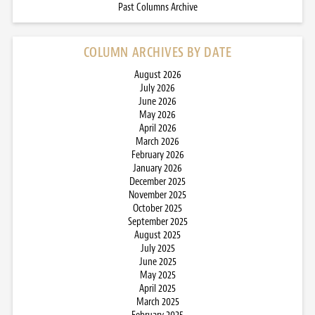
Past Columns Archive
COLUMN ARCHIVES BY DATE
August 2026
July 2026
June 2026
May 2026
April 2026
March 2026
February 2026
January 2026
December 2025
November 2025
October 2025
September 2025
August 2025
July 2025
June 2025
May 2025
April 2025
March 2025