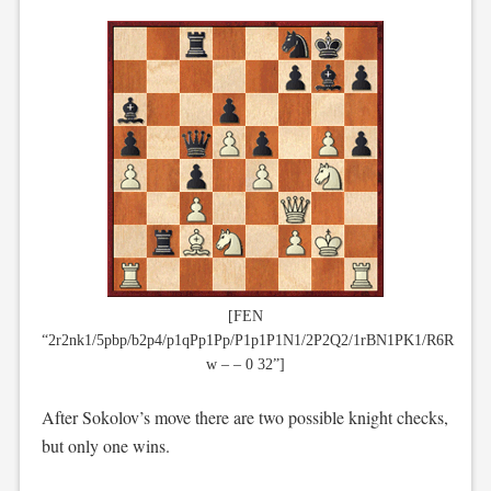
[FEN
“2r2nk1/5pbp/b2p4/p1qPp1Pp/P1p1P1N1/2P2Q2/1rBN1PK1/R6R
w – – 0 32”]
After Sokolov’s move there are two possible knight checks,
but only one wins.