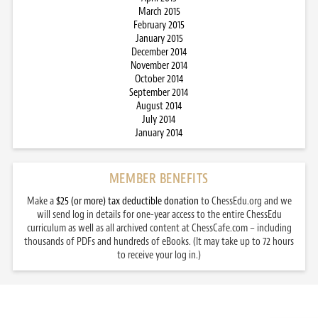
March 2015
February 2015
January 2015
December 2014
November 2014
October 2014
September 2014
August 2014
July 2014
January 2014
MEMBER BENEFITS
Make a
$25 (or more) tax deductible donation
to ChessEdu.org and we
will send log in details for one-year access to the entire ChessEdu
curriculum as well as all archived content at ChessCafe.com – including
thousands of PDFs and hundreds of eBooks. (It may take up to 72 hours
to receive your log in.)