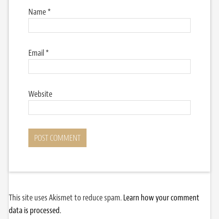
Name
*
Email
*
Website
This site uses Akismet to reduce spam.
Learn how your comment
data is processed.