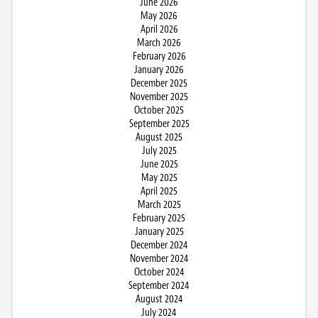
June 2026
May 2026
April 2026
March 2026
February 2026
January 2026
December 2025
November 2025
October 2025
September 2025
August 2025
July 2025
June 2025
May 2025
April 2025
March 2025
February 2025
January 2025
December 2024
November 2024
October 2024
September 2024
August 2024
July 2024