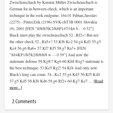
Zwischenschach by Karsten Müller Zwischenschach is
German for in-between-check, which is an important
technique in the rook endgame. 164.01 Fabian,Jaroslav
(2275) - Pinter,Erik (2196) SVK-chT3B 0001 Slovakia
(9), 2001 [FEN "8/8/8/5K2/8/6P1/r7/1k6 b - - 0 52"]
Black must play the zwischenschach 52...Rf2+! But not
the other check 52...Ra5+? 53.Kf6 Kc2 54.g4 Kd3 55.g5
Ke4 56.g6 Ra6+ 57.Kf7 Kf5 58.g7 Ra7+ [FEN
"8/r4KP1/8/5k2/8/8/8/8 w - - 0 59"] And now the
stalemate defense 59.Kg8!? Kg6 60.Kh8 Rxg7 stalemate is
the best technique. 53.Ke5 Rg2! 54.Kf4 And only now
Black's king can come: 54...Kc2 55.g4 Kd3 56.Kf5 Kd4
57.g5 Kd5 58.Kf6 Kd6 59.g6 Rf2+ 60.Kg7 Ke7 …
[Read
more...]
2 Comments