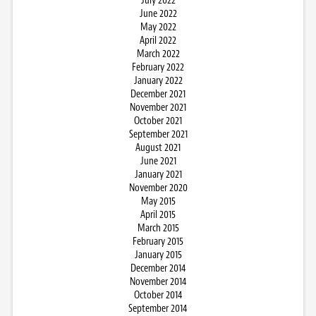
July 2022
June 2022
May 2022
April 2022
March 2022
February 2022
January 2022
December 2021
November 2021
October 2021
September 2021
August 2021
June 2021
January 2021
November 2020
May 2015
April 2015
March 2015
February 2015
January 2015
December 2014
November 2014
October 2014
September 2014