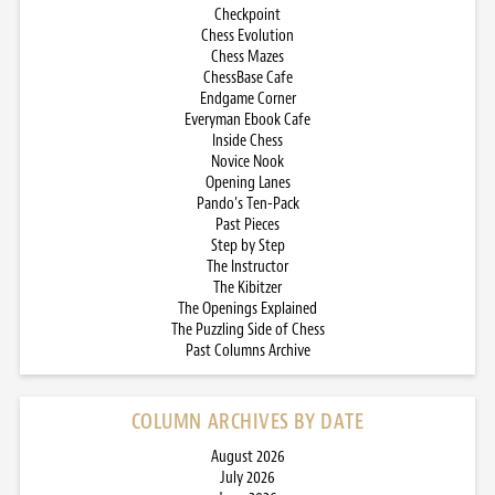
Checkpoint
Chess Evolution
Chess Mazes
ChessBase Cafe
Endgame Corner
Everyman Ebook Cafe
Inside Chess
Novice Nook
Opening Lanes
Pando’s Ten-Pack
Past Pieces
Step by Step
The Instructor
The Kibitzer
The Openings Explained
The Puzzling Side of Chess
Past Columns Archive
COLUMN ARCHIVES BY DATE
August 2026
July 2026