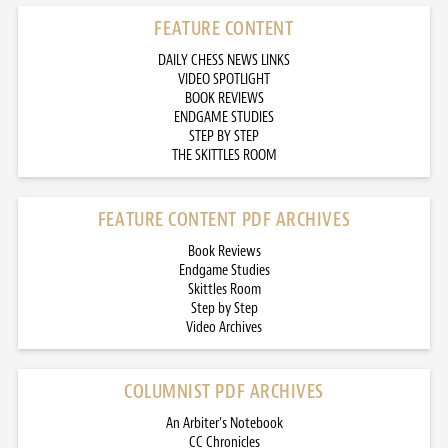
FEATURE CONTENT
DAILY CHESS NEWS LINKS
VIDEO SPOTLIGHT
BOOK REVIEWS
ENDGAME STUDIES
STEP BY STEP
THE SKITTLES ROOM
FEATURE CONTENT PDF ARCHIVES
Book Reviews
Endgame Studies
Skittles Room
Step by Step
Video Archives
COLUMNIST PDF ARCHIVES
An Arbiter’s Notebook
CC Chronicles