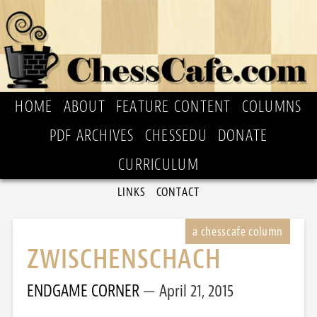
HOME
ABOUT
FEATURE CONTENT
COLUMNS
PDF ARCHIVES
CHESSEDU
DONATE
CURRICULUM
LINKS
CONTACT
ZWISCHENSCHACH
ENDGAME CORNER
April 21, 2015