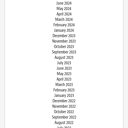
June 2024
May 2024
April 2024
March 2024
February 2024
January 2024
December 2023
November 2023
October 2023
September 2023
August 2023
July 2023
June 2023
May 2023
April 2023
March 2023
February 2023
January 2023
December 2022
November 2022
October 2022
September 2022
August 2022