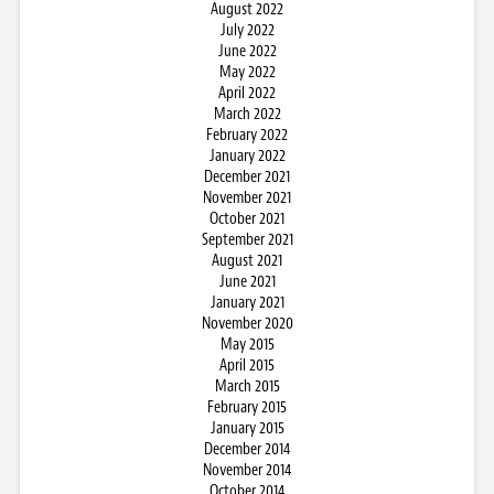
August 2022
July 2022
June 2022
May 2022
April 2022
March 2022
February 2022
January 2022
December 2021
November 2021
October 2021
September 2021
August 2021
June 2021
January 2021
November 2020
May 2015
April 2015
March 2015
February 2015
January 2015
December 2014
November 2014
October 2014