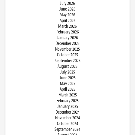
July 2026
June 2026
May 2026
April 2026
March 2026
February 2026
January 2026
December 2025
November 2025
October 2025
September 2025
August 2025
July 2025
June 2025
May 2025
April 2025
March 2025
February 2025
January 2025
December 2024
November 2024
October 2024
September 2024