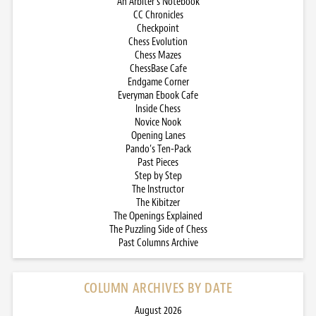
An Arbiter’s Notebook
CC Chronicles
Checkpoint
Chess Evolution
Chess Mazes
ChessBase Cafe
Endgame Corner
Everyman Ebook Cafe
Inside Chess
Novice Nook
Opening Lanes
Pando’s Ten-Pack
Past Pieces
Step by Step
The Instructor
The Kibitzer
The Openings Explained
The Puzzling Side of Chess
Past Columns Archive
COLUMN ARCHIVES BY DATE
August 2026