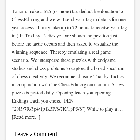
To join: make a $25 (or more) tax deductible donation to
ChessEdu.org and we will send your log in details for one-
year access. (It may take up to 72 hours to receive your log
in.) In Trial by Tactics you are shown the position just
before the tactic occurs and then asked to visualize the
winning sequence. Thereby emulating a real game
scenario. We intersperse these puzzles with endgame
studies and chess problems to explore the broad spectrum
of chess creativity. We recommend using Trial by Tactics
in conjunction with the ChessEdu.org curriculum. A new
puzzle is posted daily. Opening teach you openings.
Endings teach you chess. [FEN
“2N5/7R/3p4/1p1k3P/8/7K/1pP5/8”] White to play a …
[Read more...]
Leave a Comment