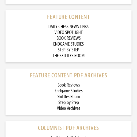
FEATURE CONTENT
DAILY CHESS NEWS LINKS
VIDEO SPOTLIGHT
BOOK REVIEWS
ENDGAME STUDIES
STEP BY STEP
THE SKITTLES ROOM
FEATURE CONTENT PDF ARCHIVES
Book Reviews
Endgame Studies
Skittles Room
Step by Step
Video Archives
COLUMNIST PDF ARCHIVES