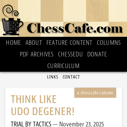
HOME
ABOUT
FEATURE CONTENT
COLUMNS
PDF ARCHIVES
CHESSEDU
DONATE
CURRICULUM
LINKS
CONTACT
THINK LIKE
UDO DEGENER!
TRIAL BY TACTICS
November 23, 2025