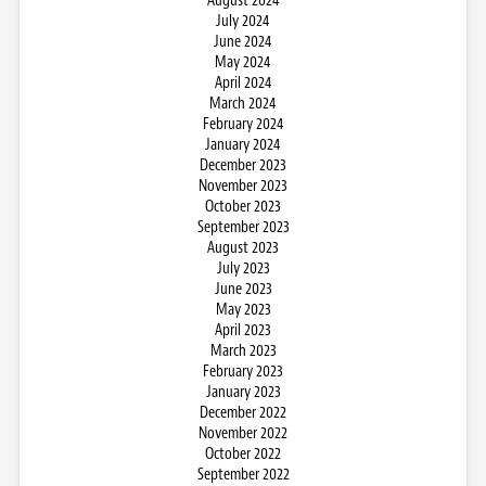
August 2024
July 2024
June 2024
May 2024
April 2024
March 2024
February 2024
January 2024
December 2023
November 2023
October 2023
September 2023
August 2023
July 2023
June 2023
May 2023
April 2023
March 2023
February 2023
January 2023
December 2022
November 2022
October 2022
September 2022