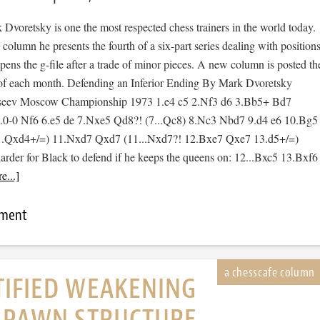
Dvoretsky is one the most respected chess trainers in the world today.
 column he presents the fourth of a six-part series dealing with position
ens the g-file after a trade of minor pieces. A new column is posted th
of each month. Defending an Inferior Ending By Mark Dvoretsky
seev Moscow Championship 1973 1.e4 c5 2.Nf3 d6 3.Bb5+ Bd7
0-0 Nf6 6.e5 de 7.Nxe5 Qd8?! (7...Qc8) 8.Nc3 Nbd7 9.d4 e6 10.Bg5
11.Qxd4+/=) 11.Nxd7 Qxd7 (11...Nxd7?! 12.Bxe7 Qxe7 13.d5+/=)
arder for Black to defend if he keeps the queens on: 12...Bxc5 13.Bxf6
e...]
mment
TIFIED WEAKENING
E PAWN STRUCTURE