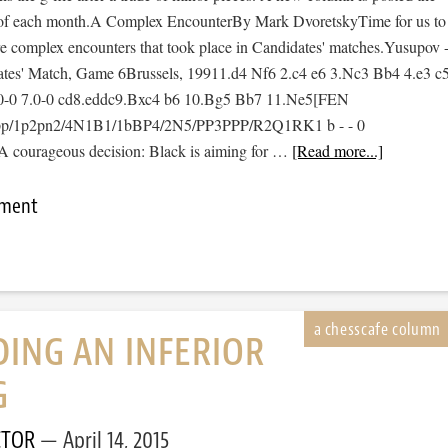
of each month.A Complex EncounterBy Mark DvoretskyTime for us to
 complex encounters that took place in Candidates' matches.Yusupov 
tes' Match, Game 6Brussels, 19911.d4 Nf6 2.c4 e6 3.Nc3 Bb4 4.e3 c
0-0 7.0-0 cd8.eddc9.Bxc4 b6 10.Bg5 Bb7 11.Ne5[FEN
pp/1p2pn2/4N1B1/1bBP4/2N5/PP3PPP/R2Q1RK1 b - - 0
 courageous decision: Black is aiming for …
[Read more...]
mment
ING AN INFERIOR
G
CTOR
April 14, 2015