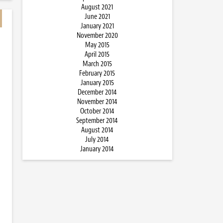
August 2021
June 2021
January 2021
November 2020
May 2015
April 2015
March 2015
February 2015
January 2015
December 2014
November 2014
October 2014
September 2014
August 2014
July 2014
January 2014