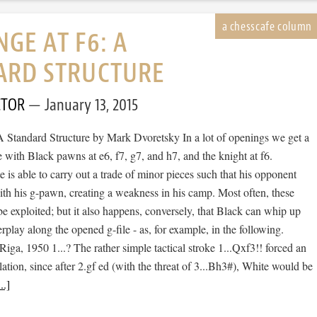
GE AT F6: A
ARD STRUCTURE
CTOR
January 13, 2015
A Standard Structure by Mark Dvoretsky In a lot of openings we get a
e with Black pawns at e6, f7, g7, and h7, and the knight at f6.
is able to carry out a trade of minor pieces such that his opponent
ith his g-pawn, creating a weakness in his camp. Most often, these
 exploited; but it also happens, conversely, that Black can whip up
play along the opened g-file - as, for example, in the following.
Riga, 1950 1...? The rather simple tactical stroke 1...Qxf3!! forced an
ation, since after 2.gf ed (with the threat of 3...Bh3#), White would be
..]