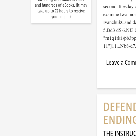
and hundreds of eBooks. (It may
second Tuesday 
take up to 72 hours to receive
examine two more
your log in.)
IvanchukCandida
5.Bd3 d5 6.Nf3 
"rn1q1rk1/pb3p
11"]11...Nb8-d7A
Leave a Co
DEFEND
ENDIN
THE INSTRU