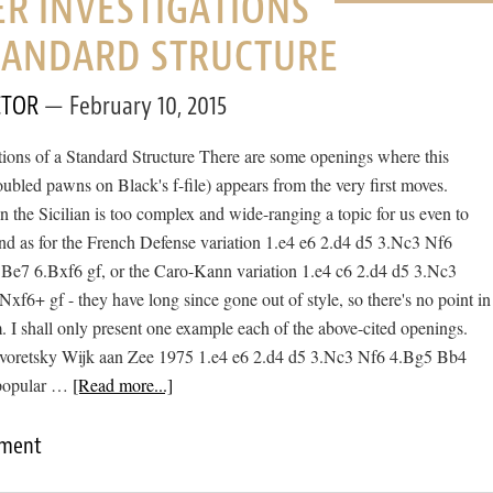
R INVESTIGATIONS
STANDARD STRUCTURE
CTOR
February 10, 2015
tions of a Standard Structure There are some openings where this
oubled pawns on Black's f-file) appears from the very first moves.
n the Sicilian is too complex and wide-ranging a topic for us even to
nd as for the French Defense variation 1.e4 e6 2.d4 d5 3.Nc3 Nf6
e7 6.Bxf6 gf, or the Caro-Kann variation 1.e4 c6 2.d4 d5 3.Nc3
f6+ gf - they have long since gone out of style, so there's no point in
. I shall only present one example each of the above-cited openings.
Dvoretsky Wijk aan Zee 1975 1.e4 e6 2.d4 d5 3.Nc3 Nf6 4.Bg5 Bb4
 popular …
[Read more...]
mment