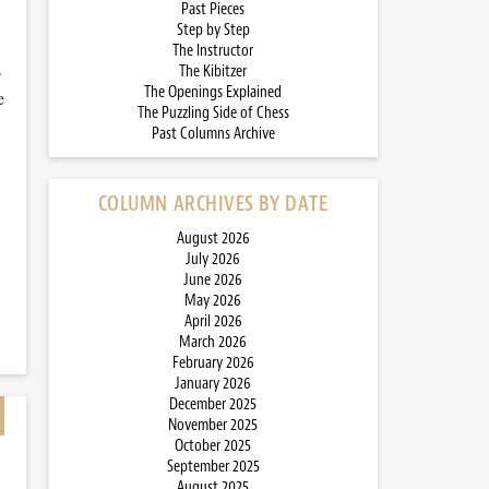
Past Pieces
Step by Step
The Instructor
s
The Kibitzer
The Openings Explained
e
The Puzzling Side of Chess
Past Columns Archive
COLUMN ARCHIVES BY DATE
August 2026
July 2026
June 2026
May 2026
April 2026
March 2026
February 2026
January 2026
December 2025
November 2025
October 2025
September 2025
August 2025