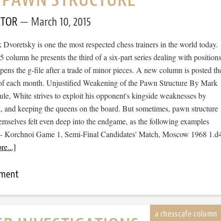
CTOR
March 10, 2015
Dvoretsky is one the most respected chess trainers in the world today.
 column he presents the third of a six-part series dealing with position
ens the g-file after a trade of minor pieces. A new column is posted th
f each month. Unjustified Weakening of the Pawn Structure By Mark
le, White strives to exploit his opponent's kingside weaknesses by
ck, and keeping the queens on the board. But sometimes, pawn structure
mselves felt even deep into the endgame, as the following examples
l - Korchnoi Game 1, Semi-Final Candidates' Match, Moscow 1968 1.d
e...]
mment