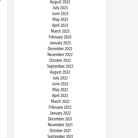
August 2023
July 2023
June 2023
May 2023
April 2023
March 2023
February 2023
January 2023
December 2022
November 2022
October 2022
September 2022
August 2022
July 2022
June 2022
May 2022
April 2022
March 2022
February 2022
January 2022
December 2021
November 2021
October 2021
September 2021