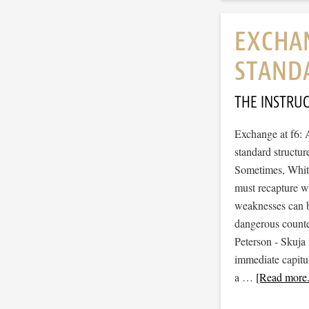
EXCHAN
STAND
THE INSTRU
Exchange at f6: 
standard structur
Sometimes, White 
must recapture w
weaknesses can be
dangerous counter
Peterson - Skuja 
immediate capitul
a …
[Read more.