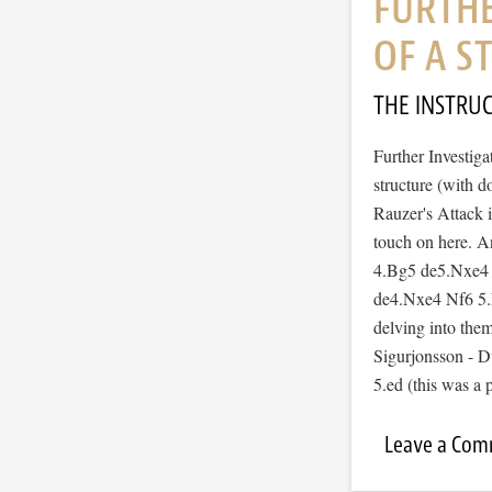
FURTHE
OF A 
THE INSTRU
Further Investiga
structure (with d
Rauzer's Attack i
touch on here. A
4.Bg5 de5.Nxe4 B
de4.Nxe4 Nf6 5.Nx
delving into them
Sigurjonsson - 
5.ed (this was a
Leave a Co