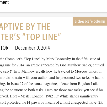
mment
APTIVE BY THE
ER’S “TOP LINE”
CTOR
December 9, 2014
the Computer's "Top Line" by Mark Dvoretsky In the fifth issue of
azine for 2014, an article appeared by GM Matthew Sadler, entitled
e easy!" In it, Matthew recalls how he traveled to Moscow twice, in
 order to train with your author, and he presented two tasks he had to
ning. In Issue #7 of the same magazine, a letter from Bogdan Lalic
ng the solutions to both tasks. Here are those two tasks: you see if his
served. Hort – Mestel London, 1982 1.? White stands significantly
l Hort protected the f4-pawn by means of a most unexpected move: 25.