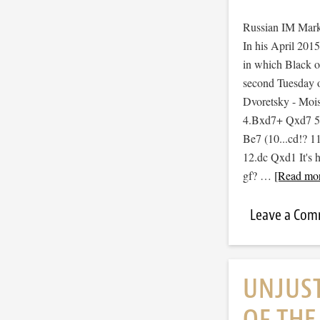
Russian IM Mark 
In his April 2015
in which Black op
second Tuesday 
Dvoretsky - Moi
4.Bxd7+ Qxd7 5.
Be7 (10...cd!? 
12.dc Qxd1 It's h
gf? …
[Read mor
Leave a Co
UNJUS
OF TH