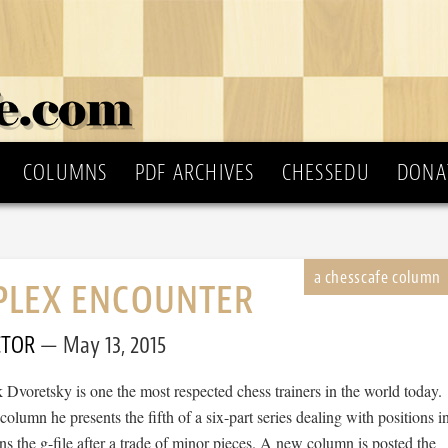
COLUMNS
PDF ARCHIVES
CHESSEDU
DONA
PLEX ENCOUNTER
CTOR
May 13, 2015
Dvoretsky is one the most respected chess trainers in the world today.
olumn he presents the fifth of a six-part series dealing with positions i
 the g-file after a trade of minor pieces. A new column is posted the