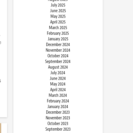
July 2025
June 2025
May 2025
April 2025
March 2025
February 2025
s
January 2025
e
December 2024
November 2024
October 2024
September 2024
August 2024
July 2024
June 2024
4
May 2024
April 2024
March 2024
February 2024
January 2024
December 2023
November 2023
October 2023
September 2023