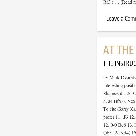
Rf3 ( …
[Read m
Leave a Co
AT TH
THE INSTRU
by Mark Dvoretsky
interesting posit
Shainswit U.S. 
5. a4 Bf5 6. Ne
To cite Garry Ka
prefer 11...f6 12
12. 0-0 Be6 13. 
Qb8 16. Nd4) 15.