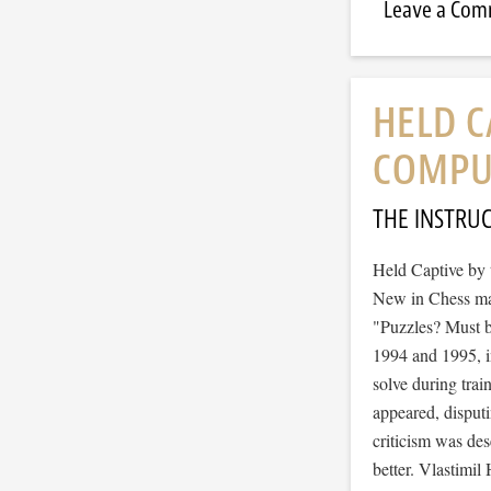
Leave a Co
HELD C
COMPUT
THE INSTRU
Held Captive by 
New in Chess mag
"Puzzles? Must b
1994 and 1995, in
solve during trai
appeared, disputi
criticism was de
better. Vlastimi