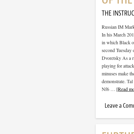
THE INSTRU
Russian IM Mark 
In his March 2015
in which Black op
second Tuesday o
Dvoretsky As a ru
playing for atta
minuses make the
demonstrate. Ta
Nf6 …
[Read mor
Leave a Co