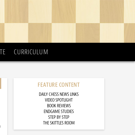
TE
CURRICULUM
FEATURE CONTENT
DAILY CHESS NEWS LINKS
VIDEO SPOTLIGHT
BOOK REVIEWS
ENDGAME STUDIES
STEP BY STEP
THE SKITTLES ROOM
n