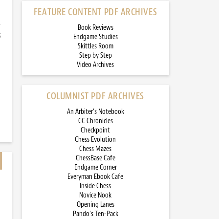
FEATURE CONTENT PDF ARCHIVES
-
Book Reviews
5
Endgame Studies
Skittles Room
Step by Step
Video Archives
COLUMNIST PDF ARCHIVES
An Arbiter’s Notebook
CC Chronicles
Checkpoint
Chess Evolution
Chess Mazes
ChessBase Cafe
Endgame Corner
Everyman Ebook Cafe
Inside Chess
Novice Nook
Opening Lanes
Pando’s Ten-Pack