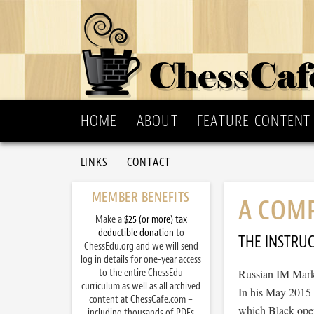
HOME
ABOUT
FEATURE CONTENT
LINKS
CONTACT
MEMBER BENEFITS
A COM
Make a
$25 (or more) tax
deductible donation
to
THE INSTRU
ChessEdu.org and we will send
log in details for one-year access
to the entire ChessEdu
Russian IM Mark 
curriculum as well as all archived
In his May 2015 c
content at ChessCafe.com –
which Black opens
including thousands of PDFs