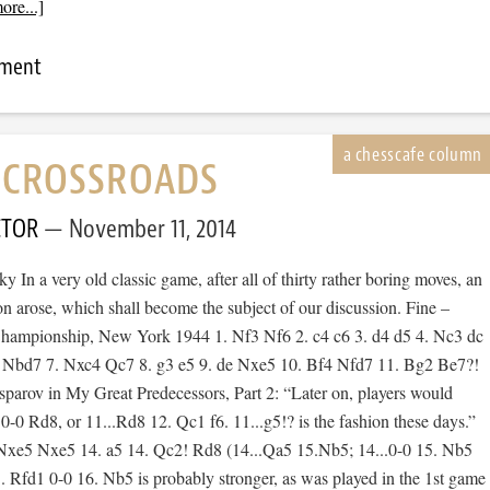
ore...]
mment
E CROSSROADS
CTOR
November 11, 2014
 In a very old classic game, after all of thirty rather boring moves, an
ion arose, which shall become the subject of our discussion. Fine –
Championship, New York 1944 1. Nf3 Nf6 2. c4 c6 3. d4 d5 4. Nc3 dc
5 Nbd7 7. Nxc4 Qc7 8. g3 e5 9. de Nxe5 10. Bf4 Nfd7 11. Bg2 Be7?!
sparov in My Great Predecessors, Part 2: “Later on, players would
. 0-0 Rd8, or 11...Rd8 12. Qc1 f6. 11...g5!? is the fashion these days.”
Nxe5 Nxe5 14. a5 14. Qc2! Rd8 (14...Qa5 15.Nb5; 14...0-0 15. Nb5
 Rfd1 0-0 16. Nb5 is probably stronger, as was played in the 1st game